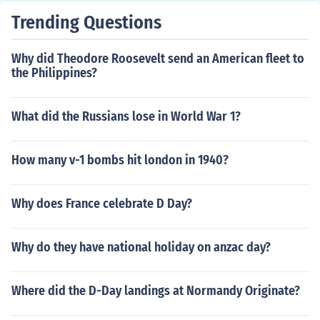
Trending Questions
Why did Theodore Roosevelt send an American fleet to
the Philippines?
What did the Russians lose in World War 1?
How many v-1 bombs hit london in 1940?
Why does France celebrate D Day?
Why do they have national holiday on anzac day?
Where did the D-Day landings at Normandy Originate?