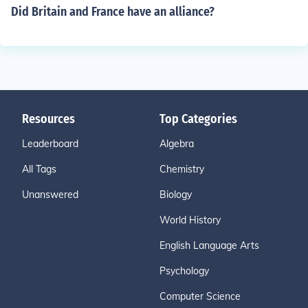
Did Britain and France have an alliance?
Resources
Top Categories
Leaderboard
Algebra
All Tags
Chemistry
Unanswered
Biology
World History
English Language Arts
Psychology
Computer Science