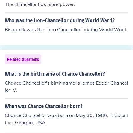
The chancellor has more power.
Who was the Iron-Chancellor during World War 1?
Bismarck was the "Iron Chancellor" during World War I.
Related Questions
What is the birth name of Chance Chancellor?
Chance Chancellor's birth name is James Edgar Chancel
lor IV.
When was Chance Chancellor born?
Chance Chancellor was born on May 30, 1986, in Colum
bus, Georgia, USA.