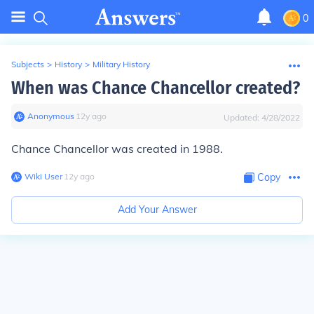
0
Subjects
>
History
>
Military History
When was Chance Chancellor created?
Anonymous
∙
12
y
ago
Updated:
4/28/2022
Chance Chancellor was created in 1988.
Wiki User
∙
12
y
ago
Copy
Add Your Answer