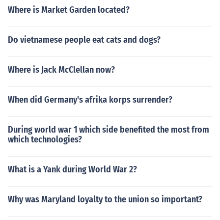
Where is Market Garden located?
Do vietnamese people eat cats and dogs?
Where is Jack McClellan now?
When did Germany's afrika korps surrender?
During world war 1 which side benefited the most from
which technologies?
What is a Yank during World War 2?
Why was Maryland loyalty to the union so important?