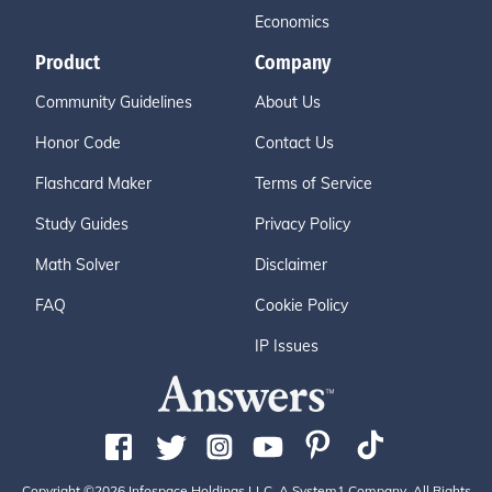
Economics
Product
Company
Community Guidelines
About Us
Honor Code
Contact Us
Flashcard Maker
Terms of Service
Study Guides
Privacy Policy
Math Solver
Disclaimer
FAQ
Cookie Policy
IP Issues
Copyright ©2026 Infospace Holdings LLC, A System1 Company. All Rights