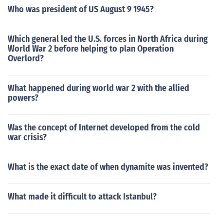
Who was president of US August 9 1945?
Which general led the U.S. forces in North Africa during
World War 2 before helping to plan Operation
Overlord?
What happened during world war 2 with the allied
powers?
Was the concept of Internet developed from the cold
war crisis?
What is the exact date of when dynamite was invented?
What made it difficult to attack Istanbul?