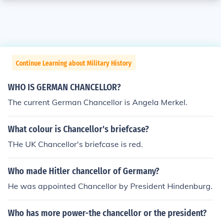
Continue Learning about Military History
WHO IS GERMAN CHANCELLOR?
The current German Chancellor is Angela Merkel.
What colour is Chancellor's briefcase?
THe UK Chancellor's briefcase is red.
Who made Hitler chancellor of Germany?
He was appointed Chancellor by President Hindenburg.
Who has more power-the chancellor or the president?