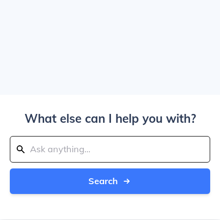
What else can I help you with?
Search