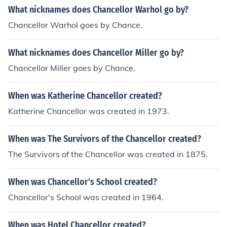
What nicknames does Chancellor Warhol go by?
Chancellor Warhol goes by Chance.
What nicknames does Chancellor Miller go by?
Chancellor Miller goes by Chance.
When was Katherine Chancellor created?
Katherine Chancellor was created in 1973.
When was The Survivors of the Chancellor created?
The Survivors of the Chancellor was created in 1875.
When was Chancellor's School created?
Chancellor's School was created in 1964.
When was Hotel Chancellor created?