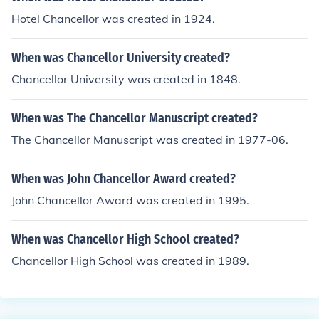
Hotel Chancellor was created in 1924.
When was Chancellor University created?
Chancellor University was created in 1848.
When was The Chancellor Manuscript created?
The Chancellor Manuscript was created in 1977-06.
When was John Chancellor Award created?
John Chancellor Award was created in 1995.
When was Chancellor High School created?
Chancellor High School was created in 1989.