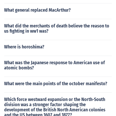
What general replaced MacArthur?
What did the merchants of death believe the reason to
us fighting in ww1 was?
Where is horoshima?
What was the Japanese response to American use of
atomic bombs?
What were the main points of the october manifesto?
Which force westward expansion or the North-South
division was a stronger factor shaping the
development of the British North American colonies
and the US between 1607 and 1877?