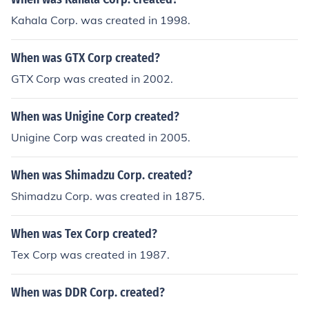
Kahala Corp. was created in 1998.
When was GTX Corp created?
GTX Corp was created in 2002.
When was Unigine Corp created?
Unigine Corp was created in 2005.
When was Shimadzu Corp. created?
Shimadzu Corp. was created in 1875.
When was Tex Corp created?
Tex Corp was created in 1987.
When was DDR Corp. created?