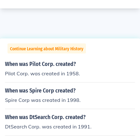
Continue Learning about Military History
When was Pilot Corp. created?
Pilot Corp. was created in 1958.
When was Spire Corp created?
Spire Corp was created in 1998.
When was DtSearch Corp. created?
DtSearch Corp. was created in 1991.