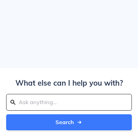
What else can I help you with?
Search