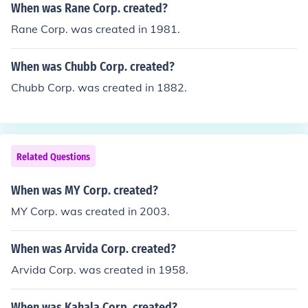
When was Rane Corp. created?
Rane Corp. was created in 1981.
When was Chubb Corp. created?
Chubb Corp. was created in 1882.
Related Questions
When was MY Corp. created?
MY Corp. was created in 2003.
When was Arvida Corp. created?
Arvida Corp. was created in 1958.
When was Kahala Corp. created?