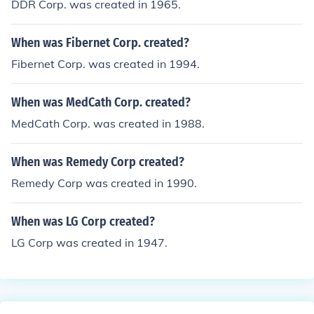
DDR Corp. was created in 1965.
When was Fibernet Corp. created?
Fibernet Corp. was created in 1994.
When was MedCath Corp. created?
MedCath Corp. was created in 1988.
When was Remedy Corp created?
Remedy Corp was created in 1990.
When was LG Corp created?
LG Corp was created in 1947.