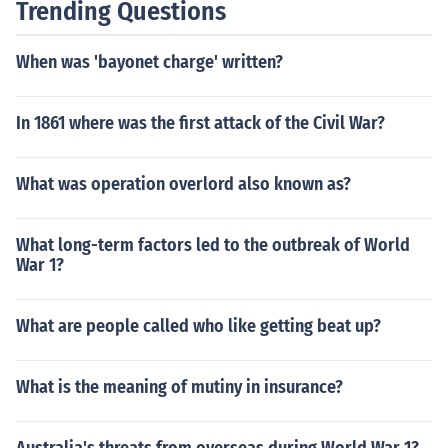
Trending Questions
When was 'bayonet charge' written?
In 1861 where was the first attack of the Civil War?
What was operation overlord also known as?
What long-term factors led to the outbreak of World
War 1?
What are people called who like getting beat up?
What is the meaning of mutiny in insurance?