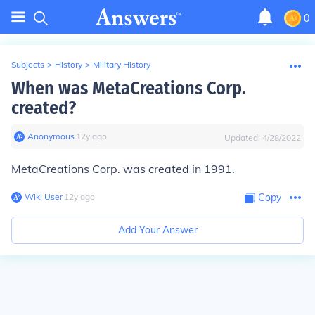
0
Subjects
>
History
>
Military History
When was MetaCreations Corp.
created?
Anonymous
∙
12
y
ago
Updated:
4/28/2022
MetaCreations Corp. was created in 1991.
Wiki User
∙
12
y
ago
Copy
Add Your Answer