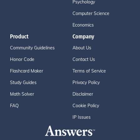
Psychology
Computer Science
Economics
Product
Company
Community Guidelines
About Us
Honor Code
Contact Us
Flashcard Maker
Terms of Service
Study Guides
Privacy Policy
Math Solver
Disclaimer
FAQ
Cookie Policy
IP Issues