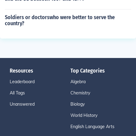
Soldiers or doctorswho were better to serve the
country?
Resources
Top Categories
Leaderboard
Algebra
All Tags
Chemistry
Unanswered
Biology
World History
English Language Arts