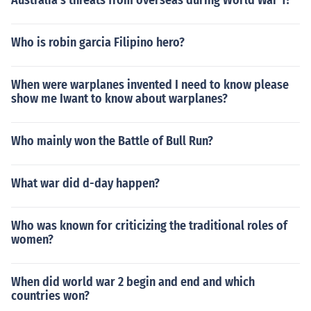
Australia's threats from overseas during World War 1?
Who is robin garcia Filipino hero?
When were warplanes invented I need to know please
show me Iwant to know about warplanes?
Who mainly won the Battle of Bull Run?
What war did d-day happen?
Who was known for criticizing the traditional roles of
women?
When did world war 2 begin and end and which
countries won?