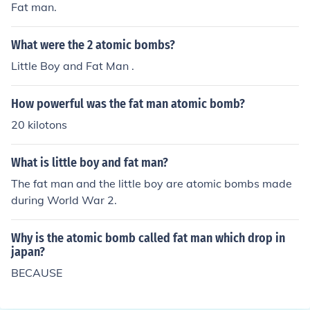
Fat man.
What were the 2 atomic bombs?
Little Boy and Fat Man .
How powerful was the fat man atomic bomb?
20 kilotons
What is little boy and fat man?
The fat man and the little boy are atomic bombs made
during World War 2.
Why is the atomic bomb called fat man which drop in
japan?
BECAUSE