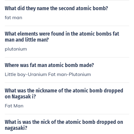
What did they name the second atomic bomb?
fat man
What elements were found in the atomic bombs fat
man and little man?
plutonium
Where was fat man atomic bomb made?
Little boy-Uranium Fat man-Plutonium
What was the nickname of the atomic bomb dropped
on Nagasak i?
Fat Man
What is was the nick of the atomic bomb dropped on
nagasaki?