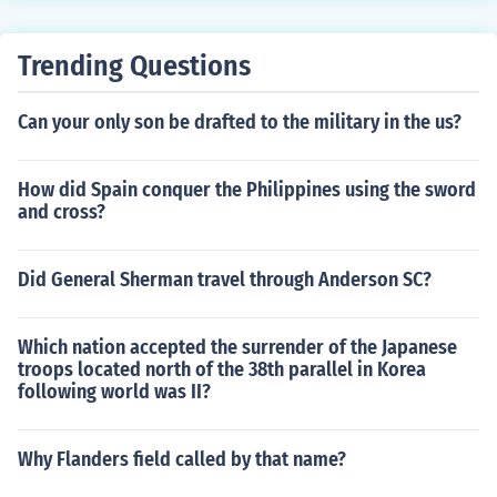
Trending Questions
Can your only son be drafted to the military in the us?
How did Spain conquer the Philippines using the sword
and cross?
Did General Sherman travel through Anderson SC?
Which nation accepted the surrender of the Japanese
troops located north of the 38th parallel in Korea
following world was II?
Why Flanders field called by that name?