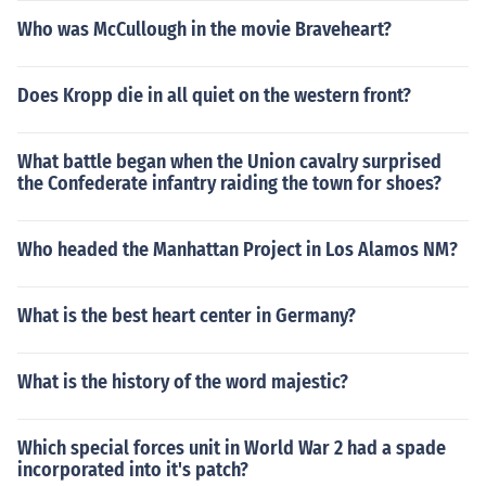
Who was McCullough in the movie Braveheart?
Does Kropp die in all quiet on the western front?
What battle began when the Union cavalry surprised
the Confederate infantry raiding the town for shoes?
Who headed the Manhattan Project in Los Alamos NM?
What is the best heart center in Germany?
What is the history of the word majestic?
Which special forces unit in World War 2 had a spade
incorporated into it's patch?