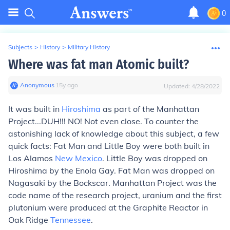
0
Subjects
>
History
>
Military History
Where was fat man Atomic built?
Anonymous
∙
15
y
ago
Updated:
4/28/2022
It was built in
Hiroshima
as part of the Manhattan
Project...DUH!!! NO! Not even close. To counter the
astonishing lack of knowledge about this subject, a few
quick facts: Fat Man and Little Boy were both built in
Los Alamos
New Mexico
. Little Boy was dropped on
Hiroshima by the Enola Gay. Fat Man was dropped on
Nagasaki by the Bockscar. Manhattan Project was the
code name of the research project, uranium and the first
plutonium were produced at the Graphite Reactor in
Oak Ridge
Tennessee
.