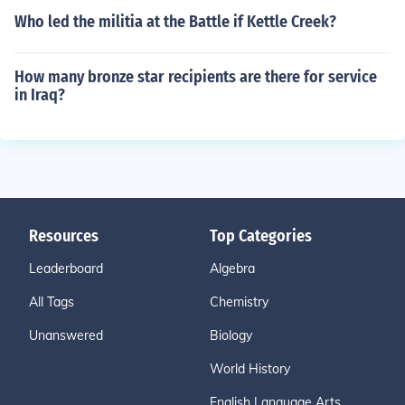
Who led the militia at the Battle if Kettle Creek?
How many bronze star recipients are there for service
in Iraq?
Resources
Top Categories
Leaderboard
Algebra
All Tags
Chemistry
Unanswered
Biology
World History
English Language Arts