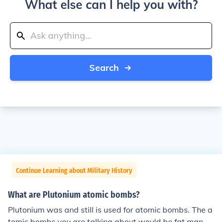
What else can I help you with?
Search
Continue Learning about Military History
What are Plutonium atomic bombs?
Plutonium was and still is used for atomic bombs. The a
tomic bombs you are talking about would be fat man a