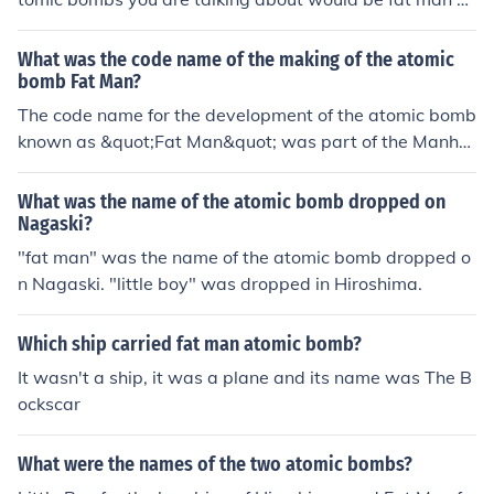
nd little boy. They were the two used to bomb Hiroshim
a and Nagasaki Many people were killed when the b-2
What was the code name of the making of the atomic
9 bomber dropped fat man.
bomb Fat Man?
The code name for the development of the atomic bomb
known as &quot;Fat Man&quot; was part of the Manhat
tan Project. Specifically, Fat Man was developed at the
Los Alamos Laboratory under the direction of J. Robert
What was the name of the atomic bomb dropped on
Oppenheimer. The bomb used a plutonium core and wa
Nagaski?
s the second atomic bomb dropped on Japan, following
"fat man" was the name of the atomic bomb dropped o
&quot;Little Boy,&quot; which was a uranium-based bo
n Nagaski. "little boy" was dropped in Hiroshima.
mb. Fat Man was detonated over Nagasaki on August
9, 1945.
Which ship carried fat man atomic bomb?
It wasn't a ship, it was a plane and its name was The B
ockscar
What were the names of the two atomic bombs?