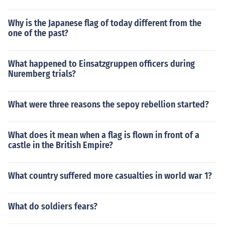
Why is the Japanese flag of today different from the
one of the past?
What happened to Einsatzgruppen officers during
Nuremberg trials?
What were three reasons the sepoy rebellion started?
What does it mean when a flag is flown in front of a
castle in the British Empire?
What country suffered more casualties in world war 1?
What do soldiers fears?