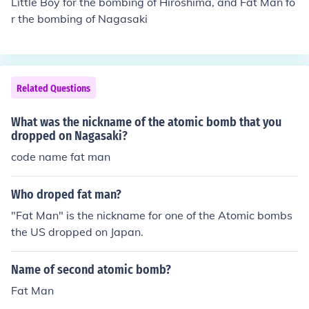
Little Boy for the bombing of Hiroshima, and Fat Man fo
r the bombing of Nagasaki
Related Questions
What was the nickname of the atomic bomb that you
dropped on Nagasaki?
code name fat man
Who droped fat man?
"Fat Man" is the nickname for one of the Atomic bombs
the US dropped on Japan.
Name of second atomic bomb?
Fat Man