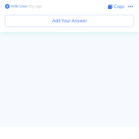
Wiki User
∙
15
y
ago
Copy
Add Your Answer