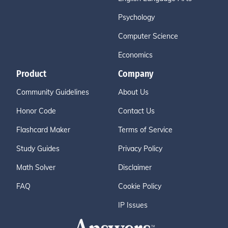
Psychology
Computer Science
Economics
Product
Company
Community Guidelines
About Us
Honor Code
Contact Us
Flashcard Maker
Terms of Service
Study Guides
Privacy Policy
Math Solver
Disclaimer
FAQ
Cookie Policy
IP Issues