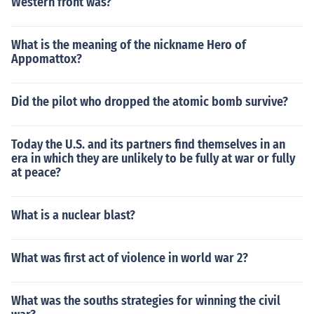
Western front was?
What is the meaning of the nickname Hero of
Appomattox?
Did the pilot who dropped the atomic bomb survive?
Today the U.S. and its partners find themselves in an
era in which they are unlikely to be fully at war or fully
at peace?
What is a nuclear blast?
What was first act of violence in world war 2?
What was the souths strategies for winning the civil