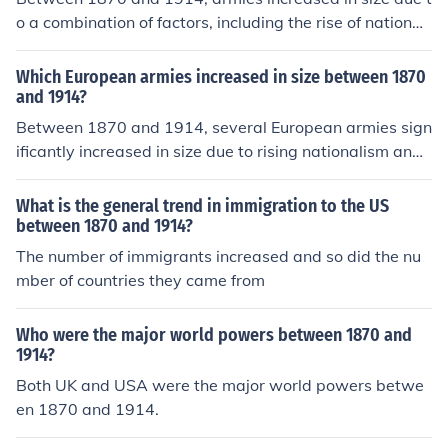
o a combination of factors, including the rise of nationali
sm, which fueled the desire for strong military forces to
defend national interests. Technological advancements
Which European armies increased in size between 1870
in weaponry and warfare necessitated larger armies to
and 1914?
effectively utilize new arms and tactics. Additionally, th
Between 1870 and 1914, several European armies sign
e militarization of society and the establishment of cons
ificantly increased in size due to rising nationalism and
cription in many countries created a larger pool of avail
militarism. Notably, Germany expanded its army as par
able soldiers, further contributing to the growth of milit
t of its imperial ambitions and to assert its status as a g
What is the general trend in immigration to the US
ary forces during this period.
reat power. France also increased its military forces in r
between 1870 and 1914?
esponse to the perceived threat from Germany, while R
The number of immigrants increased and so did the nu
ussia expanded its army in preparation for potential co
mber of countries they came from
nflicts. Additionally, Austria-Hungary and Britain made
efforts to modernize and expand their military capabilit
Who were the major world powers between 1870 and
ies during this period.
1914?
Both UK and USA were the major world powers betwe
en 1870 and 1914.