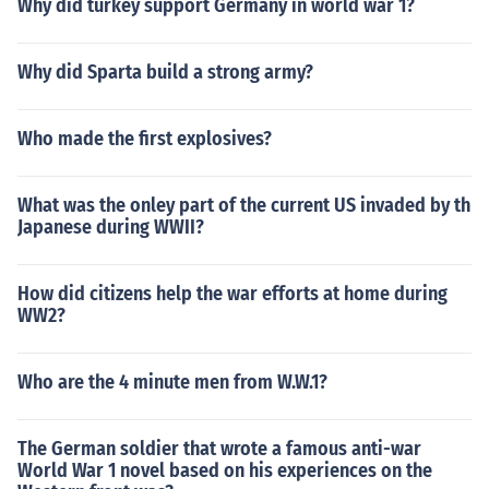
Why did turkey support Germany in world war 1?
Why did Sparta build a strong army?
Who made the first explosives?
What was the onley part of the current US invaded by th
Japanese during WWII?
How did citizens help the war efforts at home during
WW2?
Who are the 4 minute men from W.W.1?
The German soldier that wrote a famous anti-war
World War 1 novel based on his experiences on the