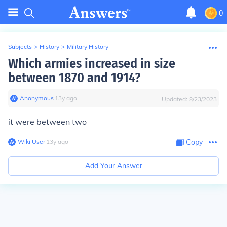
0
Subjects
>
History
>
Military History
Which armies increased in size
between 1870 and 1914?
Anonymous
∙
13
y
ago
Updated:
8/23/2023
it were between two
Wiki User
∙
13
y
ago
Copy
Add Your Answer