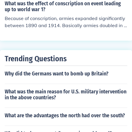
What was the effect of conscription on event leading
up to world war 1?
Because of conscription, armies expanded significantly
between 1890 and 1914. Basically armies doubled in si
ze.
Trending Questions
Why did the Germans want to bomb up Britain?
What was the main reason for U.S. military intervention
in the above countries?
What are the advantages the north had over the south?