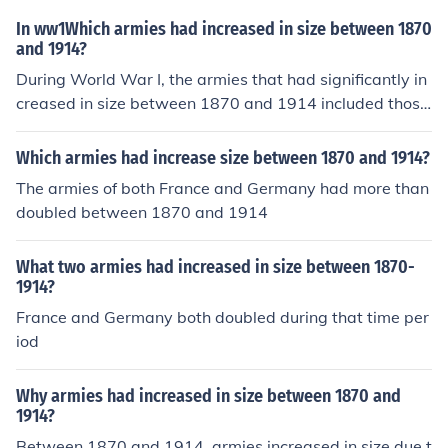
y, driven by its vast geography and ambitions in Easter
In ww1Which armies had increased in size between 1870
n Europe. Britain, while maintaining a smaller standing
and 1914?
army, increased its naval power and focused on a more
During World War I, the armies that had significantly in
modern military approach during this period.
creased in size between 1870 and 1914 included those
of Germany, France, Russia, and the British Empire. The
se countries had undergone military reforms and moder
Which armies had increase size between 1870 and 1914?
nization efforts during this period, leading to the expan
The armies of both France and Germany had more than
sion of their armed forces.
doubled between 1870 and 1914
What two armies had increased in size between 1870-
1914?
France and Germany both doubled during that time per
iod
Why armies had increased in size between 1870 and
1914?
Between 1870 and 1914, armies increased in size due t