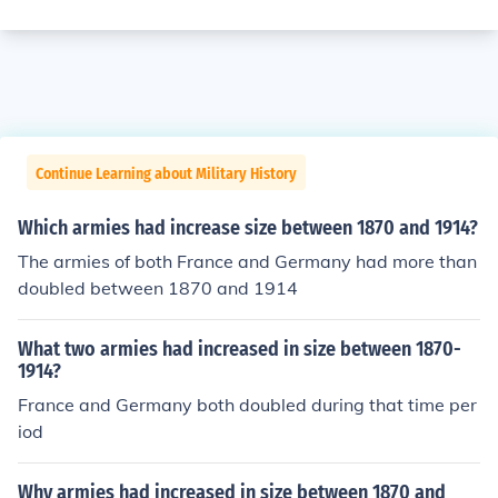
Continue Learning about Military History
Which armies had increase size between 1870 and 1914?
The armies of both France and Germany had more than
doubled between 1870 and 1914
What two armies had increased in size between 1870-
1914?
France and Germany both doubled during that time per
iod
Why armies had increased in size between 1870 and