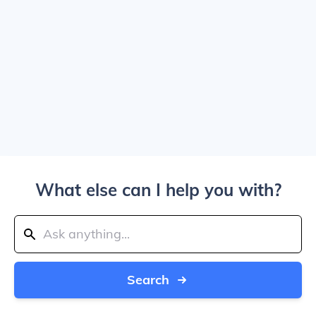
What else can I help you with?
Search