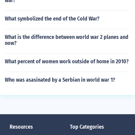
war?
What symbolized the end of the Cold War?
What is the difference between world war 2 planes and
now?
What percent of women work outside of home in 2010?
Who was asasinated by a Serbian in world war 1?
Resources
Top Categories