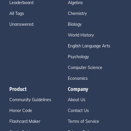
Leaderboard
Algebra
All Tags
Chemistry
Unanswered
Biology
World History
English Language Arts
Psychology
Computer Science
Economics
Product
Company
Community Guidelines
About Us
Honor Code
Contact Us
Flashcard Maker
Terms of Service