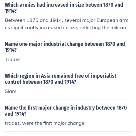
Which armies had increased in size betwen 1870 and
1914?
Between 1870 and 1914, several major European armi
es significantly increased in size, reflecting the militariz
ation of the continent leading up to World War I. Notabl
y, the German army expanded as the nation unified and
Name one major industrial change between 1870 and
adopted a policy of militarism, while France also grew i
1914?
ts forces in response to the perceived threat from Germ
Trades
any. Additionally, Russia's army expanded dramaticall
y, driven by its vast geography and ambitions in Easter
Which region in Asia remained free of imperialist
n Europe. Britain, while maintaining a smaller standing
control between 1870 and 1914?
army, increased its naval power and focused on a more
Siam
modern military approach during this period.
Name the first major change in industry between 1870
and 1914?
trades, were the first major change