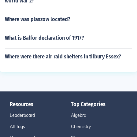
world war 2?
Where was plaszow located?
What is Balfor declaration of 1917?
Where were there air raid shelters in tilbury Essex?
Resources
Top Categories
Leaderboard
Algebra
All Tags
Chemistry