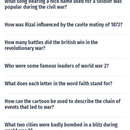
What song bearing a nick name used for a soldier was
popular during the civil war?
How was Rizal influenced by the cavite mutiny of 1872?
How many battles did the british win in the
revolutionary war?
Who were some famous leaders of world war 2?
What does each letter in the word faith stand for?
How can the cartoon be used to describe the chain of
events that led to war?
What two cities were badly bombed in a blitz during