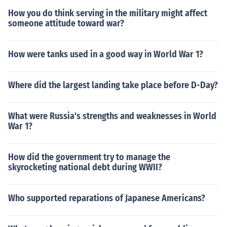
How you do think serving in the military might affect
someone attitude toward war?
How were tanks used in a good way in World War 1?
Where did the largest landing take place before D-Day?
What were Russia's strengths and weaknesses in World
War 1?
How did the government try to manage the
skyrocketing national debt during WWII?
Who supported reparations of Japanese Americans?