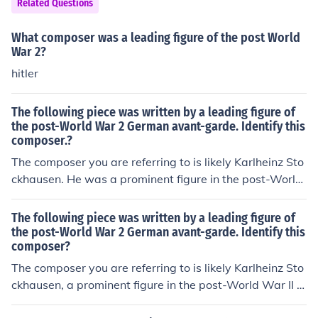
Related Questions
me atmosphere.
What composer was a leading figure of the post World
War 2?
hitler
The following piece was written by a leading figure of
the post-World War 2 German avant-garde. Identify this
composer.?
The composer you are referring to is likely Karlheinz Sto
ckhausen. He was a prominent figure in the post-World
War II German avant-garde movement, known for his in
novative approaches to music composition, including th
The following piece was written by a leading figure of
e use of electronic music and spatialization. Stockhause
the post-World War 2 German avant-garde. Identify this
composer?
n's work significantly influenced contemporary music an
d he is often recognized for his philosophical and conce
The composer you are referring to is likely Karlheinz Sto
ptual contributions to the art form.
ckhausen, a prominent figure in the post-World War II a
vant-garde movement in Germany. Known for his innov