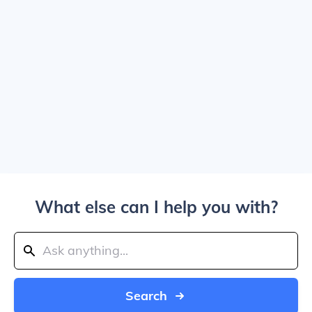
What else can I help you with?
Search