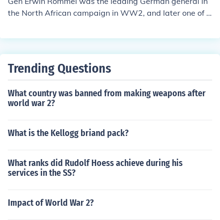
Gen Erwin Rommel was the leading German general in
the North African campaign in WW2, and later one of t
he main German generals defending the coast of Norm
andy.Gen Erwin Rommel was the leading German gener
al in the North African campaign in WW2, and later on
e of the main German generals defending the coast of N
Trending Questions
ormandy.
What country was banned from making weapons after
world war 2?
What is the Kellogg briand pack?
What ranks did Rudolf Hoess achieve during his
services in the SS?
Impact of World War 2?