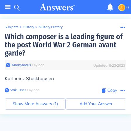
0
Subjects
>
History
>
Military History
Which composer is a leading figure of
the post World War 2 German avant
garde?
Anonymous
∙
14
y
ago
Updated:
8/23/2023
Karlheinz Stockhausen
Wiki User
∙
14
y
ago
Copy
Show More Answers (
1
)
Add Your Answer