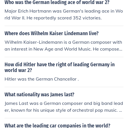
ative approaches to music, including electronic and spa
Who was the German leading ace of world war 2?
tial compositions, Stockhausen played a crucial role in r
Major Erich Hartmann was German's leading ace in Wo
edefining contemporary music. His works often challeng
rld War II. He reportedly scored 352 victories.
ed traditional forms and explored new sound possibiliti
es, making him a significant influence in the 20th-centur
Where does Wilhelm Kaiser Lindemann live?
y music landscape.
Wilhelm Kaiser-Lindemann is a German composer with
an interest in New Age and World Music. He composes
for classical instruments and ensembles.
How did Hitler have the right of leading Germany in
world war 2?
Hitler was the German Chancellor .
What nationality was James last?
James Last was a German composer and big band lead
er, known for his unique style of orchestral pop music. H
e was born on April 17, 1929, in Bremen, Germany, and
gained international fame for his arrangements and per
What are the leading car companies in the world?