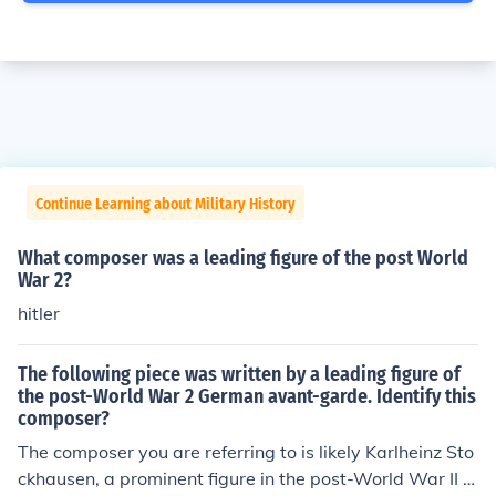
Continue Learning about Military History
What composer was a leading figure of the post World
War 2?
hitler
The following piece was written by a leading figure of
the post-World War 2 German avant-garde. Identify this
composer?
The composer you are referring to is likely Karlheinz Sto
ckhausen, a prominent figure in the post-World War II a