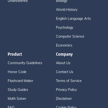
Unanswered
Biology
World History
English Language Arts
Psychology
Computer Science
Economics
Product
Company
Community Guidelines
About Us
Honor Code
Contact Us
Flashcard Maker
Terms of Service
Study Guides
Privacy Policy
Math Solver
Disclaimer
FAQ
Cookie Policy