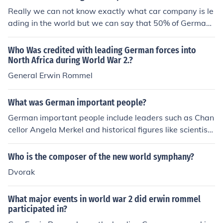
formances. Last passed away on June 9, 2015, but rem
Really we can not know exactly what car company is le
ains a significant figure in the music world.
ading in the world but we can say that 50% of German
car companies are leading in the world.And Japanese c
ar company are more useful in the Asia and many count
Who Was credited with leading German forces into
ries which is poor.
North Africa during World War 2.?
General Erwin Rommel
What was German important people?
German important people include leaders such as Chan
cellor Angela Merkel and historical figures like scientist
Albert Einstein and composer Ludwig van Beethoven. T
hese individuals have made significant contributions in
Who is the composer of the new world symphany?
politics, science, and the arts that have had a lasting im
Dvorak
pact on the world.
What major events in world war 2 did erwin rommel
participated in?