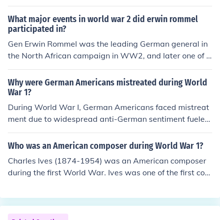
vant-garde movement in Germany. Known for his innov
ative approaches to music, including electronic and spa
What major events in world war 2 did erwin rommel
tial compositions, Stockhausen played a crucial role in r
participated in?
edefining contemporary music. His works often challeng
Gen Erwin Rommel was the leading German general in
ed traditional forms and explored new sound possibiliti
the North African campaign in WW2, and later one of t
es, making him a significant influence in the 20th-centur
he main German generals defending the coast of Norm
y music landscape.
andy.Gen Erwin Rommel was the leading German gener
Why were German Americans mistreated during World
al in the North African campaign in WW2, and later on
War 1?
e of the main German generals defending the coast of N
During World War I, German Americans faced mistreat
ormandy.
ment due to widespread anti-German sentiment fueled
by propaganda and fear of espionage. Many American
s viewed them with suspicion, associating them with th
Who was an American composer during World War 1?
e enemy, leading to social ostracism, violence, and the s
Charles Ives (1874-1954) was an American composer
uppression of German culture, including the banning of t
during the first World War. Ives was one of the first com
he German language in schools and public events. This
posers to engage in systematic program of experiment
hostility was compounded by incidents of mob violence
al music.
and the targeting of German-owned businesses, reflecti
ng the intense nationalism that characterized the warti