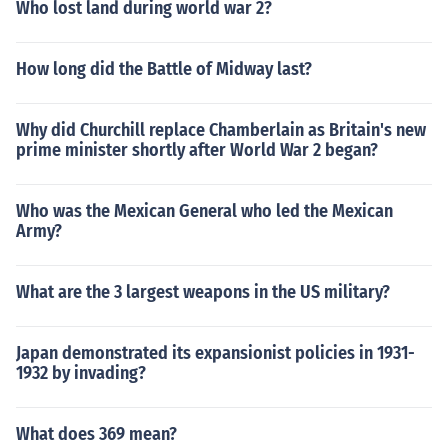
Who lost land during world war 2?
How long did the Battle of Midway last?
Why did Churchill replace Chamberlain as Britain's new
prime minister shortly after World War 2 began?
Who was the Mexican General who led the Mexican
Army?
What are the 3 largest weapons in the US military?
Japan demonstrated its expansionist policies in 1931-
1932 by invading?
What does 369 mean?