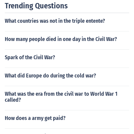
Trending Questions
What countries was not in the triple entente?
How many people died in one day in the Civil War?
Spark of the Civil War?
What did Europe do during the cold war?
What was the era from the civil war to World War 1
called?
How does a army get paid?