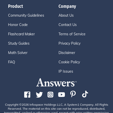
Product
Company
Community Guidelines
About Us
Honor Code
Contact Us
Flashcard Maker
Terms of Service
Study Guides
Privacy Policy
Math Solver
Disclaimer
FAQ
Cookie Policy
IP Issues
Copyright ©2026 Infospace Holdings LLC, A System1 Company. All Rights
Reserved. The material on this site can not be reproduced, distributed,
transmitted, cached or otherwise used, except with prior written permission