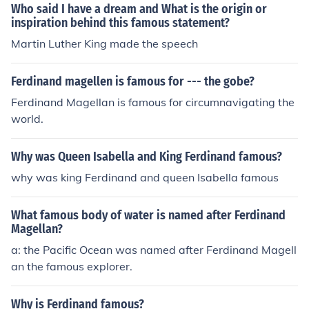
Who said I have a dream and What is the origin or
inspiration behind this famous statement?
Martin Luther King made the speech
Ferdinand magellen is famous for --- the gobe?
Ferdinand Magellan is famous for circumnavigating the
world.
Why was Queen Isabella and King Ferdinand famous?
why was king Ferdinand and queen Isabella famous
What famous body of water is named after Ferdinand
Magellan?
a: the Pacific Ocean was named after Ferdinand Magell
an the famous explorer.
Why is Ferdinand famous?