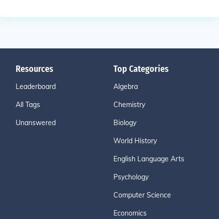
Resources
Top Categories
Leaderboard
Algebra
All Tags
Chemistry
Unanswered
Biology
World History
English Language Arts
Psychology
Computer Science
Economics