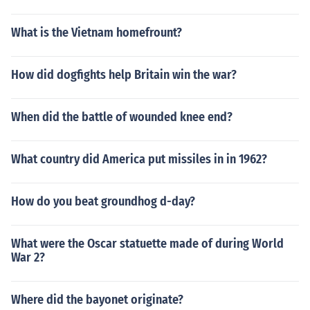
What is the Vietnam homefrount?
How did dogfights help Britain win the war?
When did the battle of wounded knee end?
What country did America put missiles in in 1962?
How do you beat groundhog d-day?
What were the Oscar statuette made of during World
War 2?
Where did the bayonet originate?