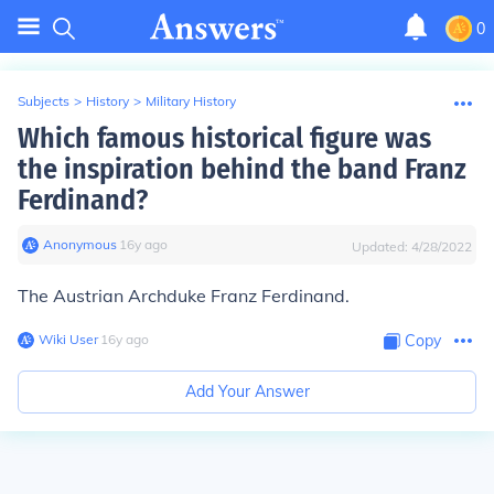
0
Subjects
>
History
>
Military History
Which famous historical figure was
the inspiration behind the band Franz
Ferdinand?
Anonymous
∙
16
y
ago
Updated:
4/28/2022
The Austrian Archduke Franz Ferdinand.
Wiki User
∙
16
y
ago
Copy
Add Your Answer