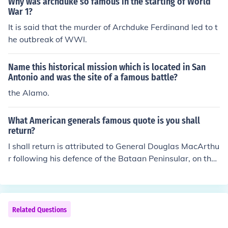
Why was archduke so famous in the starting of World
litical landscape of the empire and was a key figure dur
War 1?
ing the tumultuous events leading up to World War I. Th
It is said that the murder of Archduke Ferdinand led to t
eir relationship was complex, with Franz Ferdinand ofte
he outbreak of WWI.
n being seen as a potential successor to the throne.
Name this historical mission which is located in San
Antonio and was the site of a famous battle?
the Alamo.
What American generals famous quote is you shall
return?
I shall return is attributed to General Douglas MacArthu
r following his defence of the Bataan Peninsular, on the
Philippines.After the island's defenses were overrun by
the Japanese, President Roosevelt ordered MacArthur t
o withdraw to Australia. As he left he made his famous
vow to the Filipinos he was leaving behind.
Related Questions