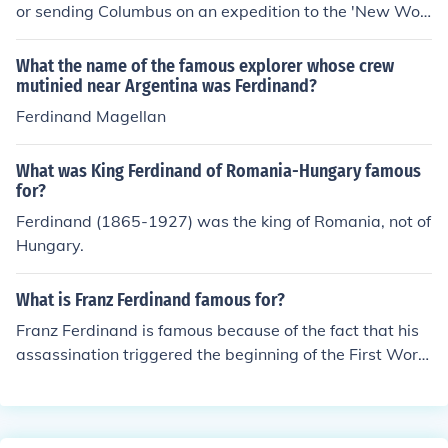
or sending Columbus on an expedition to the 'New Worl
d'
What the name of the famous explorer whose crew
mutinied near Argentina was Ferdinand?
Ferdinand Magellan
What was King Ferdinand of Romania-Hungary famous
for?
Ferdinand (1865-1927) was the king of Romania, not of
Hungary.
What is Franz Ferdinand famous for?
Franz Ferdinand is famous because of the fact that his
assassination triggered the beginning of the First World
War. Franz Ferdinand was a heir to the throne of Austri
a-Hungary and he was assassinated in Sarajevo in the
year 1914.