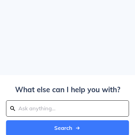
What else can I help you with?
Search