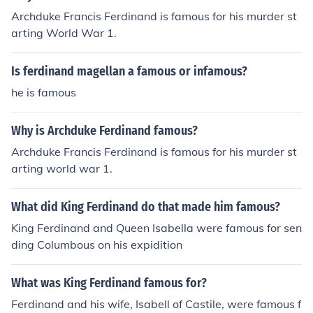
Archduke Francis Ferdinand is famous for his murder st
arting World War 1.
Is ferdinand magellan a famous or infamous?
he is famous
Why is Archduke Ferdinand famous?
Archduke Francis Ferdinand is famous for his murder st
arting world war 1.
What did King Ferdinand do that made him famous?
King Ferdinand and Queen Isabella were famous for sen
ding Columbous on his expidition
What was King Ferdinand famous for?
Ferdinand and his wife, Isabell of Castile, were famous f