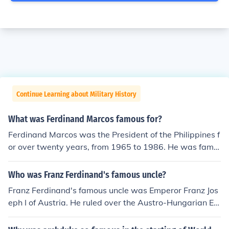
Continue Learning about Military History
What was Ferdinand Marcos famous for?
Ferdinand Marcos was the President of the Philippines f
or over twenty years, from 1965 to 1986. He was famo
us for being President, but also for the many controversi
al governmental policies he implemented to govern his
Who was Franz Ferdinand's famous uncle?
country, which considered too harsh.
Franz Ferdinand's famous uncle was Emperor Franz Jos
eph I of Austria. He ruled over the Austro-Hungarian Em
pire from 1848 until his death in 1916. As Franz Ferdina
nd's uncle, he played a significant role in shaping the po