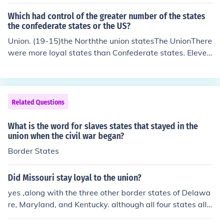
remained loyal to the union during the war.
Which had control of the greater number of the states
the confederate states or the US?
Union. (19-15)the Norththe union statesThe UnionThere
were more loyal states than Confederate states. Eleven
states joined the confederacy with 23 loyal states. Unit
ed States territories also stayed loyal. There were four
slave states (Maryland, Kentucky, Delaware and Misso
uri) which stayed loyal and West Virginia seceded from
Related Questions
Virginia to stay in the Union.
What is the word for slaves states that stayed in the
union when the civil war began?
Border States
Did Missouri stay loyal to the union?
yes ,along with the three other border states of Delawa
re, Maryland, and Kentucky. although all four states allo
wed slavery, they stayed in the Union