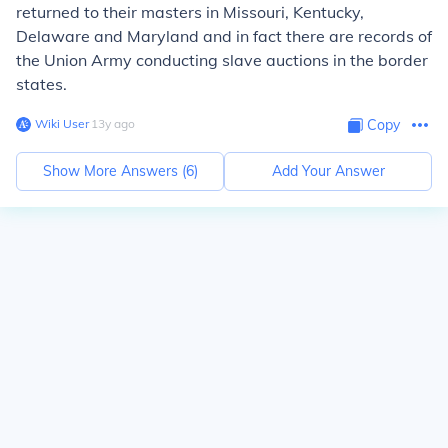
returned to their masters in Missouri, Kentucky,
Delaware and Maryland and in fact there are records of
the Union Army conducting slave auctions in the border
states.
Wiki User
∙
13
y
ago
Copy
Show More Answers (
6
)
Add Your Answer