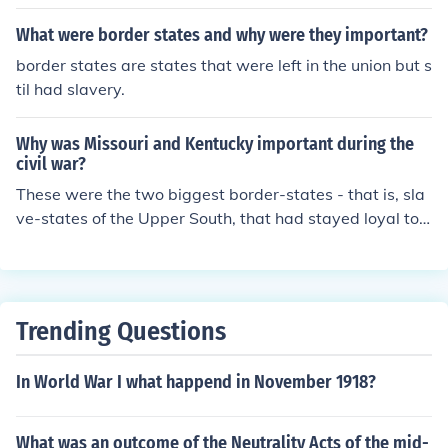
ed to the Union, and there were also four border states
that did not secede from the United States, but also did
What were border states and why were they important?
not give up slavery. The Confederacy had eleven state
border states are states that were left in the union but s
s.
til had slavery.
Why was Missouri and Kentucky important during the
civil war?
These were the two biggest border-states - that is, sla
ve-states of the Upper South, that had stayed loyal to t
he Union. With these states, Lincoln had to be especiall
y diplomatic, to persuade them not to go Confederate.
Trending Questions
In World War I what happend in November 1918?
What was an outcome of the Neutrality Acts of the mid-