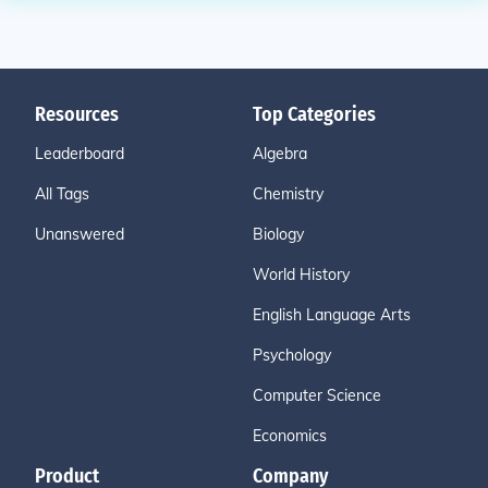
Resources
Top Categories
Leaderboard
Algebra
All Tags
Chemistry
Unanswered
Biology
World History
English Language Arts
Psychology
Computer Science
Economics
Product
Company