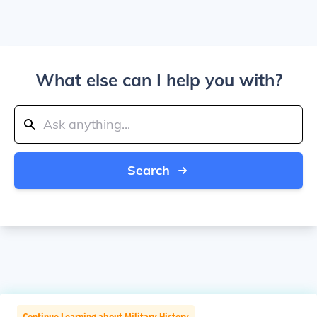
What else can I help you with?
Search