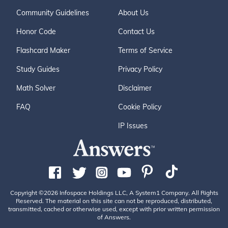
Community Guidelines
About Us
Honor Code
Contact Us
Flashcard Maker
Terms of Service
Study Guides
Privacy Policy
Math Solver
Disclaimer
FAQ
Cookie Policy
IP Issues
Copyright ©2026 Infospace Holdings LLC, A System1 Company. All Rights
Reserved. The material on this site can not be reproduced, distributed,
transmitted, cached or otherwise used, except with prior written permission
of Answers.