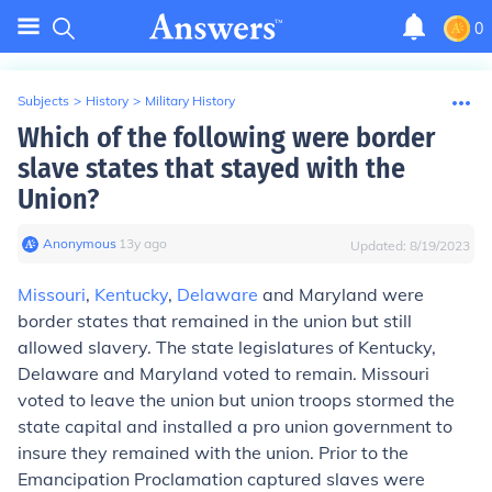
0
Subjects
>
History
>
Military History
Which of the following were border
slave states that stayed with the
Union?
Anonymous
∙
13
y
ago
Updated:
8/19/2023
Missouri
,
Kentucky
,
Delaware
and Maryland were
border states that remained in the union but still
allowed slavery. The state legislatures of Kentucky,
Delaware and Maryland voted to remain. Missouri
voted to leave the union but union troops stormed the
state capital and installed a pro union government to
insure they remained with the union. Prior to the
Emancipation Proclamation captured slaves were