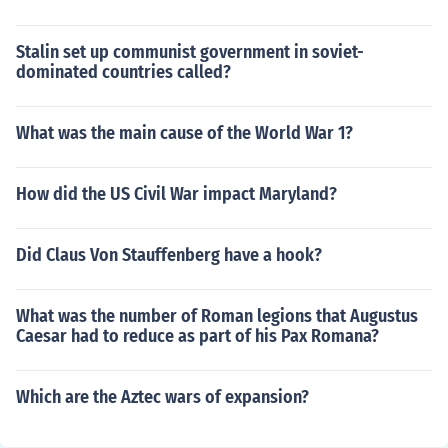
Stalin set up communist government in soviet-
dominated countries called?
What was the main cause of the World War 1?
How did the US Civil War impact Maryland?
Did Claus Von Stauffenberg have a hook?
What was the number of Roman legions that Augustus
Caesar had to reduce as part of his Pax Romana?
Which are the Aztec wars of expansion?