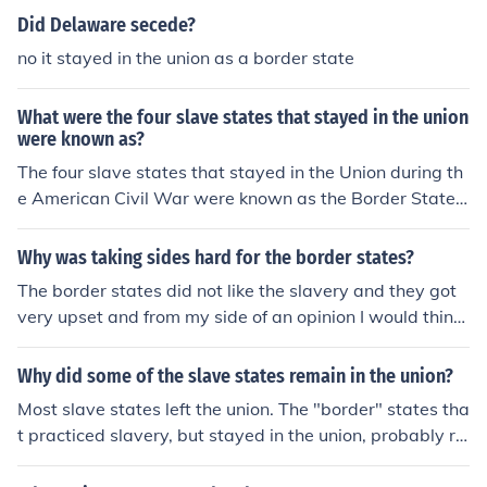
Did Delaware secede?
no it stayed in the union as a border state
What were the four slave states that stayed in the union
were known as?
The four slave states that stayed in the Union during th
e American Civil War were known as the Border States.
These states were Delaware, Maryland, Kentucky, and
Missouri. They were characterized by their slaveholding
Why was taking sides hard for the border states?
economies but remained loyal to the Union, playing a si
The border states did not like the slavery and they got
gnificant role in the conflict due to their strategic locatio
very upset and from my side of an opinion I would think
ns and resources.
theyn would of left the union but then they stayed in the
union and they helped stop slavery. The swtates allowe
Why did some of the slave states remain in the union?
d slavery yet they have remained in the union.
Most slave states left the union. The "border" states tha
t practiced slavery, but stayed in the union, probably re
alized it would be too difficult to fight off the North.