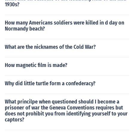
1930s?
How many Americans soldiers were killed in d day on
Normandy beach?
What are the nicknames of the Cold War?
How magnetic film is made?
Why did little turtle form a confederacy?
What princilpe when questioned should I become a
prisoner of war the Geneva Conventions requires but
does not prohibit you from identifying yourself to your
captors?