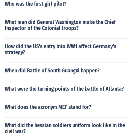
Who was the first girl pilot?
What man did General Washington make the Chief
Inspector of the Colonial troops?
How did the US's entry into WW1 affect Germany's
strategy?
When did Battle of South Guangxi happen?
What were the turning points of the battle of Atlanta?
What does the acronym MEF stand for?
What did the hessian soldiers uniform look like in the
civil war?