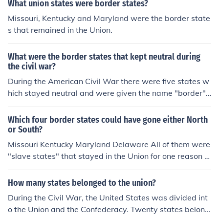
What union states were border states?
Missouri, Kentucky and Maryland were the border state
s that remained in the Union.
What were the border states that kept neutral during
the civil war?
During the American Civil War there were five states w
hich stayed neutral and were given the name "border"
states. They were called border states because they ea
ch bordered a free state and were aligned with the unio
Which four border states could have gone either North
n. The five border states were Delaware, Kentucky, Mar
or South?
yland, Missouri, and West Virginia.
Missouri Kentucky Maryland Delaware All of them were
"slave states" that stayed in the Union for one reason o
r another.
How many states belonged to the union?
During the Civil War, the United States was divided int
o the Union and the Confederacy. Twenty states belong