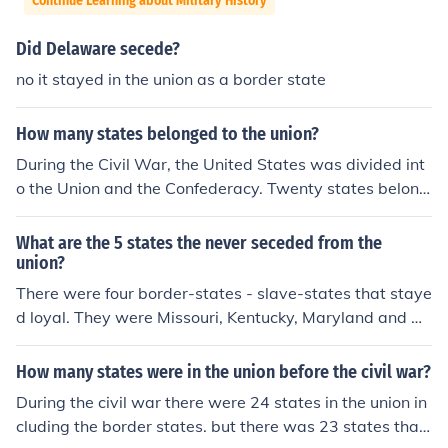
Continue Learning about Military History
Did Delaware secede?
no it stayed in the union as a border state
How many states belonged to the union?
During the Civil War, the United States was divided int
o the Union and the Confederacy. Twenty states belong
ed to the Union, and there were also four border states
that did not secede from the United States, but also did
What are the 5 states the never seceded from the
not give up slavery. The Confederacy had eleven state
union?
s.
There were four border-states - slave-states that staye
d loyal. They were Missouri, Kentucky, Maryland and De
laware. A fifth was the newly-formed state of West Vir
ginia in 1863. It is also possible to classify the District of
How many states were in the union before the civil war?
Columbia as a border-state, as slavery was still legal t
During the civil war there were 24 states in the union in
here in the first months of the war.
cluding the border states. but there was 23 states that