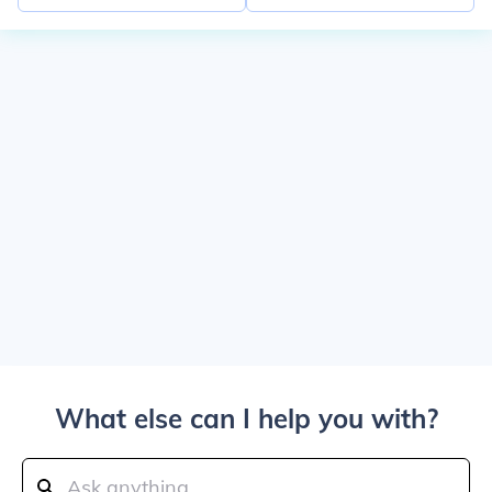
What else can I help you with?