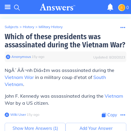
0
Subjects
>
History
>
Military History
Which of these presidents was
assassinated during the Vietnam War?
Anonymous
∙
15
y
ago
Updated:
8/20/2023
NgÃ´ ÄÃ¬nh Diá»‡m
was assassinated during the
Vietnam War
in a military coup d'etat of
South
Vietnam
.
John F. Kennedy
was assassinated during the
Vietnam
War by a US citizen.
Wiki User
∙
15
y
ago
Copy
Show More Answers (
1
)
Add Your Answer