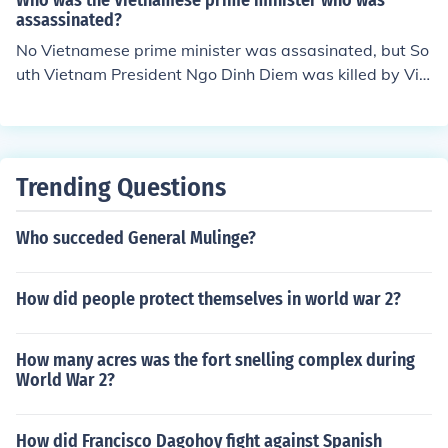
Who was the Vietnamese prime minister who was
assassinated?
No Vietnamese prime minister was assasinated, but So
uth Vietnam President Ngo Dinh Diem was killed by Vie
tcong during a raid from north to south during the Vietn
am War.
Trending Questions
Who succeded General Mulinge?
How did people protect themselves in world war 2?
How many acres was the fort snelling complex during
World War 2?
How did Francisco Dagohoy fight against Spanish