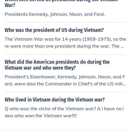
War?
Presidents Kennedy, Johnson, Nixon, and Ford.
Who was the president of US during Vietnam?
The Vietnam War was for 14 years (1959-1975), so the
re were more than one president during the war. The pr
esidents were Dwight Eiesnhower, John Kennedy, Lyndo
n Johnson and Richard Nixon and Gerlad Ford.
What did the American presidents do during the
Vietnam war and who were they?
President's Eisenhower, Kennedy, Johnson, Nixon, and F
ord, were also the Commander in Chief's of the US milit
ary during the Vietnam War.Eisenhower, Kennedy, John
son, Nixon, Ford.
Who lived in Vietnam during the Vietnam war?
Q who was the victor of the Vietnam war? A I have no i
dea who won the Vietnam war!!!!