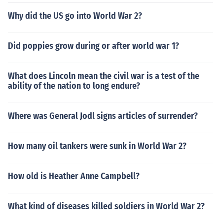
Why did the US go into World War 2?
Did poppies grow during or after world war 1?
What does Lincoln mean the civil war is a test of the
ability of the nation to long endure?
Where was General Jodl signs articles of surrender?
How many oil tankers were sunk in World War 2?
How old is Heather Anne Campbell?
What kind of diseases killed soldiers in World War 2?