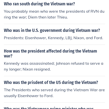
Who ran south during the Vietnam war?
You probably mean who were the presidents of RVN du
ring the war; Diem then later Thieu.
Who was in the U.S. government during Vietnam war?
Presidents: Eisenhower, Kennedy, LBJ, Nixon, and Ford.
How was the president affected during the Vietnam
war?
Kennedy was assassinated; Johnson refused to serve a
ny longer; Nixon resigned.
Who was the prisdent of the US during the Vietnam?
The Presidents who served during the Vietnam War are
usually Eisenhower to Ford.