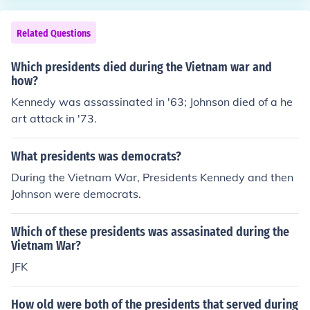
Related Questions
Which presidents died during the Vietnam war and
how?
Kennedy was assassinated in '63; Johnson died of a he
art attack in '73.
What presidents was democrats?
During the Vietnam War, Presidents Kennedy and then
Johnson were democrats.
Which of these presidents was assasinated during the
Vietnam War?
JFK
How old were both of the presidents that served during