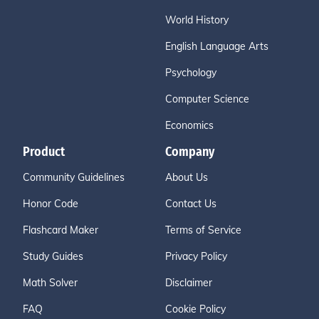
World History
English Language Arts
Psychology
Computer Science
Economics
Product
Company
Community Guidelines
About Us
Honor Code
Contact Us
Flashcard Maker
Terms of Service
Study Guides
Privacy Policy
Math Solver
Disclaimer
FAQ
Cookie Policy