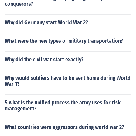
conquerors?
Why did Germany start World War 2?
What were the new types of military transportation?
Why did the civil war start exactly?
Why would soldiers have to be sent home during World
War 1?
5 what is the unified process the army uses for risk
management?
What countries were aggressors during world war 2?