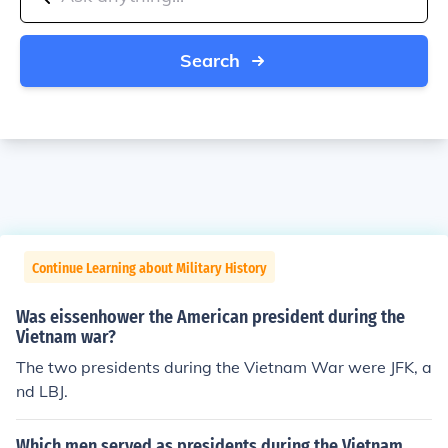
Search
Continue Learning about Military History
Was eissenhower the American president during the
Vietnam war?
The two presidents during the Vietnam War were JFK, a
nd LBJ.
Which men served as presidents during the Vietnam