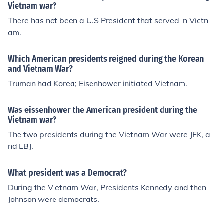
Vietnam war?
There has not been a U.S President that served in Vietn
am.
Which American presidents reigned during the Korean
and Vietnam War?
Truman had Korea; Eisenhower initiated Vietnam.
Was eissenhower the American president during the
Vietnam war?
The two presidents during the Vietnam War were JFK, a
nd LBJ.
What president was a Democrat?
During the Vietnam War, Presidents Kennedy and then
Johnson were democrats.