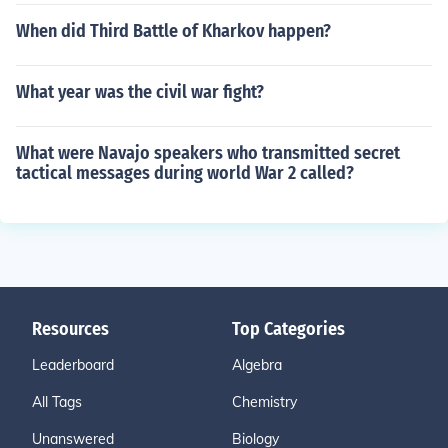
When did Third Battle of Kharkov happen?
What year was the civil war fight?
What were Navajo speakers who transmitted secret
tactical messages during world War 2 called?
Resources
Top Categories
Leaderboard
Algebra
All Tags
Chemistry
Unanswered
Biology