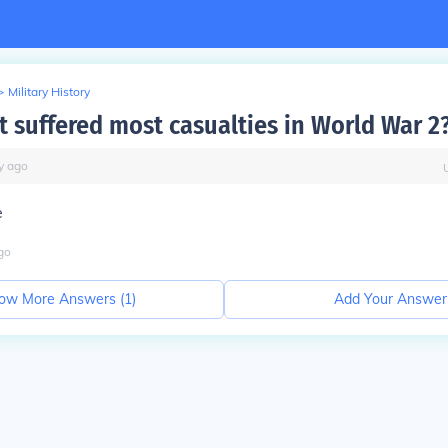
>
Military History
t suffered most casualties in World War 2
y
ago
e
go
ow More Answers (
1
)
Add Your Answer