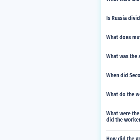
Is Russia divi
What does muf
What was the 
When did Seco
What do the w
What were the
did the worke
How did the g