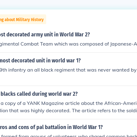
ng about Military History
ost decorated army unit in World War 2?
gimental Combat Team which was composed of Japanese-A
most decorated unit in world war 1?
9th infantry an all black regiment that was never wanted by 
blacks called during world war 2?
d a copy of a YANK Magazine article about the African-Amer
alion that was highly decorated. The article refers to the sol
as in the path of the German attack during the Battle of th
44. It suffered more casualties than any other field artillery
ros and cons of pal battalion in World War 1?
heavy losses, it was merged with the 969 Field Artillery Bat
s, formed from groups of volunteers who shared common bac