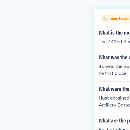
Continue Learni
What is the m
The 442nd Re
What was the 
its was the 36
he first place
What were the 
I just obtaine
Artillery Batt
s.The 333 FA w
17 December 19
What are the p
urope. Due to 
Pal battalion