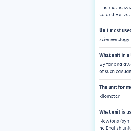
hey won 588 Si
The metric sys
al awards like 
ca and Belize.
Unit most used
scieneerology 
What unit in a
By far and awa
of such casualt
example, in th
asualties were,
The unit for m
46 artillery m
kilometer
What unit is u
Newtons (symbo
he English uni