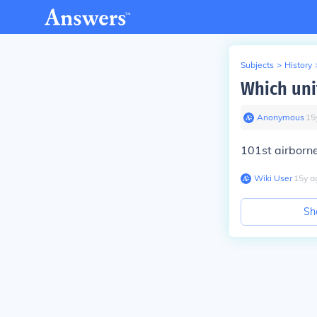
Subjects
>
History
Which uni
Anonymous
∙
15
101st airborn
Wiki User
∙
15
y
a
Sh