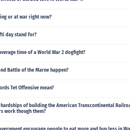
ding or at war right now?
ti day stand for?
average time of a World War 2 dogfight?
nd Battle of the Marne happen?
ords Tet Offensive mean?
 hardships of building the American Transcontinental Railr
rs work though them?
overnment encourage people to eat more and buy less in Wo