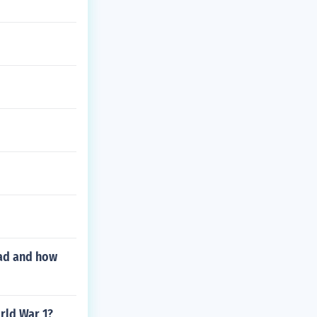
oad and how
rld War 1?