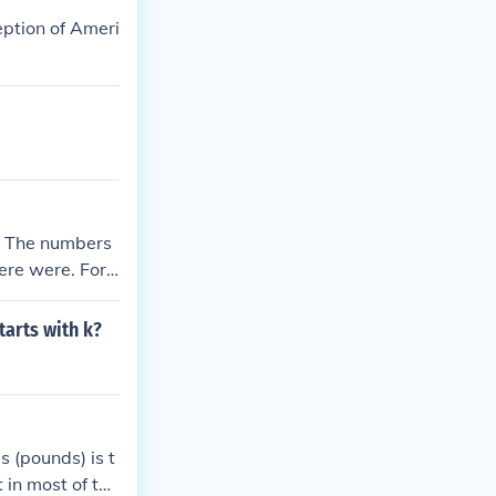
other individu
eption of Ameri
s. The numbers
here were. For
w heavy Lee's c
hat battle only
tarts with k?
 (pounds) is t
 in most of the