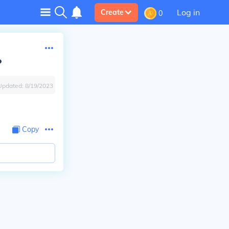
Log in
Create
0
?
Updated:
8/19/2023
Copy