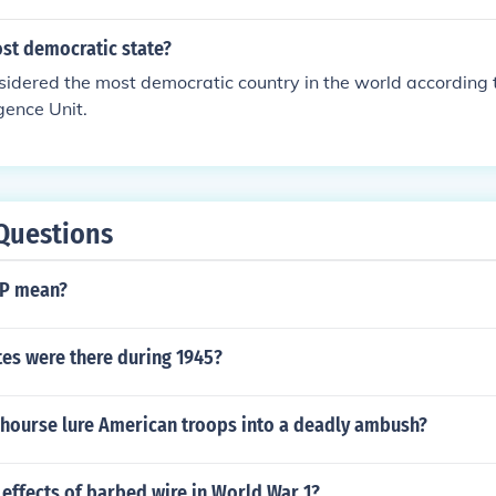
ost democratic state?
idered the most democratic country in the world according 
gence Unit.
Questions
P mean?
es were there during 1945?
 hourse lure American troops into a deadly ambush?
effects of barbed wire in World War 1?