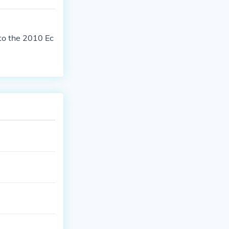
to the 2010 Ec