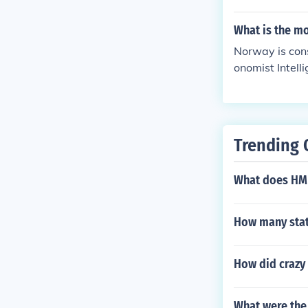
world.
What is the m
Norway is cons
onomist Intelli
Trending 
What does HM
How many stat
How did crazy
What were the 