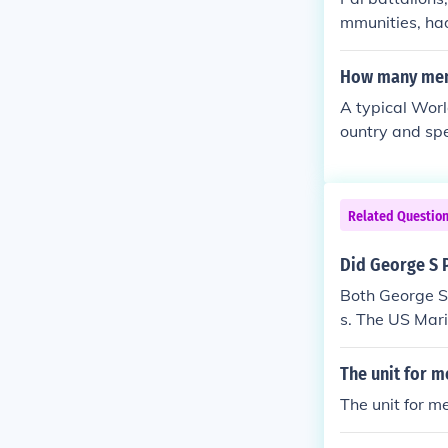
ported the 10
mmunities, ha
he 333 FA serv
rs, which cou
k was that whe
How many men 
mmunities, lea
A typical Worl
on local recru
ountry and spe
were filled wi
cements, casua
of unity, they
de up of sever
Related Questio
Did George S P
Both George S 
s. The US Mari
r's 10th Army 
ered terribly 
The unit for m
CR in Vietnam
The unit for m
r.