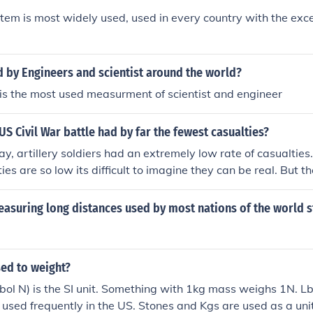
lver Stars and 5,200 Bronze Stars plus about4 dozen other 
tem is most widely used, used in every country with the exc
the Legion of Merit, etc., etc.I salute them!
 by Engineers and scientist around the world?
is the most used measurment of scientist and engineer
 US Civil War battle had by far the fewest casualties?
y, artillery soldiers had an extremely low rate of casualtie
ies are so low its difficult to imagine they can be real. But t
e Confederate victory at Chancellorsville historians note ho
 even in victory, with the exception of artillery soldiers. In t
easuring long distances used by most nations of the world s
en were lost.
sed to weight?
l N) is the SI unit. Something with 1kg mass weighs 1N. Lbs
t used frequently in the US. Stones and Kgs are used as a unit