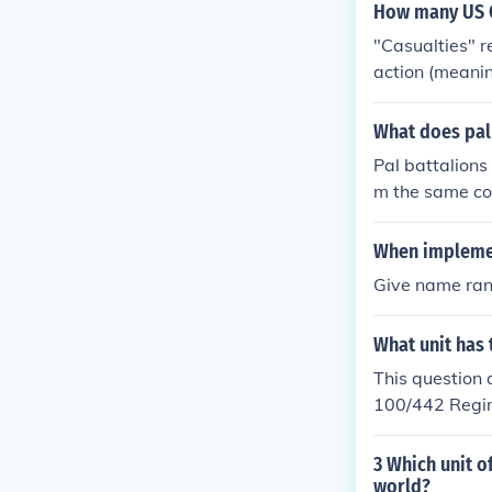
How many US C
"Casualties" r
action (meanin
al" casualty f
y difficult. F
What does pal
d in the wrong
Pal battalions 
4, the Allied 
m the same com
paved the way
t. The idea wa
ded, 1928 miss
port each othe
When implemen
e US airborne 
mmunities if th
tively light: 
Give name rank
uals from the 
uffered aroun
What unit has
This question 
100/442 Regi
action in 8 ma
9,466 casualt
3 Which unit o
onor and52 Di
world?