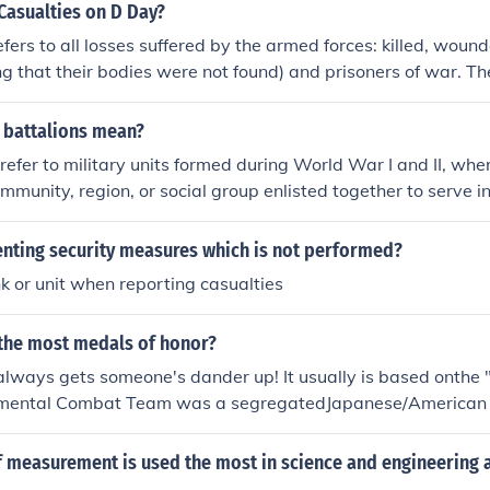
asualties on D Day?
efers to all losses suffered by the armed forces: killed, wound
g that their bodies were not found) and prisoners of war. Ther
igure for D-Day. Under the circumstances, accurate record k
or example, some troops who were listed as missing may actu
 battalions mean?
 place, and have rejoined their parent unit only later. In Apr
refer to military units formed during World War I and II, wher
air forces lost nearly 12,000 men and over 2,000 aircraft in o
munity, region, or social group enlisted together to serve i
 for D-Day. The breakdown of US casualties was 1465 de
s to foster camaraderie and morale, allowing friends and ne
ing and 26 captured. Of the total US figure, 2499 casualtie
r during combat. However, this practice also led to significan
ting security measures which is not performed?
troops (238 of them being deaths). The casualties at Utah 
e unit suffered casualties, as it often resulted in the loss of m
197, including 60 missing. However, the US 1st and 29th Divis
 or unit when reporting casualties
same area in a single event.
d 2000 casualties at Omaha Beach.
 the most medals of honor?
always gets someone's dander up! It usually is based onthe "
mental Combat Team was a segregatedJapanese/American 
jor European Campaignsreceived 7 Presidential Unit Citatio
ies (PurpleHeart), and its members received 20 Congression
f measurement is used the most in science and engineering 
stinguished Service Crosses. Counting second awards (Oak L