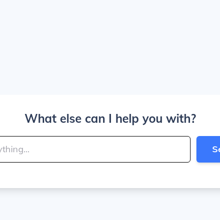
What else can I help you with?
S