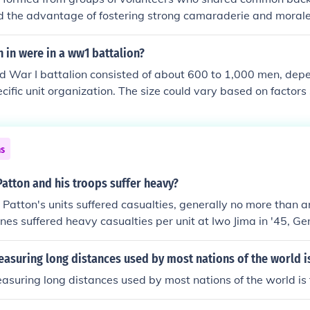
1st Airborne Division's defense of Bastonge. The 969 FA an
d the advantage of fostering strong camaraderie and moral
ing with them received the Presidential Unit Citation.
ld enhance unit cohesion and performance. However, a signi
n these battalions suffered heavy casualties, it often devas
in were in a ww1 battalion?
ding to profound social and emotional impacts. Additionally, 
d War I battalion consisted of about 600 to 1,000 men, depe
itment sometimes resulted in a lack of experienced soldiers, a
cific unit organization. The size could vary based on factors 
th inexperienced recruits. Ultimately, while pal battalions p
lties, and the specific role of the battalion. Generally, a ba
 also highlighted the tragic human cost of war.
al companies, each containing around 100 to 250 soldiers.
ns
atton and his troops suffer heavy?
Patton's units suffered casualties, generally no more than an
nes suffered heavy casualties per unit at Iwo Jima in '45, G
suffered heavy casualties at Okinawa, Admiral Turner's heav
at Savo Island in '42. Patton's son George S. Patton comman
easuring long distances used by most nations of the world i
 named his numerous gardens after men of his commmand kil
easuring long distances used by most nations of the world is 