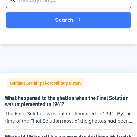
Search
Continue Learning about Military History
What happened to the ghettos when the Final Solution
was implemented in 1941?
The Final Solution was not implemented in 1941. By the
time of the Final Solution most of the ghettos had been
cleared and the inhabitants murdered.