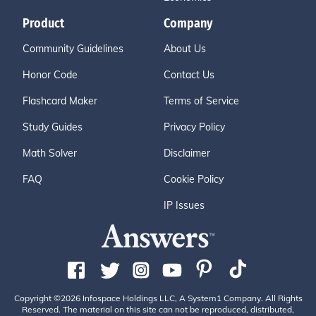
Product
Company
Community Guidelines
About Us
Honor Code
Contact Us
Flashcard Maker
Terms of Service
Study Guides
Privacy Policy
Math Solver
Disclaimer
FAQ
Cookie Policy
IP Issues
Copyright ©2026 Infospace Holdings LLC, A System1 Company. All Rights
Reserved. The material on this site can not be reproduced, distributed,