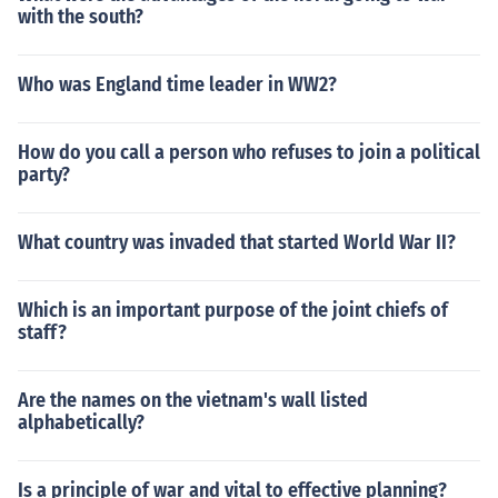
with the south?
Who was England time leader in WW2?
How do you call a person who refuses to join a political
party?
What country was invaded that started World War II?
Which is an important purpose of the joint chiefs of
staff?
Are the names on the vietnam's wall listed
alphabetically?
Is a principle of war and vital to effective planning?