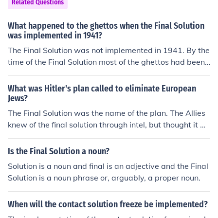
Related Questions
What happened to the ghettos when the Final Solution
was implemented in 1941?
The Final Solution was not implemented in 1941. By the
time of the Final Solution most of the ghettos had been
cleared and the inhabitants murdered.
What was Hitler's plan called to eliminate European
Jews?
The Final Solution was the name of the plan. The Allies
knew of the final solution through intel, but thought it w
as a military plan, not plans for the Holocaust.
Is the Final Solution a noun?
Solution is a noun and final is an adjective and the Final
Solution is a noun phrase or, arguably, a proper noun.
When will the contact solution freeze be implemented?