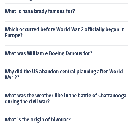
What is hana brady famous for?
Which occurred before World War 2 officially began in
Europe?
What was William e Boeing famous for?
Why did the US abandon central planning after World
War 2?
What was the weather like in the battle of Chattanooga
during the civil war?
What is the origin of bivouac?