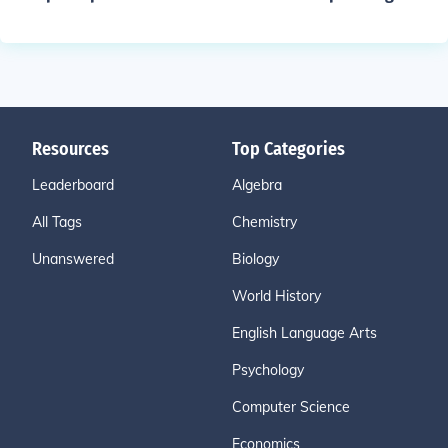
Resources
Top Categories
Leaderboard
Algebra
All Tags
Chemistry
Unanswered
Biology
World History
English Language Arts
Psychology
Computer Science
Economics