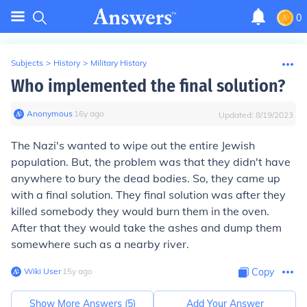
0
Subjects
>
History
>
Military History
Who implemented the final solution?
Anonymous
∙
16
y
ago
Updated:
8/19/2023
The Nazi's wanted to wipe out the entire Jewish
population. But, the problem was that they didn't have
anywhere to bury the dead bodies. So, they came up
with a final solution. They final solution was after they
killed somebody they would burn them in the oven.
After that they would take the ashes and dump them
somewhere such as a nearby river.
Wiki User
∙
15
y
ago
Copy
Show More Answers (
5
)
Add Your Answer