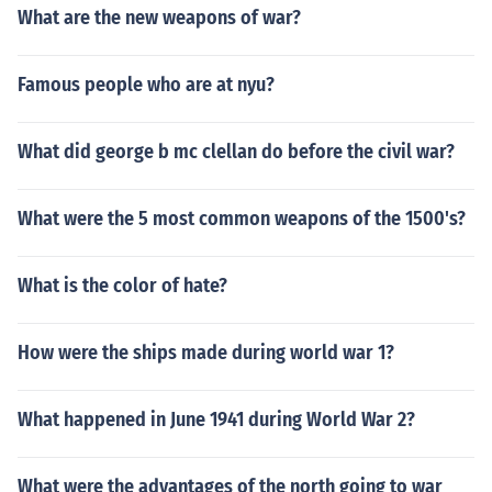
What are the new weapons of war?
Famous people who are at nyu?
What did george b mc clellan do before the civil war?
What were the 5 most common weapons of the 1500's?
What is the color of hate?
How were the ships made during world war 1?
What happened in June 1941 during World War 2?
What were the advantages of the north going to war