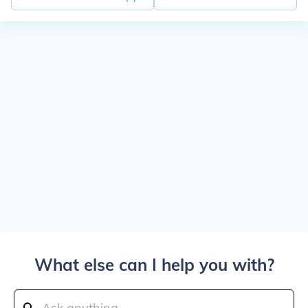
What else can I help you with?