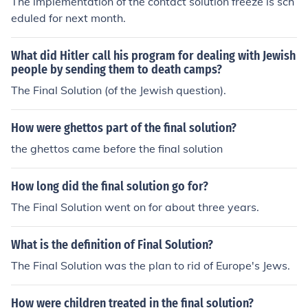
The implementation of the contact solution freeze is sch
eduled for next month.
What did Hitler call his program for dealing with Jewish
people by sending them to death camps?
The Final Solution (of the Jewish question).
How were ghettos part of the final solution?
the ghettos came before the final solution
How long did the final solution go for?
The Final Solution went on for about three years.
What is the definition of Final Solution?
The Final Solution was the plan to rid of Europe's Jews.
How were children treated in the final solution?