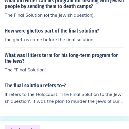
What did Hitler call his program for dealing with Jewish
people by sending them to death camps?
The Final Solution (of the Jewish question).
How were ghettos part of the final solution?
the ghettos came before the final solution
What was Hitlers term for his long-term program for
the Jews?
The "Final Solution"
The final solution refers to-?
It refers to the Holocaust. 'The Final Solution to the Jewi
sh question', it was the plan to murder the Jews of Euro
pe.