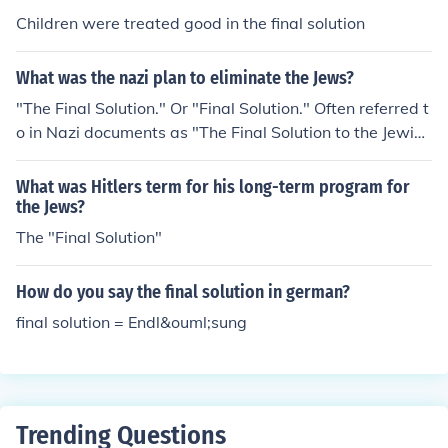
Children were treated good in the final solution
What was the nazi plan to eliminate the Jews?
"The Final Solution." Or "Final Solution." Often referred t
o in Nazi documents as "The Final Solution to the Jewish
Question". Note that Hitler never actually came up with
a specific plan - his subordinates (led by Himler and He
What was Hitlers term for his long-term program for
ydrich) gathered together a committee to devise the ac
the Jews?
tual plan, at the direction of Hitler.
The "Final Solution"
How do you say the final solution in german?
final solution = Endl&ouml;sung
Trending Questions