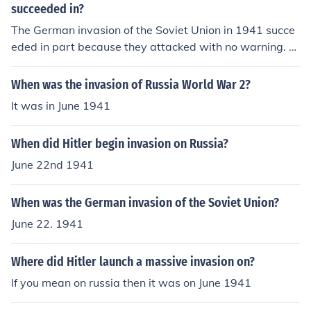
succeeded in?
The German invasion of the Soviet Union in 1941 succe
eded in part because they attacked with no warning. T
he Soviet Union didn't have time to react to the German
army's invasion.
When was the invasion of Russia World War 2?
It was in June 1941
When did Hitler begin invasion on Russia?
June 22nd 1941
When was the German invasion of the Soviet Union?
June 22. 1941
Where did Hitler launch a massive invasion on?
If you mean on russia then it was on June 1941