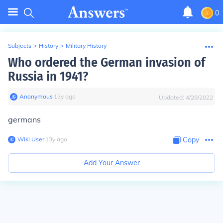
0
Subjects
>
History
>
Military History
Who ordered the German invasion of
Russia in 1941?
Anonymous
∙
13
y
ago
Updated:
4/28/2022
germans
Wiki User
∙
13
y
ago
Copy
Add Your Answer