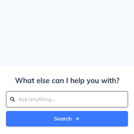
What else can I help you with?
Search