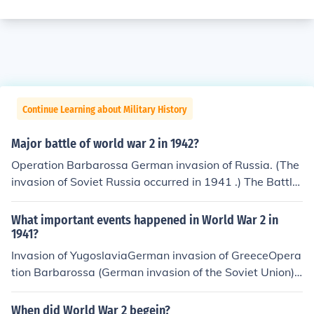
Continue Learning about Military History
Major battle of world war 2 in 1942?
Operation Barbarossa German invasion of Russia. (The
invasion of Soviet Russia occurred in 1941 .) The Battle
of Stalingrad occurred between 17 July 1942 and 2 Feb
ruary 1943. The Battle Of Stalingrad is considered by
What important events happened in World War 2 in
many historians to be the turning point of the war in the
1941?
East ; see relevant link .
Invasion of YugoslaviaGerman invasion of GreeceOpera
tion Barbarossa (German invasion of the Soviet Union)J
apanese attack on Pearl Harbour
When did World War 2 begein?