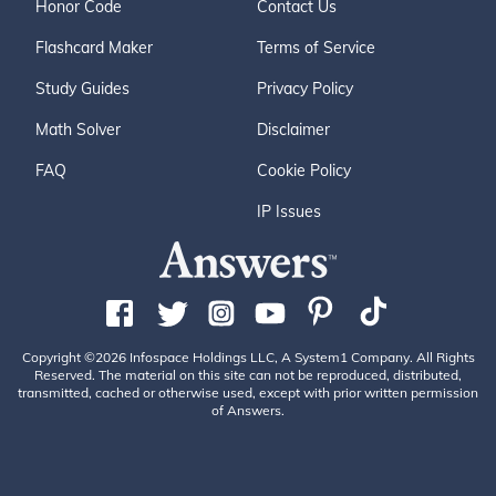
Honor Code
Contact Us
Flashcard Maker
Terms of Service
Study Guides
Privacy Policy
Math Solver
Disclaimer
FAQ
Cookie Policy
IP Issues
Copyright ©2026 Infospace Holdings LLC, A System1 Company. All Rights
Reserved. The material on this site can not be reproduced, distributed,
transmitted, cached or otherwise used, except with prior written permission
of Answers.