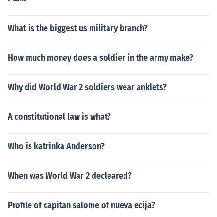
What is the biggest us military branch?
How much money does a soldier in the army make?
Why did World War 2 soldiers wear anklets?
A constitutional law is what?
Who is katrinka Anderson?
When was World War 2 decleared?
Profile of capitan salome of nueva ecija?