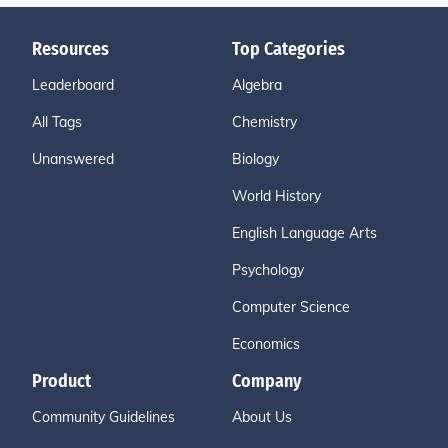
Resources
Top Categories
Leaderboard
Algebra
All Tags
Chemistry
Unanswered
Biology
World History
English Language Arts
Psychology
Computer Science
Economics
Product
Company
Community Guidelines
About Us