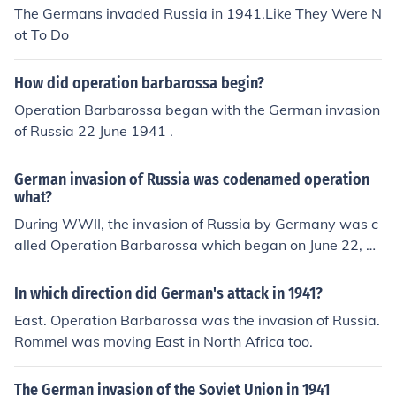
The Germans invaded Russia in 1941.Like They Were N
ot To Do
How did operation barbarossa begin?
Operation Barbarossa began with the German invasion
of Russia 22 June 1941 .
German invasion of Russia was codenamed operation
what?
During WWII, the invasion of Russia by Germany was c
alled Operation Barbarossa which began on June 22, 1
941. The Germans did advance to the outskirts of Mosc
ow, but in December of 1941 Russian forces launched a
In which direction did German's attack in 1941?
counterattack that pushed back the Germans from the
East. Operation Barbarossa was the invasion of Russia.
outskirts of Moscow.
Rommel was moving East in North Africa too.
The German invasion of the Soviet Union in 1941