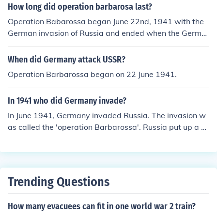
How long did operation barbarosa last?
Operation Babarossa began June 22nd, 1941 with the
German invasion of Russia and ended when the Germa
n army ceased offensive action on December 5th, 1941
due to the harsh winter, and the need to rest and reorg
When did Germany attack USSR?
anize their units. It was superseded by Operation Typho
Operation Barbarossa began on 22 June 1941.
on. Operation Babarossa is sometimes inaccurately use
d to refer to the entire invasion of Russia from the time t
In 1941 who did Germany invade?
he German invaded until the Germans retreated from R
ussia; or even to refer to the entire German-Russian por
In June 1941, Germany invaded Russia. The invasion w
tion of the war.
as called the 'operation Barbarossa'. Russia put up a g
ood defense and kept the Germans at bay for some mo
nths.
Trending Questions
How many evacuees can fit in one world war 2 train?