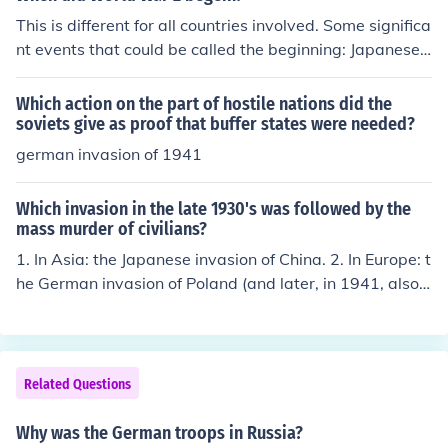
This is different for all countries involved. Some significa
nt events that could be called the beginning: Japanese i
nvasion of China, 1931 Italian invasion of Ethiopia, 193
6 Franco's coup d'etat in Spain, with aid from Germany
Which action on the part of hostile nations did the
and Italy, 1936 German invasion of Poland, and subseq
soviets give as proof that buffer states were needed?
uent declaration of war by UK and France, 1939 Germa
german invasion of 1941
n invasion of western Europe, 1940 German invasion of
USSR, 1941 Japanese assault on USA, 1941
Which invasion in the late 1930's was followed by the
mass murder of civilians?
1. In Asia: the Japanese invasion of China. 2. In Europe: t
he German invasion of Poland (and later, in 1941, also o
f the Soviet Union).
Related Questions
Why was the German troops in Russia?