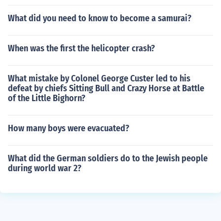
What did you need to know to become a samurai?
When was the first the helicopter crash?
What mistake by Colonel George Custer led to his
defeat by chiefs Sitting Bull and Crazy Horse at Battle
of the Little Bighorn?
How many boys were evacuated?
What did the German soldiers do to the Jewish people
during world war 2?