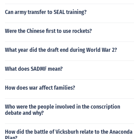
Can army transfer to SEAL training?
Were the Chinese first to use rockets?
What year did the draft end during World War 2?
What does SADMF mean?
How does war affect families?
Who were the people involved in the conscription
debate and why?
How did the battle of Vicksburh relate to the Anaconda
Plan?