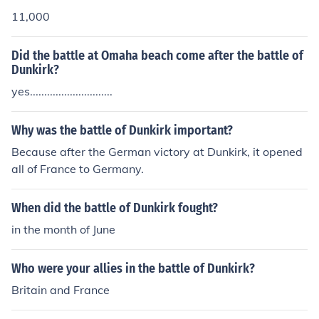
11,000
Did the battle at Omaha beach come after the battle of
Dunkirk?
yes.............................
Why was the battle of Dunkirk important?
Because after the German victory at Dunkirk, it opened
all of France to Germany.
When did the battle of Dunkirk fought?
in the month of June
Who were your allies in the battle of Dunkirk?
Britain and France