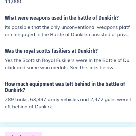
11,000
What were weapons used in the battle of Dunkirk?
Its possible that the only unconventional weapons platf
orm engaged in the Battle of Dunkirk consisted of privat
e yachts and fishing boats that went in to evacuate the
troops from the beach.
Was the royal scotts fusiliers at Dunkirk?
Yes the Scottish Royal Fusiliers were in the Battle of Du
nkirk and some won medals. See the links below.
How much equipment was left behind in the battle of
Dunkirk?
289 tanks, 63,897 army vehicles and 2,472 guns were l
eft behind at Dunkirk.