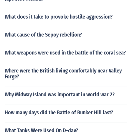
What does it take to provoke hostile aggression?
What cause of the Sepoy rebellion?
What weapons were used in the battle of the coral sea?
Where were the British living comfortably near Valley
Forge?
Why Midway Island was important in world war 2?
How many days did the Battle of Bunker Hill last?
What Tanks Were Used On D-day?