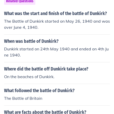
Related Questions
What was the start and finish of the battle of Dunkirk?
The Battle of Dunkirk started on May 26, 1940 and was
over June 4, 1940.
When was battle of Dunkirk?
Dunkirk started on 24th May 1940 and ended on 4th Ju
ne 1940.
Where did the battle off Dunkirk take place?
On the beaches of Dunkirk.
What followed the battle of Dunkirk?
The Battle of Britain
What are facts about the battle of Dunkirk?