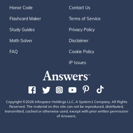
Honor Code
Contact Us
Flashcard Maker
Terms of Service
Study Guides
Privacy Policy
Math Solver
Disclaimer
FAQ
Cookie Policy
IP Issues
Copyright ©2026 Infospace Holdings LLC, A System1 Company. All Rights
Reserved. The material on this site can not be reproduced, distributed,
transmitted, cached or otherwise used, except with prior written permission
of Answers.