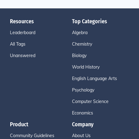
Resources
Top Categories
Leaderboard
Algebra
All Tags
Chemistry
Unanswered
Biology
World History
English Language Arts
Psychology
Computer Science
Economics
Product
Company
Community Guidelines
About Us