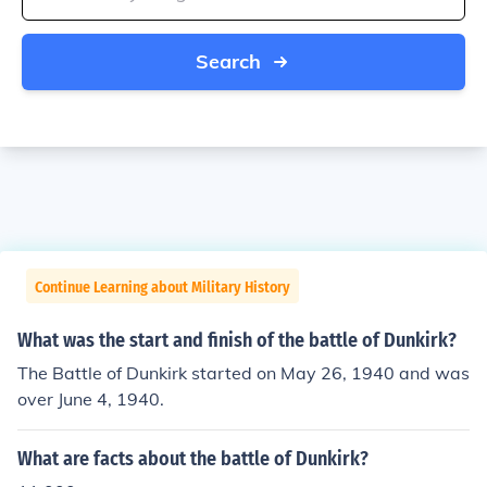
Search
Continue Learning about Military History
What was the start and finish of the battle of Dunkirk?
The Battle of Dunkirk started on May 26, 1940 and was
over June 4, 1940.
What are facts about the battle of Dunkirk?