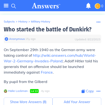
0
Subjects
>
History
>
Military History
Who started the battle of Dunkirk?
Anonymous
∙
15
y
ago
Updated:
8/22/2023
On September 29th 1940 as the German army were
taking control of
http://wiki.answers.com/hub/World-
War-2-Germany-Invades-Poland
; Adolf Hitler told his
generals that an offensive should be launched
immediately against
France
.
By pupil from the Gilberd
Halie Lockman
∙
∙
4
y
ago
Copy
Lvl
13
Show More Answers (
8
)
Add Your Answer