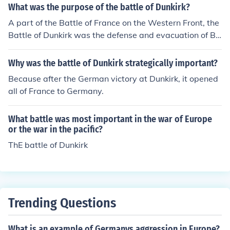
What was the purpose of the battle of Dunkirk?
A part of the Battle of France on the Western Front, the
Battle of Dunkirk was the defense and evacuation of Bri
tish and allied forces in Europe from 24 May - 4 June 19
40.
Why was the battle of Dunkirk strategically important?
Because after the German victory at Dunkirk, it opened
all of France to Germany.
What battle was most important in the war of Europe
or the war in the pacific?
ThE battle of Dunkirk
Trending Questions
What is an example of Germanys aggression in Europe?