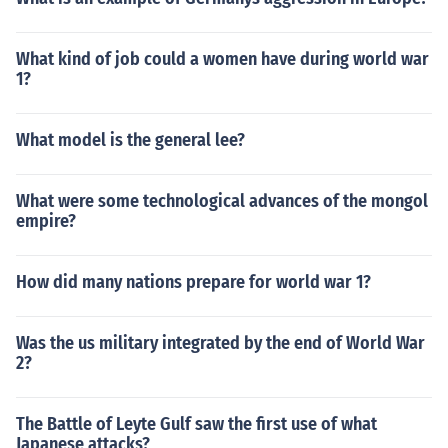
What kind of job could a women have during world war
1?
What model is the general lee?
What were some technological advances of the mongol
empire?
How did many nations prepare for world war 1?
Was the us military integrated by the end of World War
2?
The Battle of Leyte Gulf saw the first use of what
Japanese attacks?