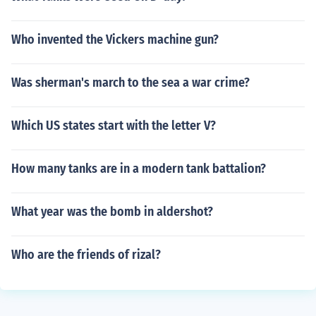
Who invented the Vickers machine gun?
Was sherman's march to the sea a war crime?
Which US states start with the letter V?
How many tanks are in a modern tank battalion?
What year was the bomb in aldershot?
Who are the friends of rizal?