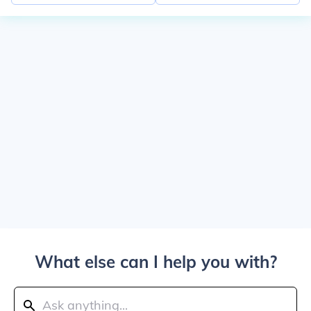
What else can I help you with?