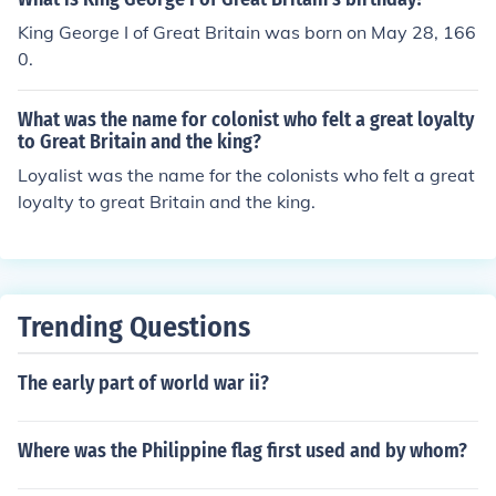
King George I of Great Britain was born on May 28, 166
0.
What was the name for colonist who felt a great loyalty
to Great Britain and the king?
Loyalist was the name for the colonists who felt a great
loyalty to great Britain and the king.
Trending Questions
The early part of world war ii?
Where was the Philippine flag first used and by whom?