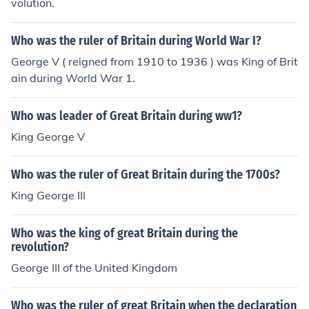
volution.
Who was the ruler of Britain during World War I?
George V ( reigned from 1910 to 1936 ) was King of Brit
ain during World War 1.
Who was leader of Great Britain during ww1?
King George V
Who was the ruler of Great Britain during the 1700s?
King George III
Who was the king of great Britain during the
revolution?
George III of the United Kingdom
Who was the ruler of great Britain when the declaration