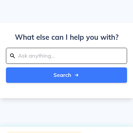
What else can I help you with?
Search