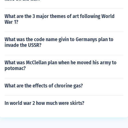
What are the 3 major themes of art following World
War 1?
What was the code name givin to Germanys plan to
invade the USSR?
What was McClellan plan when he moved his army to
potomac?
What are the effects of chrorine gas?
In world war 2 how much were skirts?