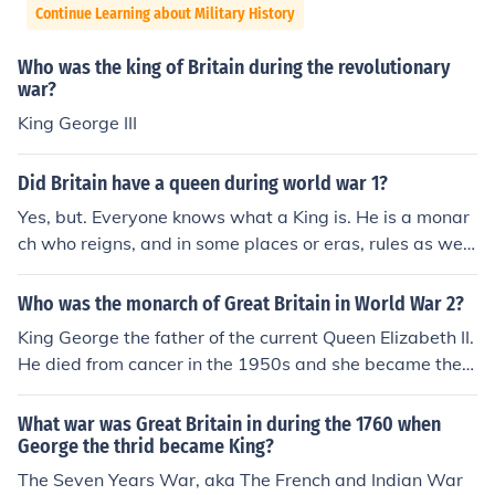
Continue Learning about Military History
Who was the king of Britain during the revolutionary
war?
King George III
Did Britain have a queen during world war 1?
Yes, but. Everyone knows what a King is. He is a monar
ch who reigns, and in some places or eras, rules as well.
A Queen may be a monarch, or may be the wife of a Kin
g, in which case she does not reign or rule. Britain did h
Who was the monarch of Great Britain in World War 2?
ave a Queen (Mary) during WW1, but she was not the
King George the father of the current Queen Elizabeth II.
monarch; her husband ( King George V ) was.
He died from cancer in the 1950s and she became the
Queen.
What war was Great Britain in during the 1760 when
George the thrid became King?
The Seven Years War, aka The French and Indian War