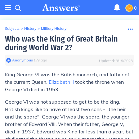
0
Subjects
>
History
>
Military History
Who was the King of Great Britain
during World War 2?
Anonymous
∙
17
y
ago
Updated:
8/19/2023
King George VI was the British monarch, and father of
the current Queen.
Elizabeth II
took the throne when
George VI died in 1953.
George VI was not supposed to get to be the king.
British kings like to have at least two sons - "the heir
and the spare". George VI was the spare, the younger
brother of Edward VIII. When their father, George V,
died in 1937, Edward was King for less than a year, but