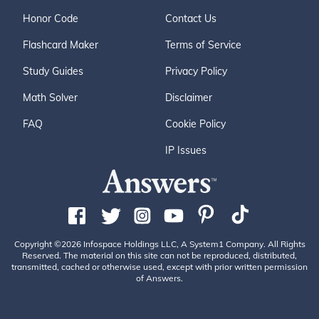
Honor Code
Contact Us
Flashcard Maker
Terms of Service
Study Guides
Privacy Policy
Math Solver
Disclaimer
FAQ
Cookie Policy
IP Issues
Copyright ©2026 Infospace Holdings LLC, A System1 Company. All Rights
Reserved. The material on this site can not be reproduced, distributed,
transmitted, cached or otherwise used, except with prior written permission
of Answers.