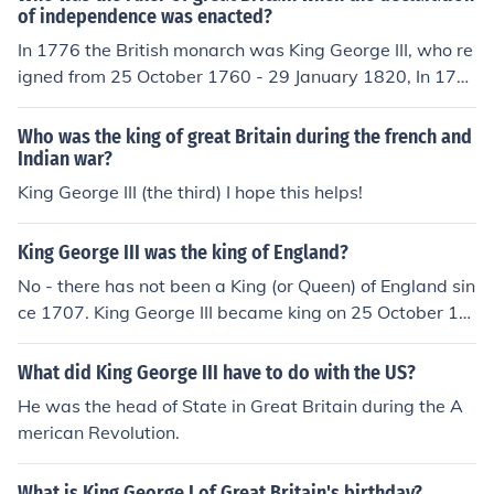
of independence was enacted?
In 1776 the British monarch was King George III, who re
igned from 25 October 1760 - 29 January 1820, In 177
6 he was King of The United Kingdom of Great Britain a
nd, separately, King of Ireland. During his reign, in 1801,
Who was the king of great Britain during the french and
the crowns of Great Britain and Ireland were united and
Indian war?
he became King of the United Kingdom of Great Britain
King George III (the third) I hope this helps!
and Ireland.
King George III was the king of England?
No - there has not been a King (or Queen) of England sin
ce 1707. King George III became king on 25 October 17
60 and, at that date he held the titles "King of Great Bri
tain" and "King of Ireland" separately. During his reign,
What did King George III have to do with the US?
on 1st January 1801, the crowns of Great Britain and Ir
He was the head of State in Great Britain during the A
eland were united and he became King of Great Britain
merican Revolution.
and Ireland.
What is King George I of Great Britain's birthday?