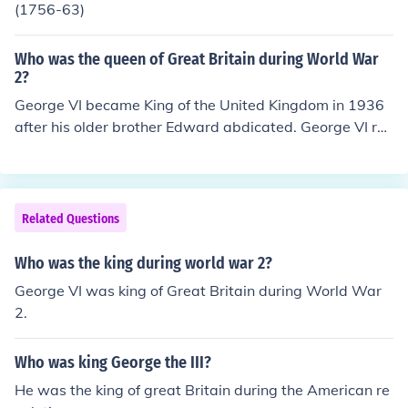
(1756-63)
Who was the queen of Great Britain during World War
2?
George VI became King of the United Kingdom in 1936
after his older brother Edward abdicated. George VI rul
ed until his death in 1952. King George VI, was the son
of George V and the father of Elizabeth II. Winston Chur
chill was the leader of the British during World War 2.
Related Questions
Who was the king during world war 2?
George VI was king of Great Britain during World War
2.
Who was king George the III?
He was the king of great Britain during the American re