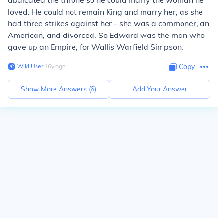
abdicated the throne so he could marry the woman he
loved. He could not remain King and marry her, as she
had three strikes against her - she was a commoner, an
American, and divorced. So Edward was the man who
gave up an Empire, for Wallis Warfield Simpson.
Wiki User
∙
16
y
ago
Copy
Show More Answers (
6
)
Add Your Answer