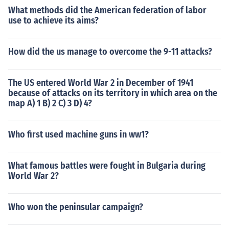
What methods did the American federation of labor
use to achieve its aims?
How did the us manage to overcome the 9-11 attacks?
The US entered World War 2 in December of 1941
because of attacks on its territory in which area on the
map A) 1 B) 2 C) 3 D) 4?
Who first used machine guns in ww1?
What famous battles were fought in Bulgaria during
World War 2?
Who won the peninsular campaign?