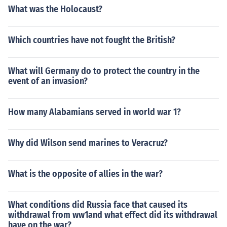
What was the Holocaust?
Which countries have not fought the British?
What will Germany do to protect the country in the
event of an invasion?
How many Alabamians served in world war 1?
Why did Wilson send marines to Veracruz?
What is the opposite of allies in the war?
What conditions did Russia face that caused its
withdrawal from ww1and what effect did its withdrawal
have on the war?