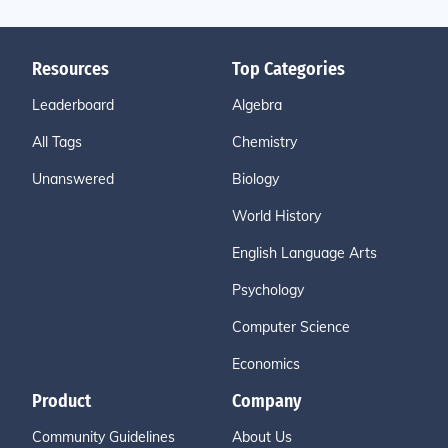
Resources
Top Categories
Leaderboard
Algebra
All Tags
Chemistry
Unanswered
Biology
World History
English Language Arts
Psychology
Computer Science
Economics
Product
Company
Community Guidelines
About Us