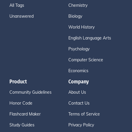
All Tags
Chemistry
Unanswered
Biology
World History
English Language Arts
Psychology
Computer Science
Economics
Product
Company
Community Guidelines
About Us
Honor Code
Contact Us
Flashcard Maker
Terms of Service
Study Guides
Privacy Policy