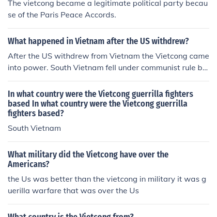
The vietcong became a legitimate political party becau
se of the Paris Peace Accords.
What happened in Vietnam after the US withdrew?
After the US withdrew from Vietnam the Vietcong came
into power. South Vietnam fell under communist rule by
the Vietcong.
In what country were the Vietcong guerrilla fighters
based In what country were the Vietcong guerrilla
fighters based?
South Vietnam
What military did the Vietcong have over the
Americans?
the Us was better than the vietcong in military it was g
uerilla warfare that was over the Us