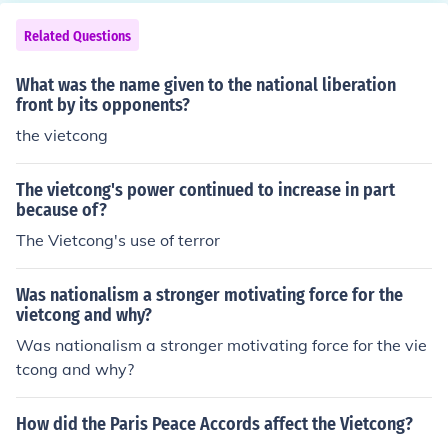
arms, ammunition and special equipment, the Vietcong
depended on the Ho Chi Minh trail.
Related Questions
What was the name given to the national liberation
front by its opponents?
the vietcong
The vietcong's power continued to increase in part
because of?
The Vietcong's use of terror
Was nationalism a stronger motivating force for the
vietcong and why?
Was nationalism a stronger motivating force for the vie
tcong and why?
How did the Paris Peace Accords affect the Vietcong?