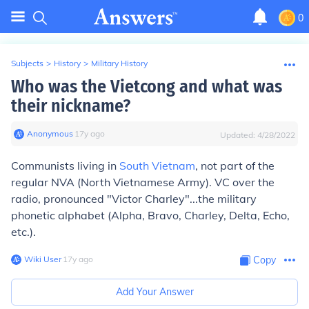
0
Subjects
>
History
>
Military History
Who was the Vietcong and what was
their nickname?
Anonymous
∙
17
y
ago
Updated:
4/28/2022
Communists living in
South Vietnam
, not part of the
regular NVA (North Vietnamese Army). VC over the
radio, pronounced "Victor Charley"...the military
phonetic alphabet (Alpha, Bravo, Charley, Delta, Echo,
etc.).
Wiki User
∙
17
y
ago
Copy
Add Your Answer