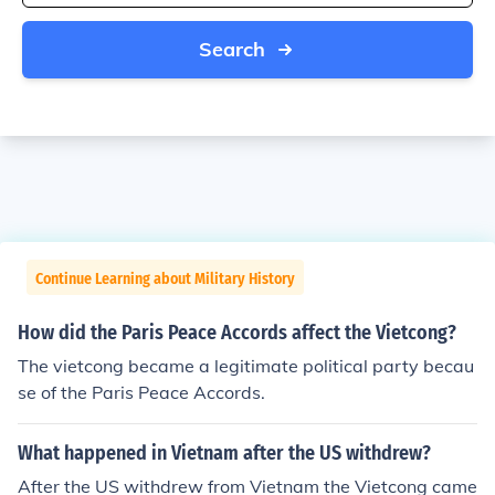
Search
Continue Learning about Military History
How did the Paris Peace Accords affect the Vietcong?
The vietcong became a legitimate political party becau
se of the Paris Peace Accords.
What happened in Vietnam after the US withdrew?
After the US withdrew from Vietnam the Vietcong came