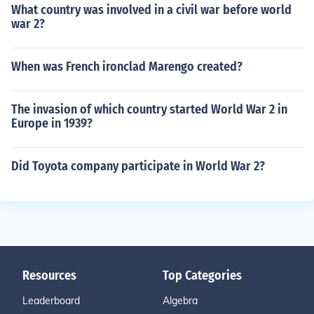
What country was involved in a civil war before world
war 2?
When was French ironclad Marengo created?
The invasion of which country started World War 2 in
Europe in 1939?
Did Toyota company participate in World War 2?
Resources
Top Categories
Leaderboard
Algebra