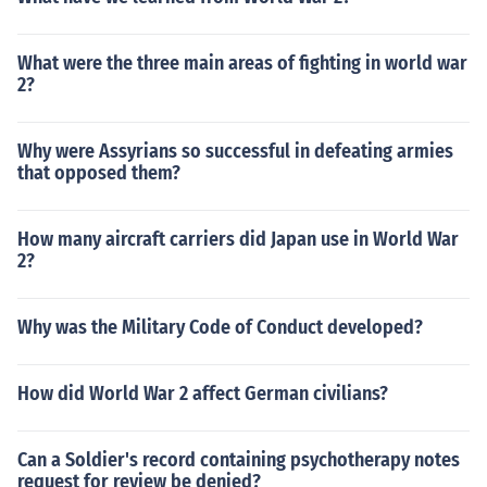
What were the three main areas of fighting in world war
2?
Why were Assyrians so successful in defeating armies
that opposed them?
How many aircraft carriers did Japan use in World War
2?
Why was the Military Code of Conduct developed?
How did World War 2 affect German civilians?
Can a Soldier's record containing psychotherapy notes
request for review be denied?