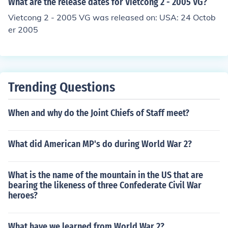
What are the release dates for Vietcong 2 - 2005 VG?
Vietcong 2 - 2005 VG was released on: USA: 24 Octob
er 2005
Trending Questions
When and why do the Joint Chiefs of Staff meet?
What did American MP's do during World War 2?
What is the name of the mountain in the US that are
bearing the likeness of three Confederate Civil War
heroes?
What have we learned from World War 2?