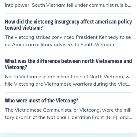
into power. South Vietnam fell under communist rule by
the Vietcong.
How did the vietcong insurgency affect american policy
toward vietnam?
The vietcong strikes convinced President Kennedy to se
nd American military advisers to South Vietnam
What was the difference between north Vietnamese and
Vietcong?
North Vietnamese are inhabitants of North Vietnam, w
hile Vietcong are Vietnamese warriors during the Viet
war.
Who were most of the Vietcong?
The Vietnamese Communists, or Vietcong, were the mili
tary branch of the National Liberation Front (NLF), and
were commanded by the Central Office for South Vietna
m, which was located near the Cambodian border. For