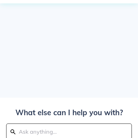
What else can I help you with?