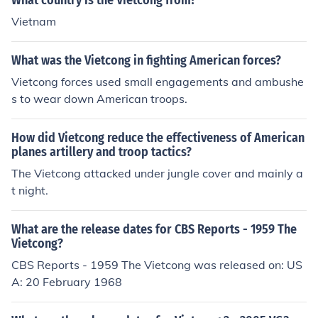
What country is the Vietcong from?
Vietnam
What was the Vietcong in fighting American forces?
Vietcong forces used small engagements and ambushe
s to wear down American troops.
How did Vietcong reduce the effectiveness of American
planes artillery and troop tactics?
The Vietcong attacked under jungle cover and mainly a
t night.
What are the release dates for CBS Reports - 1959 The
Vietcong?
CBS Reports - 1959 The Vietcong was released on: US
A: 20 February 1968