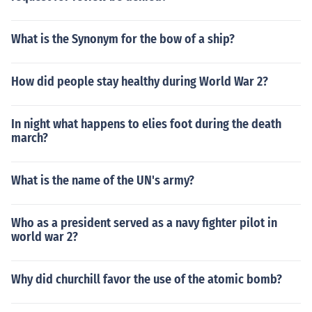
What is the Synonym for the bow of a ship?
How did people stay healthy during World War 2?
In night what happens to elies foot during the death
march?
What is the name of the UN's army?
Who as a president served as a navy fighter pilot in
world war 2?
Why did churchill favor the use of the atomic bomb?