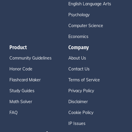
English Language Arts
Psychology
Computer Science
Economics
Product
Company
Community Guidelines
About Us
Honor Code
Contact Us
Flashcard Maker
Terms of Service
Study Guides
Privacy Policy
Math Solver
Disclaimer
FAQ
Cookie Policy
IP Issues