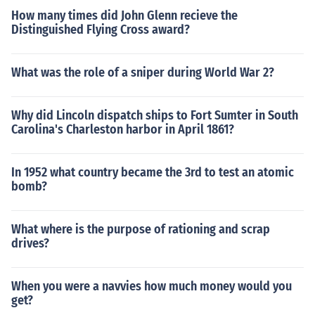
How many times did John Glenn recieve the
Distinguished Flying Cross award?
What was the role of a sniper during World War 2?
Why did Lincoln dispatch ships to Fort Sumter in South
Carolina's Charleston harbor in April 1861?
In 1952 what country became the 3rd to test an atomic
bomb?
What where is the purpose of rationing and scrap
drives?
When you were a navvies how much money would you
get?