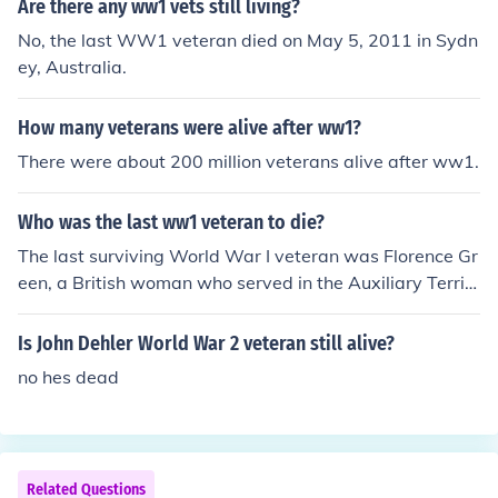
Are there any ww1 vets still living?
No, the last WW1 veteran died on May 5, 2011 in Sydn
ey, Australia.
How many veterans were alive after ww1?
There were about 200 million veterans alive after ww1.
Who was the last ww1 veteran to die?
The last surviving World War I veteran was Florence Gr
een, a British woman who served in the Auxiliary Territ
orial Service. She passed away on February 4, 2012, at
the age of 110. Green’s service during the war began in
Is John Dehler World War 2 veteran still alive?
1918, and her death marked the end of an era, as she
no hes dead
was the last known person to have served in the war.
Related Questions