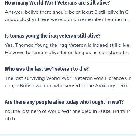
A true British hero.
How many World War I Veterans are still alive?
Answeri belive there should be at least 3 still alive in C
anada..last yr there were 5 and i remember hearing ab
out ones death in the past yrActually, I think that you're
talking about WW1 vets here... I think that there are ov
Is tomas young the iraq veteran still alive?
er 150,000 WW2 vets still with us.According to a recen
Yes, Thomas Young the Iraq Veteran is indeed still alive.
t article in the Ottawa Citizen, there are 163,450 Cana
He vows to remain alive for as long as he can stand the
dianWorld War 2 Veterans alive as of November 11, 20
pain.
09.The article can be found here: http://www.ottawaciti
Who was the last ww1 veteran to die?
zen.com/news/Canadian+veterans+share+bond+virtue
+survival/2210407/story.html
The last surviving World War I veteran was Florence Gr
een, a British woman who served in the Auxiliary Territ
orial Service. She passed away on February 4, 2012, at
the age of 110. Green’s service during the war began in
Are there any people alive today who fought in ww1?
1918, and her death marked the end of an era, as she
no, the last hero of world war one died in 2009, Harry P
was the last known person to have served in the war.
atch