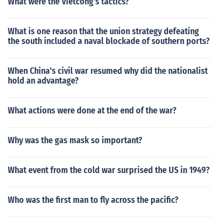
What were the Vietcong's tactics?
What is one reason that the union strategy defeating
the south included a naval blockade of southern ports?
When China's civil war resumed why did the nationalist
hold an advantage?
What actions were done at the end of the war?
Why was the gas mask so important?
What event from the cold war surprised the US in 1949?
Who was the first man to fly across the pacific?