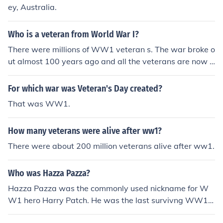
ey, Australia.
Who is a veteran from World War I?
There were millions of WW1 veteran s. The war broke o
ut almost 100 years ago and all the veterans are now d
ead. The last one died last year (2011).
For which war was Veteran's Day created?
That was WW1.
How many veterans were alive after ww1?
There were about 200 million veterans alive after ww1.
Who was Hazza Pazza?
Hazza Pazza was the commonly used nickname for W
W1 hero Harry Patch. He was the last survivng WW1 v
eteran and died at age 111 in 2009. RIP Hazza Pazza.