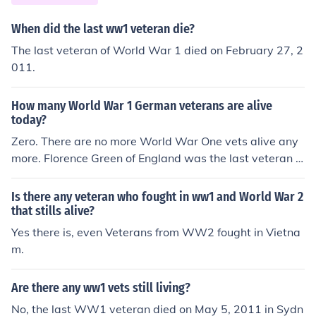
When did the last ww1 veteran die?
The last veteran of World War 1 died on February 27, 2
011.
How many World War 1 German veterans are alive
today?
Zero. There are no more World War One vets alive any
more. Florence Green of England was the last veteran o
f WW1 and past away on February 4th 2012.
Is there any veteran who fought in ww1 and World War 2
that stills alive?
Yes there is, even Veterans from WW2 fought in Vietna
m.
Are there any ww1 vets still living?
No, the last WW1 veteran died on May 5, 2011 in Sydn