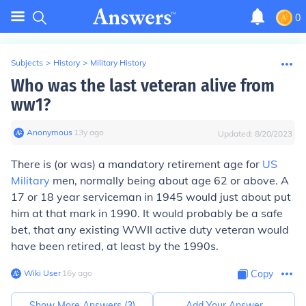
0
Subjects
>
History
>
Military History
Who was the last veteran alive from
ww1?
Anonymous
∙
13
y
ago
Updated:
8/20/2023
There is (or was) a mandatory retirement age for
US
Military
men, normally being about age 62 or above. A
17 or 18 year serviceman in 1945 would just about put
him at that mark in 1990. It would probably be a safe
bet, that any existing WWII active duty veteran would
have been retired, at least by the 1990s.
Wiki User
∙
16
y
ago
Copy
Show More Answers (
3
)
Add Your Answer