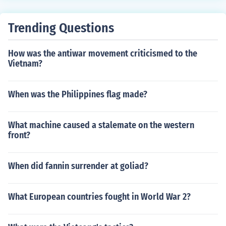
Trending Questions
How was the antiwar movement criticismed to the
Vietnam?
When was the Philippines flag made?
What machine caused a stalemate on the western
front?
When did fannin surrender at goliad?
What European countries fought in World War 2?