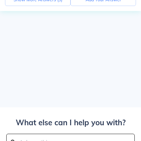
What else can I help you with?