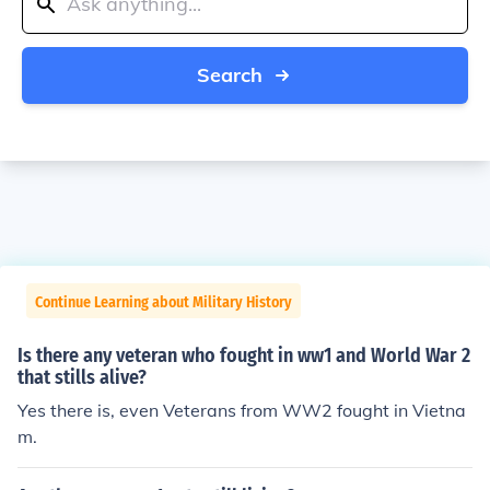
Search
Continue Learning about Military History
Is there any veteran who fought in ww1 and World War 2
that stills alive?
Yes there is, even Veterans from WW2 fought in Vietna
m.