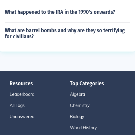
What happened to the IRA in the 1990's onwards?
What are barrel bombs and why are they so terrifying
for civilians?
Resources
Top Categories
Leaderboard
Algebra
All Tags
Chemistry
Unanswered
Biology
World History