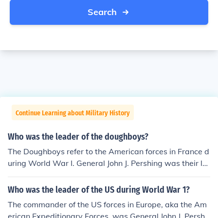
Search
Continue Learning about Military History
Who was the leader of the doughboys?
The Doughboys refer to the American forces in France d
uring World War I. General John J. Pershing was their le
ader.
Who was the leader of the US during World War 1?
The commander of the US forces in Europe, aka the Am
erican Expeditionary Forces, was General John J. Pershi