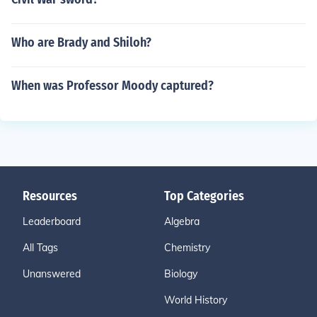
Who are Brady and Shiloh?
When was Professor Moody captured?
Resources
Top Categories
Leaderboard
Algebra
All Tags
Chemistry
Unanswered
Biology
World History