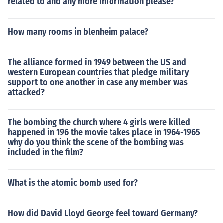
related to and any more information please?
How many rooms in blenheim palace?
The alliance formed in 1949 between the US and
western European countries that pledge military
support to one another in case any member was
attacked?
The bombing the church where 4 girls were killed
happened in 196 the movie takes place in 1964-1965
why do you think the scene of the bombing was
included in the film?
What is the atomic bomb used for?
How did David Lloyd George feel toward Germany?