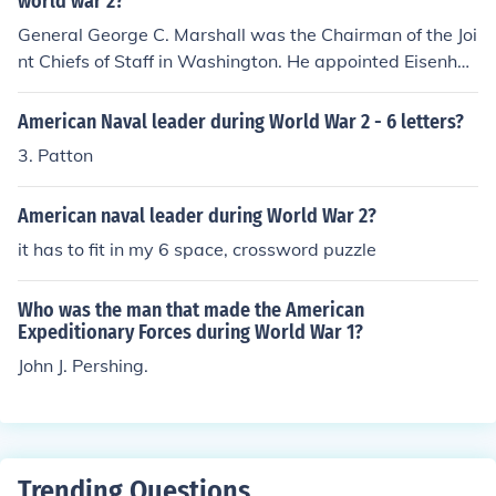
world war 2?
General George C. Marshall was the Chairman of the Joi
nt Chiefs of Staff in Washington. He appointed Eisenho
wer as the overall commander in the European theatre
and had MacArthur commander of American forces in t
American Naval leader during World War 2 - 6 letters?
he Pacific theatre.
3. Patton
American naval leader during World War 2?
it has to fit in my 6 space, crossword puzzle
Who was the man that made the American
Expeditionary Forces during World War 1?
John J. Pershing.
Trending Questions