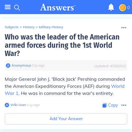
0
Subjects
>
History
>
Military History
Who was the leader of the American
armed forces during the 1st World
War?
Anonymous
∙
11
y
ago
Updated:
4/28/2022
Major General John J. 'Black Jack' Pershing commanded
the American Expeditionary Forces (AEF) during
World
War 1
. He was in command for the war's entirety.
Wiki User
∙
11
y
ago
Copy
Add Your Answer