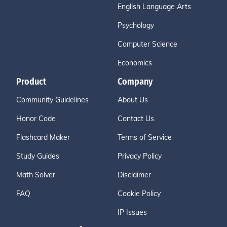
English Language Arts
Psychology
Computer Science
Economics
Product
Company
Community Guidelines
About Us
Honor Code
Contact Us
Flashcard Maker
Terms of Service
Study Guides
Privacy Policy
Math Solver
Disclaimer
FAQ
Cookie Policy
IP Issues