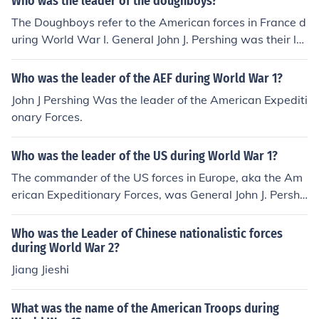
Who was the leader of the doughboys?
The Doughboys refer to the American forces in France d
uring World War I. General John J. Pershing was their le
ader.
Who was the leader of the AEF during World War 1?
John J Pershing Was the leader of the American Expediti
onary Forces.
Who was the leader of the US during World War 1?
The commander of the US forces in Europe, aka the Am
erican Expeditionary Forces, was General John J. Pershi
ng.
Who was the Leader of Chinese nationalistic forces
during World War 2?
Jiang Jieshi
What was the name of the American Troops during