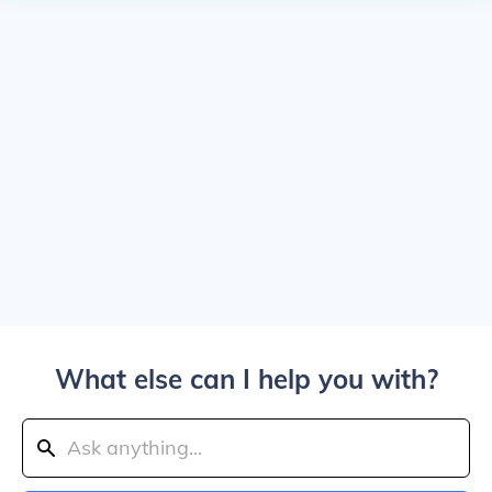
What else can I help you with?