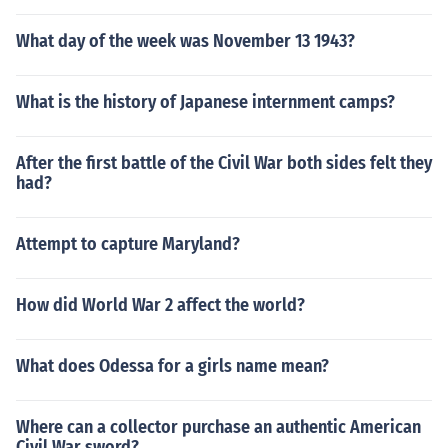
What day of the week was November 13 1943?
What is the history of Japanese internment camps?
After the first battle of the Civil War both sides felt they
had?
Attempt to capture Maryland?
How did World War 2 affect the world?
What does Odessa for a girls name mean?
Where can a collector purchase an authentic American
Civil War sword?