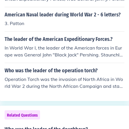
ng.
American Naval leader during World War 2 - 6 letters?
3. Patton
The leader of the American Expeditionary Forces.?
In World War I, the leader of the American forces in Eur
ope was General John "Black Jack" Pershing. Staunchly
protective of American initiative and dedicated to thoro
ugh training, General Pershing directed the final offensi
Who was the leader of the operation torch?
ve of the war (the Meuse-Argonne Offensive) which co
Operation Torch was the invasion of North Africa in Wo
mpelled the German surrender.
rld War 2 during the North African Campaign and start
ed on 8 November 1942 by British and American forces
and was led by Eisenhower with substantial UK suppor
t
Related Questions