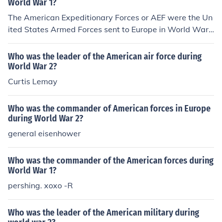
World War 1?
The American Expeditionary Forces or AEF were the Un
ited States Armed Forces sent to Europe in World War
I.
Who was the leader of the American air force during
World War 2?
Curtis Lemay
Who was the commander of American forces in Europe
during World War 2?
general eisenhower
Who was the commander of the American forces during
World War 1?
pershing. xoxo -R
Who was the leader of the American military during