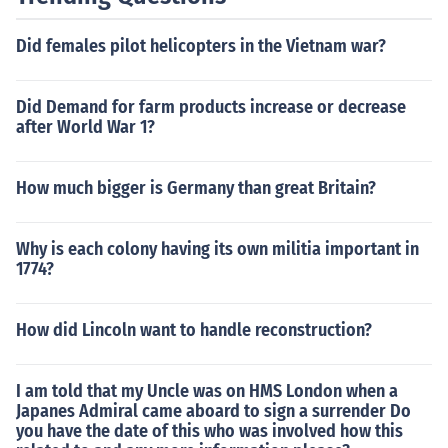
Did females pilot helicopters in the Vietnam war?
Did Demand for farm products increase or decrease
after World War 1?
How much bigger is Germany than great Britain?
Why is each colony having its own militia important in
1774?
How did Lincoln want to handle reconstruction?
I am told that my Uncle was on HMS London when a
Japanes Admiral came aboard to sign a surrender Do
you have the date of this who was involved how this