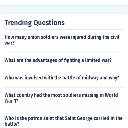
Trending Questions
How many union soldiers were injured during the civil
war?
What are the advantages of fighting a limited war?
Who was involved with the battle of midway and why?
What country had the most soldiers missing in World
War 1?
Who is the patron saint that Saint George carried in the
battle?