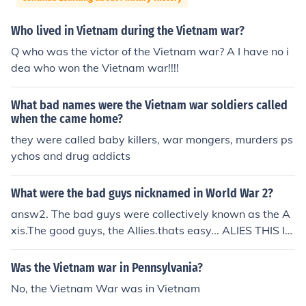
Who lived in Vietnam during the Vietnam war?
Q who was the victor of the Vietnam war? A I have no i
dea who won the Vietnam war!!!!
What bad names were the Vietnam war soldiers called
when the came home?
they were called baby killers, war mongers, murders ps
ychos and drug addicts
What were the bad guys nicknamed in World War 2?
answ2. The bad guys were collectively known as the A
xis.The good guys, the Allies.thats easy... ALIES THIS IS
THE GERMANS,RUSSANS...ECTTHIS IS A YEAR 6 SORT
OF QUESTION!!! LOL
Was the Vietnam war in Pennsylvania?
No, the Vietnam War was in Vietnam