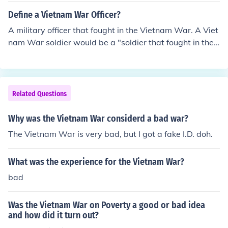
Define a Vietnam War Officer?
A military officer that fought in the Vietnam War. A Viet
nam War soldier would be a "soldier that fought in the
Vietnam War.
Related Questions
Why was the Vietnam War considerd a bad war?
The Vietnam War is very bad, but I got a fake I.D. doh.
What was the experience for the Vietnam War?
bad
Was the Vietnam War on Poverty a good or bad idea
and how did it turn out?