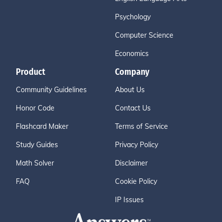
Psychology
Computer Science
Economics
Product
Company
Community Guidelines
About Us
Honor Code
Contact Us
Flashcard Maker
Terms of Service
Study Guides
Privacy Policy
Math Solver
Disclaimer
FAQ
Cookie Policy
IP Issues