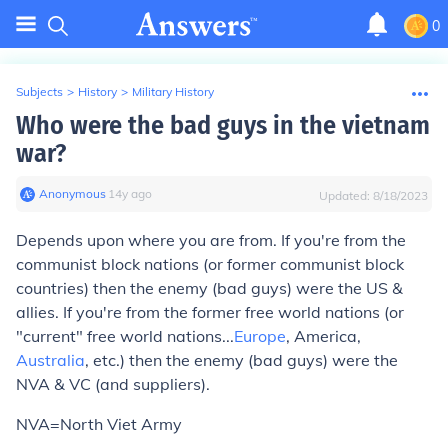
0
Subjects
>
History
>
Military History
Who were the bad guys in the vietnam
war?
Anonymous
∙
14
y
ago
Updated:
8/18/2023
Depends upon where you are from. If you're from the
communist block nations (or former communist block
countries) then the enemy (bad guys) were the US &
allies. If you're from the former free world nations (or
"current" free world nations...
Europe
, America,
Australia
, etc.) then the enemy (bad guys) were the
NVA & VC (and suppliers).
NVA=North Viet Army