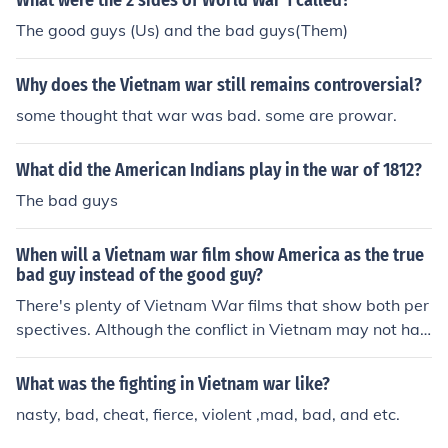
What were the 2 sides of World War 1 called?
The good guys (Us) and the bad guys(Them)
Why does the Vietnam war still remains controversial?
some thought that war was bad. some are prowar.
What did the American Indians play in the war of 1812?
The bad guys
When will a Vietnam war film show America as the true
bad guy instead of the good guy?
There's plenty of Vietnam War films that show both per
spectives. Although the conflict in Vietnam may not hav
e been justified, depending on who you talk to, all sides
of the war did what they believe is necessary. There no
What was the fighting in Vietnam war like?
is such thing as a "good" or "bad" side in war.
nasty, bad, cheat, fierce, violent ,mad, bad, and etc.