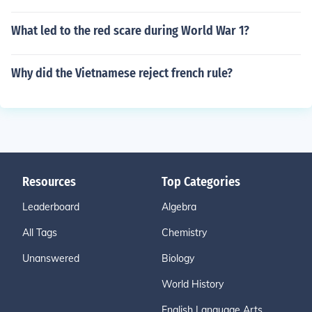
What led to the red scare during World War 1?
Why did the Vietnamese reject french rule?
Resources
Top Categories
Leaderboard
Algebra
All Tags
Chemistry
Unanswered
Biology
World History
English Language Arts