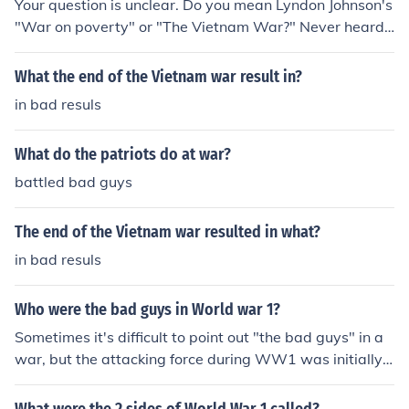
Your question is unclear. Do you mean Lyndon Johnson's
"War on poverty" or "The Vietnam War?" Never heard
of a "Vietnam war on poverty."
What the end of the Vietnam war result in?
in bad resuls
What do the patriots do at war?
battled bad guys
The end of the Vietnam war resulted in what?
in bad resuls
Who were the bad guys in World war 1?
Sometimes it's difficult to point out "the bad guys" in a
war, but the attacking force during WW1 was initially
Austria-Hungary.