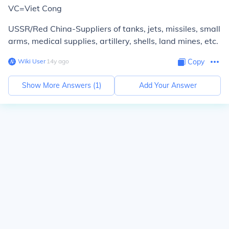
VC=Viet Cong
USSR/Red China-Suppliers of tanks, jets, missiles, small
arms, medical supplies, artillery, shells, land mines, etc.
Wiki User
∙
14
y
ago
Copy
Show More Answers (
1
)
Add Your Answer