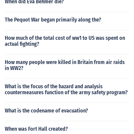
When did Eva Behmer die?
The Pequot War began primarily along the?
How much of the total cost of ww1 to US was spent on
actual fighting?
How many people were killed in Britain from air raids
in WW2?
What is the focus of the hazard and analysis
countermeasures function of the army safety program?
What is the codename of evacuation?
When was Fort Hall created?