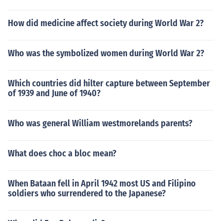
How did medicine affect society during World War 2?
Who was the symbolized women during World War 2?
Which countries did hilter capture between September
of 1939 and June of 1940?
Who was general William westmorelands parents?
What does choc a bloc mean?
When Bataan fell in April 1942 most US and Filipino
soldiers who surrendered to the Japanese?