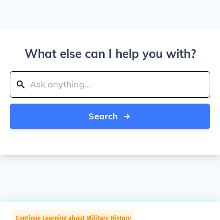
What else can I help you with?
Search
Continue Learning about Military History