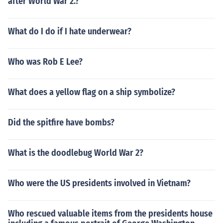
after World War 2.?
What do I do if I hate underwear?
Who was Rob E Lee?
What does a yellow flag on a ship symbolize?
Did the spitfire have bombs?
What is the doodlebug World War 2?
Who were the US presidents involved in Vietnam?
Who rescued valuable items from the presidents house