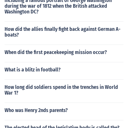
including a famous portrait of George Washington
during the war of 1812 when the British attacked
Washington DC?
How did the allies finally fight back against German A-
boats?
When did the first peacekeeping mission occur?
What is a blitz in football?
How long did soldiers spend in the trenches in World
War 1?
Who was Henry 2nds parents?
The elected head of the legislative body is called the?