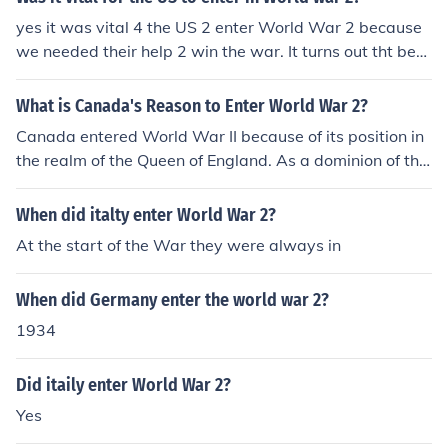
yes it was vital 4 the US 2 enter World War 2 because
we needed their help 2 win the war. It turns out tht bec
ause of them we won the war.
What is Canada's Reason to Enter World War 2?
Canada entered World War II because of its position in
the realm of the Queen of England. As a dominion of the
British Commonwealth, Canada entered the war to sta
nd in solidarity with the rest of the realm.
When did italty enter World War 2?
At the start of the War they were always in
When did Germany enter the world war 2?
1934
Did itaily enter World War 2?
Yes