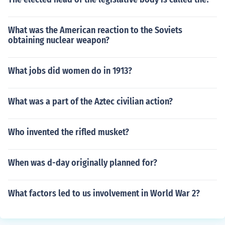
What was the American reaction to the Soviets
obtaining nuclear weapon?
What jobs did women do in 1913?
What was a part of the Aztec civilian action?
Who invented the rifled musket?
When was d-day originally planned for?
What factors led to us involvement in World War 2?