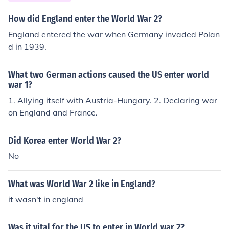
How did England enter the World War 2?
England entered the war when Germany invaded Polan
d in 1939.
What two German actions caused the US enter world
war 1?
1. Allying itself with Austria-Hungary. 2. Declaring war
on England and France.
Did Korea enter World War 2?
No
What was World War 2 like in England?
it wasn't in england
Was it vital for the US to enter in World war 2?