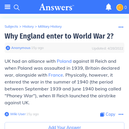
0
Subjects
>
History
>
Military History
Why England enter to World War 2?
Anonymous
∙
15
y
ago
Updated:
4/28/2022
UK had an alliance with
Poland
against III Reich and
when Poland was assaulted in 1939, Britain declared
war, alongside with
France
. Physically, however, it
entered the war in the summer of 1940 (the period
between September 1939 and June 1940 being called
"Phoney War"), when III Reich launched the airstrike
against UK.
Wiki User
∙
15
y
ago
Copy
Add Your Answer