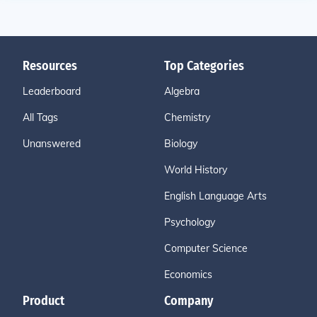
Resources
Top Categories
Leaderboard
Algebra
All Tags
Chemistry
Unanswered
Biology
World History
English Language Arts
Psychology
Computer Science
Economics
Product
Company