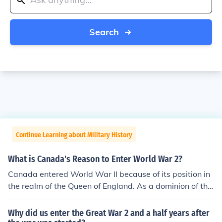
Search
Continue Learning about Military History
What is Canada's Reason to Enter World War 2?
Canada entered World War II because of its position in
the realm of the Queen of England. As a dominion of the
British Commonwealth, Canada entered the war to sta
nd in solidarity with the rest of the realm.
Why did us enter the Great War 2 and a half years after