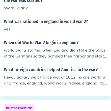
the war was started?
World War 2
What was rationed in england in world war 2?
yes
When did World War 2 begin in england?
world war 2 started when England didn't like the ways
of the Germans so they bombed their harbor and starte
d world war 2. world war 2 started when England did
n't like the ways of the Germans so they bombed their h
What foreign countries helped America in the war?
arbor and started world war 2.
Revoultionary war: france war of 1812: no one world w
ar 1: france, england, world war 2: france, england, ital
y, and russia
Related Questions