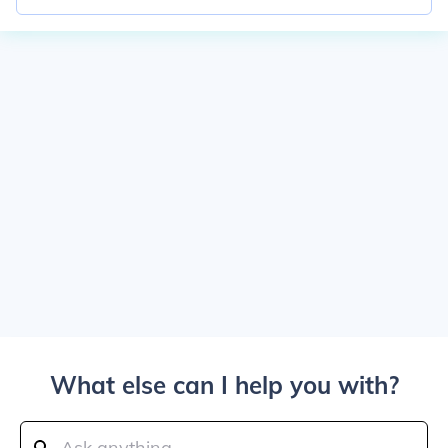
What else can I help you with?