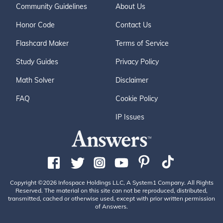
Community Guidelines
About Us
Honor Code
Contact Us
Flashcard Maker
Terms of Service
Study Guides
Privacy Policy
Math Solver
Disclaimer
FAQ
Cookie Policy
IP Issues
Copyright ©2026 Infospace Holdings LLC, A System1 Company. All Rights
Reserved. The material on this site can not be reproduced, distributed,
transmitted, cached or otherwise used, except with prior written permission
of Answers.