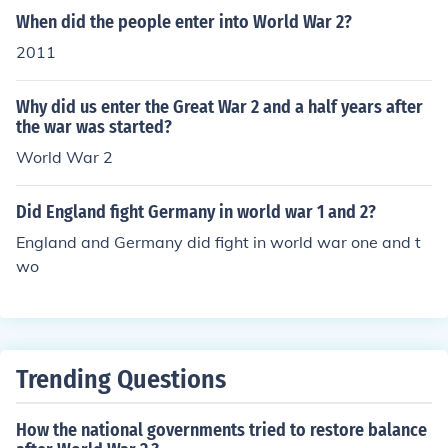
When did the people enter into World War 2?
2011
Why did us enter the Great War 2 and a half years after
the war was started?
World War 2
Did England fight Germany in world war 1 and 2?
England and Germany did fight in world war one and t
wo
Trending Questions
How the national governments tried to restore balance