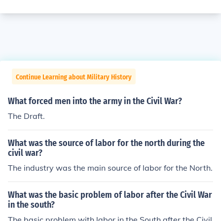
Continue Learning about Military History
What forced men into the army in the Civil War?
The Draft.
What was the source of labor for the north during the
civil war?
The industry was the main source of labor for the North.
What was the basic problem of labor after the Civil War
in the south?
The basic problem with labor in the South after the Civil