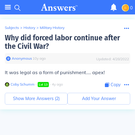
0
Subjects
>
History
>
Military History
Why did forced labor continue after
the Civil War?
Anonymous
∙
10
y
ago
Updated:
4/28/2022
It was legal as a form of punishment.... apex!
Coby Schumm
∙
∙
4
y
ago
Copy
Lvl
13
Show More Answers (
2
)
Add Your Answer