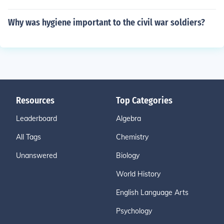
Why was hygiene important to the civil war soldiers?
Resources
Top Categories
Leaderboard
Algebra
All Tags
Chemistry
Unanswered
Biology
World History
English Language Arts
Psychology