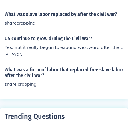
d exploitative labor contracts. Additionally, the sharecr
opping system emerged, which, while ostensibly offerin
What was slave labor replaced by after the civil war?
g autonomy, often trapped Black farmers in cycles of de
sharecropping
bt and dependency, perpetuating forced labor condition
s. Thus, despite the formal abolition of slavery, many Af
rican Americans found themselves in situations that mir
US continue to grow druing the Civil War?
rored slavery's oppressive structures.
Yes. But it really began to expand westward after the C
ivil War.
What was a form of labor that replaced free slave labor
after the civil war?
share cropping
Trending Questions