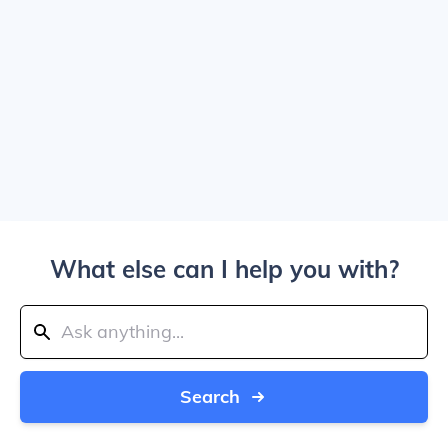
What else can I help you with?
Search