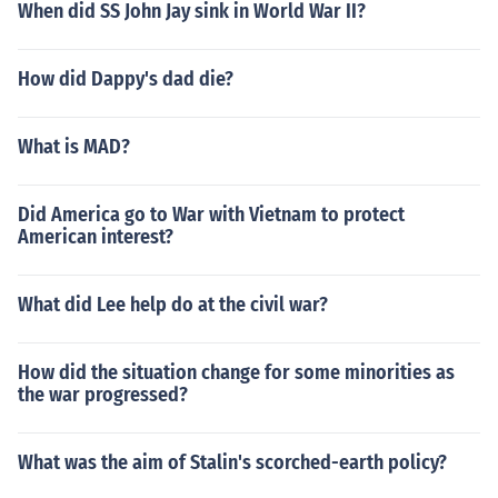
When did SS John Jay sink in World War II?
How did Dappy's dad die?
What is MAD?
Did America go to War with Vietnam to protect
American interest?
What did Lee help do at the civil war?
How did the situation change for some minorities as
the war progressed?
What was the aim of Stalin's scorched-earth policy?