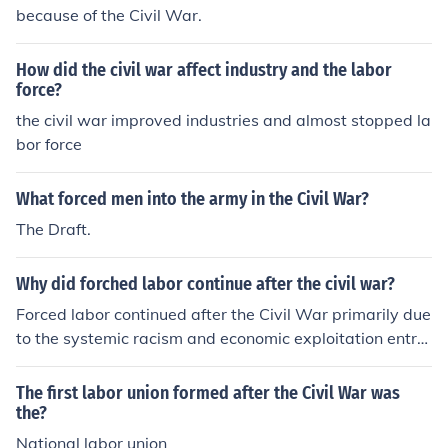
because of the Civil War.
How did the civil war affect industry and the labor
force?
the civil war improved industries and almost stopped la
bor force
What forced men into the army in the Civil War?
The Draft.
Why did forched labor continue after the civil war?
Forced labor continued after the Civil War primarily due
to the systemic racism and economic exploitation entre
nched in Southern society. The Black Codes enacted by
Southern states sought to maintain control over the ne
The first labor union formed after the Civil War was
wly freed African American population, effectively reest
the?
ablishing a form of servitude through legal loopholes an
National labor union