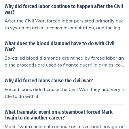
Why did forced labor continue to happen after the Civil
war?
After the Civil War, forced labor persisted primarily due
to systemic racism, economic exploitation, and the legal
loopholes in the Reconstruction amendments. Sharecro
pping and convict leasing emerged as practices that eff
What does the blood diamond have to do with Civil
ectively maintained a labor system exploiting Black indi
War?
viduals, often under conditions reminiscent of slavery. A
So-called blood diamonds are mined by forced labor an
dditionally, Southern states enacted Black Codes, whic
d the proceeds are used to finance guerrilla armies, cou
h restricted the rights of African Americans and allowe
ps, and civil wars.
d for coercive labor practices to thrive. This combinatio
Why did forced loans cause the civil war?
n of social, legal, and economic factors ensured that for
Forced loans didn't cause the Civil War, they had very li
ced labor continued long after the abolition of slavery.
ttle to do with it.
What traumatic event on a steamboat forced Mark
Twain to do another career?
Mark Twain could not continue as a riverboat navigator