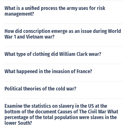
What is a unified process the army uses for risk
management?
How did conscription emerge as an issue during World
War 1 and Vietnam war?
What type of clothing did William Clark wear?
What happened in the invasion of France?
Political theories of the cold war?
Examine the statistics on slavery in the US at the
bottom of the document Causes of The Civil War What
percentage of the total population were slaves in the
lower South?