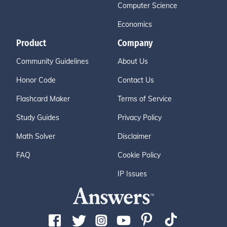
Computer Science
Economics
Product
Company
Community Guidelines
About Us
Honor Code
Contact Us
Flashcard Maker
Terms of Service
Study Guides
Privacy Policy
Math Solver
Disclaimer
FAQ
Cookie Policy
IP Issues