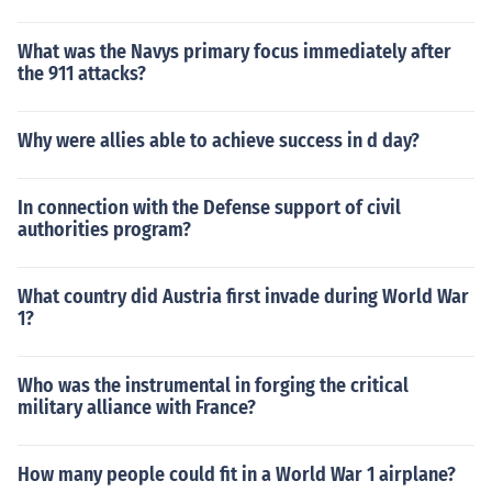
What was the Navys primary focus immediately after
the 911 attacks?
Why were allies able to achieve success in d day?
In connection with the Defense support of civil
authorities program?
What country did Austria first invade during World War
1?
Who was the instrumental in forging the critical
military alliance with France?
How many people could fit in a World War 1 airplane?