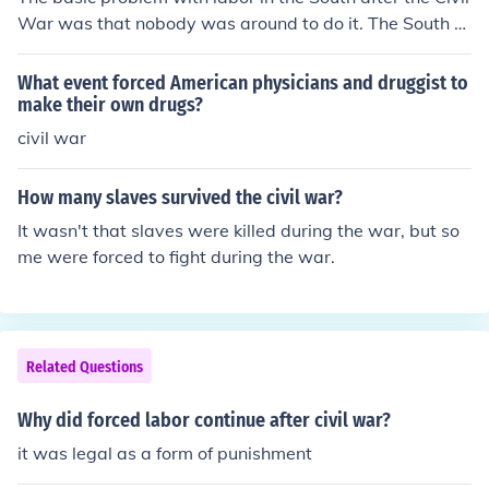
War was that nobody was around to do it. The South w
as very rural and without any slaves around, it was har
d to find workers.
What event forced American physicians and druggist to
make their own drugs?
civil war
How many slaves survived the civil war?
It wasn't that slaves were killed during the war, but so
me were forced to fight during the war.
Related Questions
Why did forced labor continue after civil war?
it was legal as a form of punishment