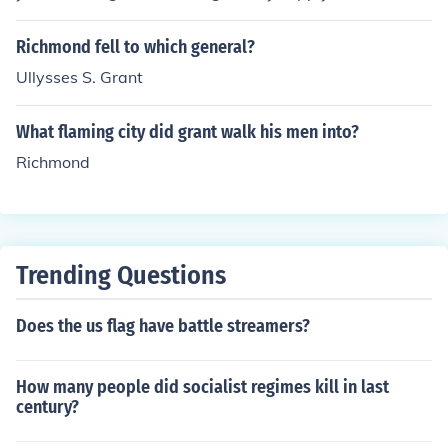
bove answer requires more detail. In the Spring of 1864
Grant devised a strategy to cut Richmond's supply lines
Richmond fell to which general?
from the South. Five railroads led from the city of Peters
Ullysses S. Grant
berg to Richmond, Grant's plan was to destroy these an
d Richmond would surely fall. This strategy was placed
What flaming city did grant walk his men into?
in jepoardy and Richmond would live to see another da
y.
Richmond
Trending Questions
Does the us flag have battle streamers?
How many people did socialist regimes kill in last
century?