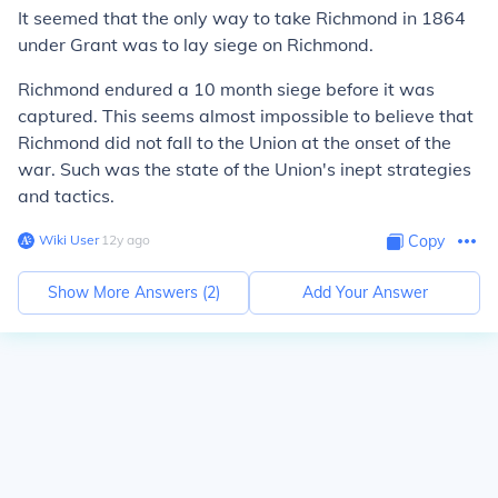
It seemed that the only way to take Richmond in 1864
under Grant was to lay siege on Richmond.
Richmond endured a 10 month siege before it was
captured. This seems almost impossible to believe that
Richmond did not fall to the Union at the onset of the
war. Such was the state of the Union's inept strategies
and tactics.
Wiki User
∙
12
y
ago
Copy
Show More Answers (
2
)
Add Your Answer