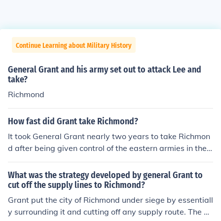
Continue Learning about Military History
General Grant and his army set out to attack Lee and
take?
Richmond
How fast did Grant take Richmond?
It took General Grant nearly two years to take Richmon
d after being given control of the eastern armies in the l
ate summer of 1863. Grant's forces faced tremendous c
osts and setbacks in the journey of only about 150 mile
What was the strategy developed by general Grant to
s from the Potomac to Richmond. This series of horrible,
cut off the supply lines to Richmond?
costly, slow-moving battles set an example for World
Grant put the city of Richmond under siege by essentiall
War I, with trench warfare, long-range artillery, set bat
y surrounding it and cutting off any supply route. The a
tle lines, mass casualties, and more.