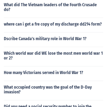
What did The Vietnam leaders of the Fourth Crusade
do?
where can i get a fre copy of my discharge dd214 form?
Dscribe Canada's military role in World War 1?
Which world war did WE lose the most men world war 1
or 2?
How many Victorians served in World War 1?
What occupied country was the goal of the D-Day
invasion?
Did you need a social security number to join the