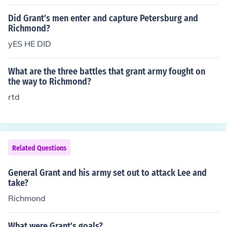
bove answer requires more detail. In the Spring of 1864
Grant devised a strategy to cut Richmond's supply lines
Did Grant's men enter and capture Petersburg and
from the South. Five railroads led from the city of Peters
Richmond?
berg to Richmond, Grant's plan was to destroy these an
yES HE DID
d Richmond would surely fall. This strategy was placed
in jepoardy and Richmond would live to see another da
What are the three battles that grant army fought on
y.
the way to Richmond?
rtd
Related Questions
General Grant and his army set out to attack Lee and
take?
Richmond
What were Grant's goals?