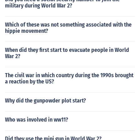
military during World War 2?
Which of these was not something associated with the
hippie movement?
When did they first start to evacuate people in World
War 2?
The civil war in which country during the 1990s brought
a reaction by the US?
Why did the gunpowder plot start?
Who was involved in ww11?
Did they use the mini gun in World War 2?