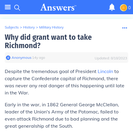
0
Subjects
>
History
>
Military History
Why did grant want to take
Richmond?
Anonymous
∙
14
y
ago
Updated:
8/18/2023
Despite the tremendous goal of President
Lincoln
to
capture the Confederate capital of Richmond, there
was never any real danger of this happening until late
in the War.
Early in the war, in 1862 General George McClellan,
leader of the Union's Army of the Potomac, failed to
even attack Richmond due to bad planning and the
great generalship of the South.