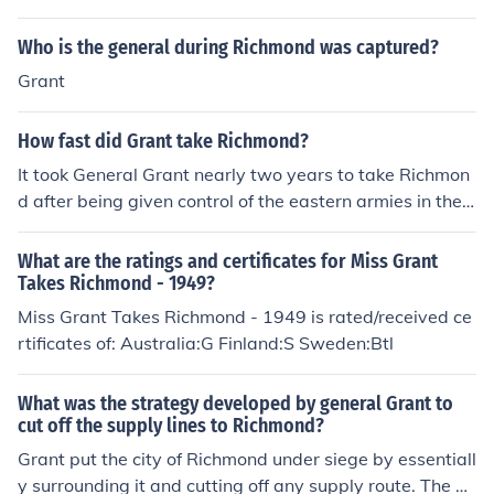
Who is the general during Richmond was captured?
Grant
How fast did Grant take Richmond?
It took General Grant nearly two years to take Richmon
d after being given control of the eastern armies in the l
ate summer of 1863. Grant's forces faced tremendous c
osts and setbacks in the journey of only about 150 mile
What are the ratings and certificates for Miss Grant
s from the Potomac to Richmond. This series of horrible,
Takes Richmond - 1949?
costly, slow-moving battles set an example for World
Miss Grant Takes Richmond - 1949 is rated/received ce
War I, with trench warfare, long-range artillery, set bat
rtificates of: Australia:G Finland:S Sweden:Btl
tle lines, mass casualties, and more.
What was the strategy developed by general Grant to
cut off the supply lines to Richmond?
Grant put the city of Richmond under siege by essentiall
y surrounding it and cutting off any supply route. The a