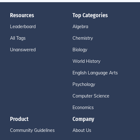
Resources
Top Categories
Leaderboard
Algebra
All Tags
Chemistry
Unanswered
Biology
World History
English Language Arts
Psychology
Computer Science
Economics
Product
Company
Community Guidelines
About Us