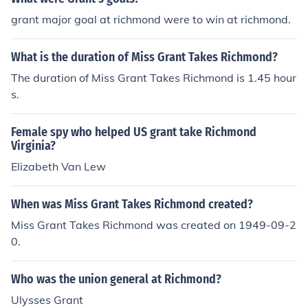
grant major goal at richmond were to win at richmond.
What is the duration of Miss Grant Takes Richmond?
The duration of Miss Grant Takes Richmond is 1.45 hour
s.
Female spy who helped US grant take Richmond
Virginia?
Elizabeth Van Lew
When was Miss Grant Takes Richmond created?
Miss Grant Takes Richmond was created on 1949-09-2
0.
Who was the union general at Richmond?
Ulysses Grant