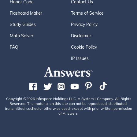
Honor Code
Contact Us
Flashcard Maker
Terms of Service
Study Guides
Privacy Policy
Math Solver
Disclaimer
FAQ
Cookie Policy
IP Issues
Copyright ©2026 Infospace Holdings LLC, A System1 Company. All Rights
Reserved. The material on this site can not be reproduced, distributed,
transmitted, cached or otherwise used, except with prior written permission
of Answers.