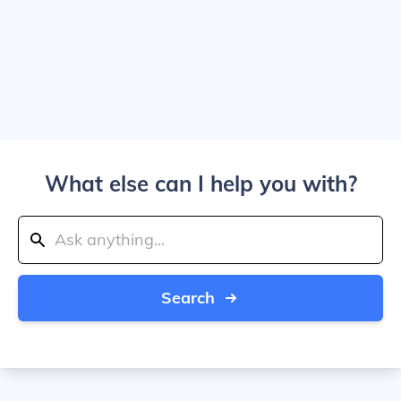
What else can I help you with?
Search