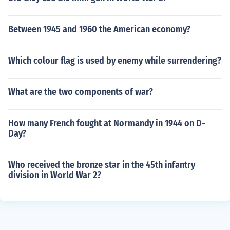
Between 1945 and 1960 the American economy?
Which colour flag is used by enemy while surrendering?
What are the two components of war?
How many French fought at Normandy in 1944 on D-
Day?
Who received the bronze star in the 45th infantry
division in World War 2?