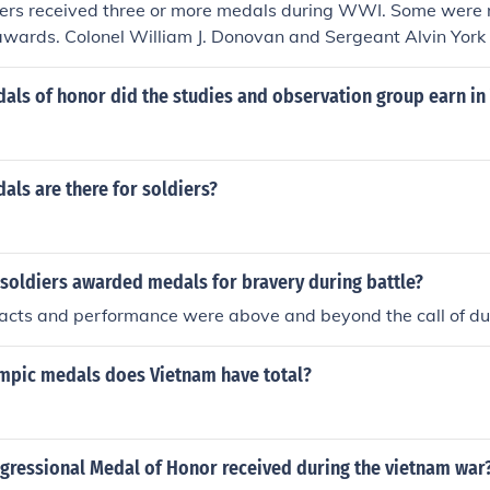
ers received three or more medals during WWI. Some were
 awards. Colonel William J. Donovan and Sergeant Alvin York
ls of honor did the studies and observation group earn in
ls are there for soldiers?
soldiers awarded medals for bravery during battle?
 acts and performance were above and beyond the call of du
pic medals does Vietnam have total?
ressional Medal of Honor received during the vietnam war