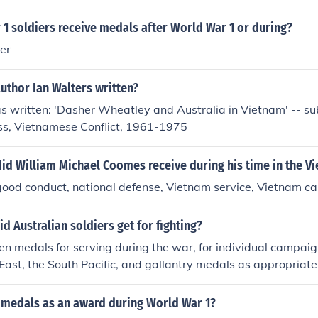
1 soldiers receive medals after World War 1 or during?
er
uthor Ian Walters written?
s written: 'Dasher Wheatley and Australia in Vietnam' -- su
oss, Vietnamese Conflict, 1961-1975
id William Michael Coomes receive during his time in the V
 good conduct, national defense, Vietnam service, Vietnam 
d Australian soldiers get for fighting?
n medals for serving during the war, for individual campaign
East, the South Pacific, and gallantry medals as appropriate
 medals as an award during World War 1?