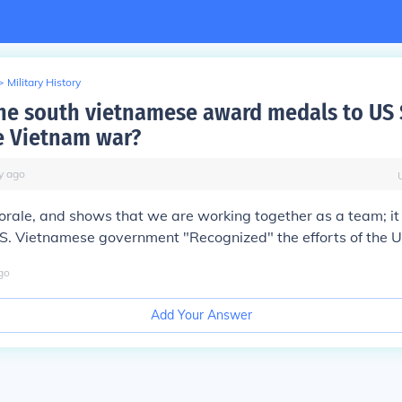
>
Military History
he south vietnamese award medals to US 
e Vietnam war?
y
ago
morale, and shows that we are working together as a team; it
 S. Vietnamese government "Recognized" the efforts of the 
go
Add Your Answer