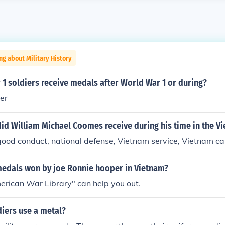
ng about Military History
1 soldiers receive medals after World War 1 or during?
er
id William Michael Coomes receive during his time in the V
 good conduct, national defense, Vietnam service, Vietnam 
medals won by joe Ronnie hooper in Vietnam?
erican War Library" can help you out.
iers use a metal?