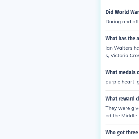
Did World War 
During and aft
What has the a
Ian Walters ha
s, Victoria Cr
What medals d
purple heart,
What reward di
They were give
nd the Middle 
Who got three