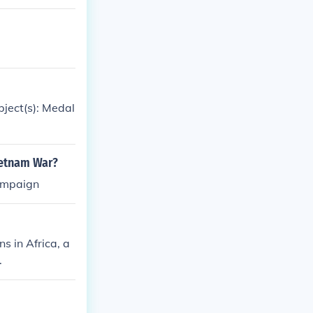
bject(s): Medal
ietnam War?
campaign
s in Africa, a
.