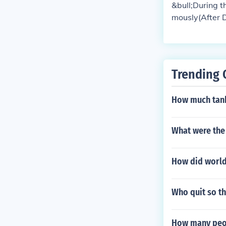
&bull;During 
mously(After D
maining 13 to 
Trending 
How much tan
What were the
How did world
Who quit so t
How many peo