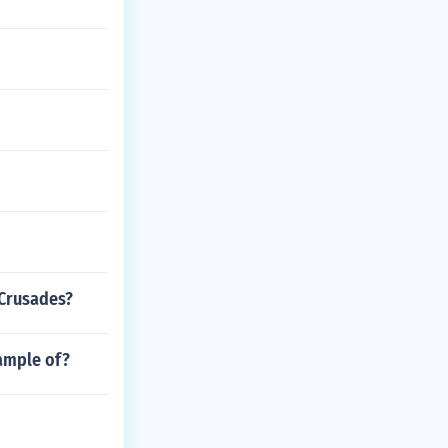
 Crusades?
xample of?