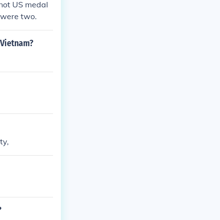
 not US medal
 were two.
 Vietnam?
ty,
?