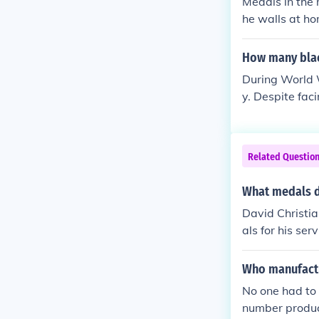
Medals in the 
he walls at ho
who won them i
as automatical
How many blac
cademy at Wes
During World W
en other stan
y. Despite fac
and US Soldier
for their brav
Notably, the 7
tion for their
Related Questio
rds did not fu
What medals di
David Christi
als for his se
the Purple Hea
tained during 
Who manufactu
y many soldiers
No one had to
number produce