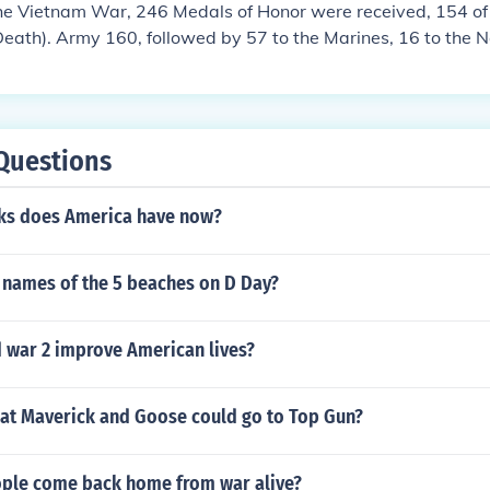
the Vietnam War, 246 Medals of Honor were received, 154 o
eath). Army 160, followed by 57 to the Marines, 16 to the 
the Air Force
Questions
ks does America have now?
 names of the 5 beaches on D Day?
 war 2 improve American lives?
hat Maverick and Goose could go to Top Gun?
ple come back home from war alive?