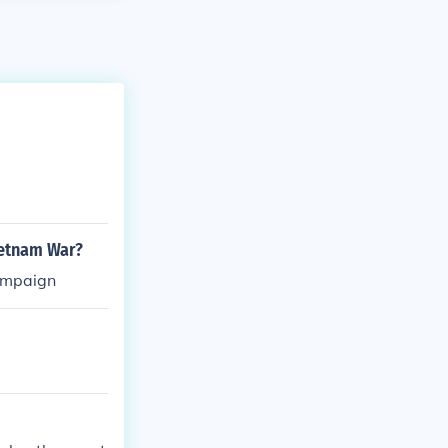
ietnam War?
campaign