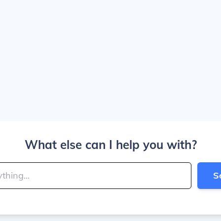
What else can I help you with?
S