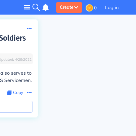
Log in
Create
0
Soldiers
Updated:
4/28/2022
 also serves to
US Servicemen.
Copy