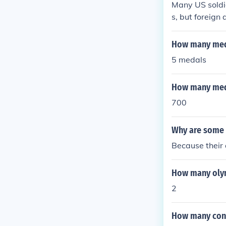
Many US soldi
s, but foreign
How many meda
5 medals
How many meda
700
Why are some 
Because their
How many olym
2
How many cong