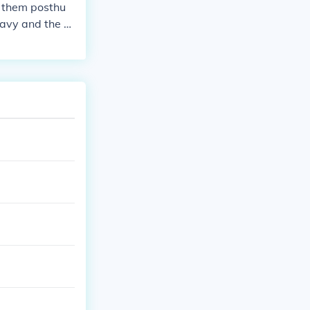
f them posthu
Navy and the re