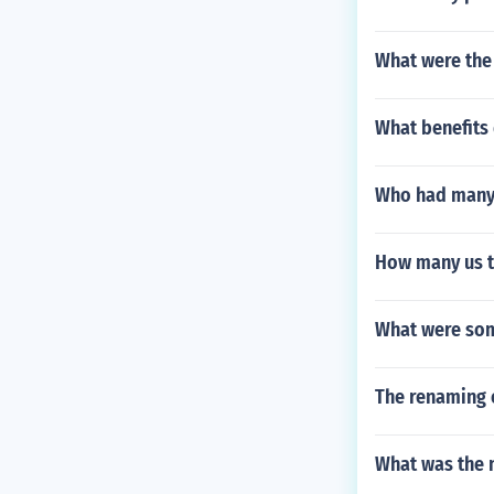
What were the
What benefits 
Who had many 
How many us t
What were some
The renaming 
What was the n