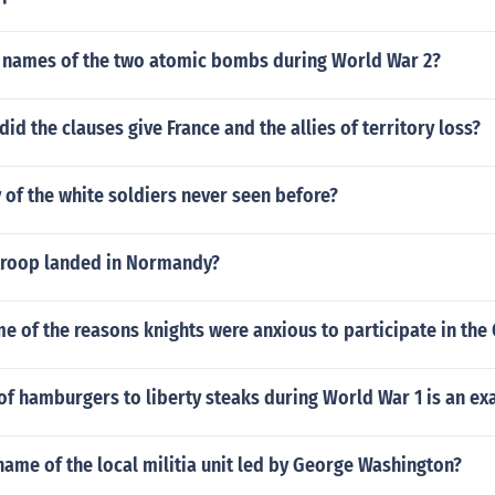
 names of the two atomic bombs during World War 2?
did the clauses give France and the allies of territory loss?
of the white soldiers never seen before?
roop landed in Normandy?
 of the reasons knights were anxious to participate in the
of hamburgers to liberty steaks during World War 1 is an e
ame of the local militia unit led by George Washington?