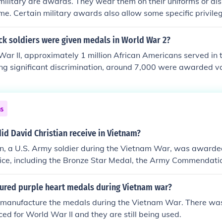
military are awards. They wear them on their uniforms or di
me. Certain military awards also allow some specific privile
n battle. Up until the Vietnam War, the son of a Medal of 
ly qualified (with all other standards being met) to enter th
k soldiers were given medals in World War 2?
t Point. Medals also helped servicemen get promoted to hi
ar II, approximately 1 million African Americans served in t
dards were met. US Airmen, US Coast Guardsmen, US Marines
ing significant discrimination, around 7,000 were awarded 
s are all elgible to receive military awards (medals).
ery and service, including the Distinguished Service Cross an
61st Tank Battalion, the Tuskegee Airmen, and other units r
 distinguished contributions. However, many believe that the
ns
lly reflect the bravery and sacrifices made by Black soldiers 
d David Christian receive in Vietnam?
an, a U.S. Army soldier during the Vietnam War, was award
rvice, including the Bronze Star Medal, the Army Commendat
rt. These honors recognized his bravery, leadership, and the 
combat. His contributions exemplified the dedication and sa
red purple heart medals during Vietnam war?
 during the conflict.
 manufacture the medals during the Vietnam War. There was
d for World War II and they are still being used.