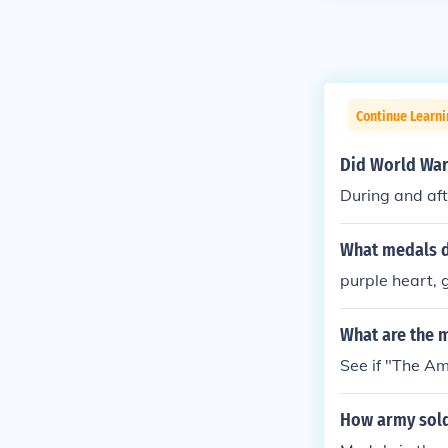
Continue Learni
Did World War 
During and aft
What medals d
purple heart,
What are the 
See if "The Am
How army sold