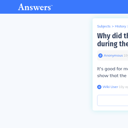
Subjects
>
History
Why did t
during th
Anonymous
∙
18
It's good for 
show that the
Wiki User
∙
18
y
a