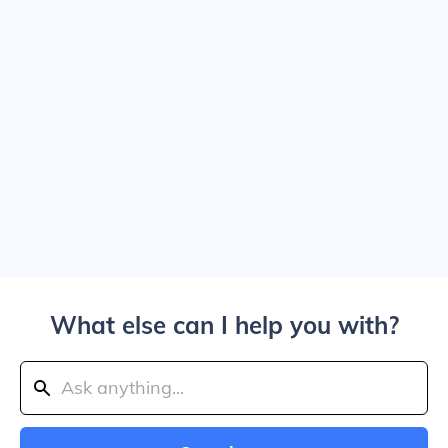
What else can I help you with?