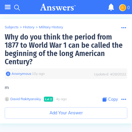
0
Subjects
>
History
>
Military History
Why do you think the period from
1877 to World War 1 can be called the
beginning of the long American
Century?
Anonymous
∙
10
y
ago
Updated:
4/28/2022
m
David Rakityanskiy
∙
∙
4
y
ago
Copy
Lvl
2
Add Your Answer