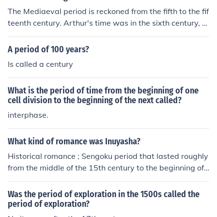
The Mediaeval period is reckoned from the fifth to the fif
teenth century. Arthur's time was in the sixth century, a
t the very beginning of the Middle Ages.
A period of 100 years?
Is called a century
What is the period of time from the beginning of one
cell division to the beginning of the next called?
interphase.
What kind of romance was Inuyasha?
Historical romance ; Sengoku period that lasted roughly
from the middle of the 15th century to the beginning of t
he 17th century .
Was the period of exploration in the 1500s called the
period of exploration?