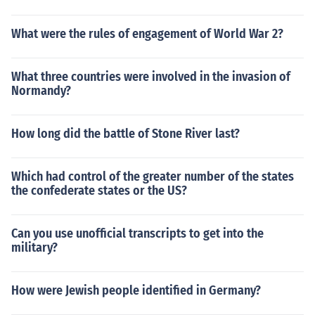
What were the rules of engagement of World War 2?
What three countries were involved in the invasion of
Normandy?
How long did the battle of Stone River last?
Which had control of the greater number of the states
the confederate states or the US?
Can you use unofficial transcripts to get into the
military?
How were Jewish people identified in Germany?