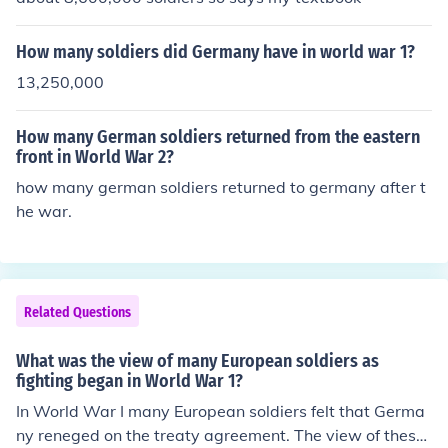
How many soldiers did Germany have in world war 1?
13,250,000
How many German soldiers returned from the eastern
front in World War 2?
how many german soldiers returned to germany after t
he war.
Related Questions
What was the view of many European soldiers as
fighting began in World War 1?
In World War I many European soldiers felt that Germa
ny reneged on the treaty agreement. The view of these