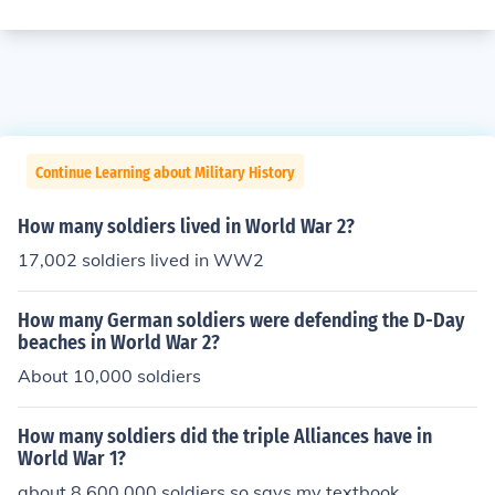
Continue Learning about Military History
How many soldiers lived in World War 2?
17,002 soldiers lived in WW2
How many German soldiers were defending the D-Day
beaches in World War 2?
About 10,000 soldiers
How many soldiers did the triple Alliances have in
World War 1?
about 8,600,000 soldiers so says my textbook