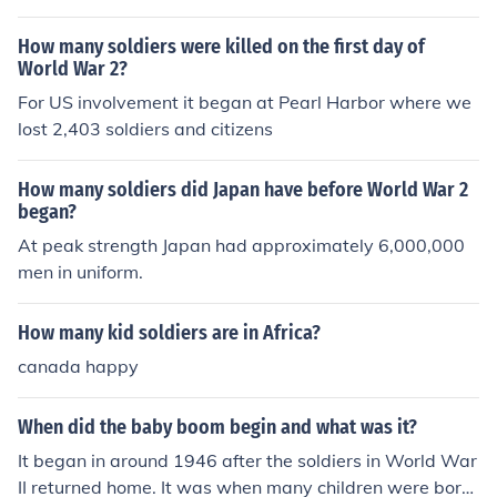
soldiers was that this treaty needed to be enforced.
How many soldiers were killed on the first day of
World War 2?
For US involvement it began at Pearl Harbor where we
lost 2,403 soldiers and citizens
How many soldiers did Japan have before World War 2
began?
At peak strength Japan had approximately 6,000,000
men in uniform.
How many kid soldiers are in Africa?
canada happy
When did the baby boom begin and what was it?
It began in around 1946 after the soldiers in World War
II returned home. It was when many children were born