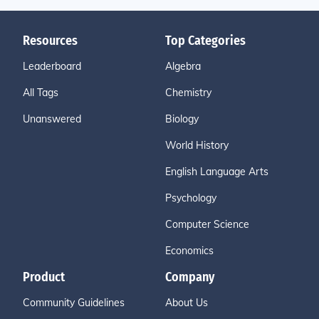
Resources
Top Categories
Leaderboard
Algebra
All Tags
Chemistry
Unanswered
Biology
World History
English Language Arts
Psychology
Computer Science
Economics
Product
Company
Community Guidelines
About Us