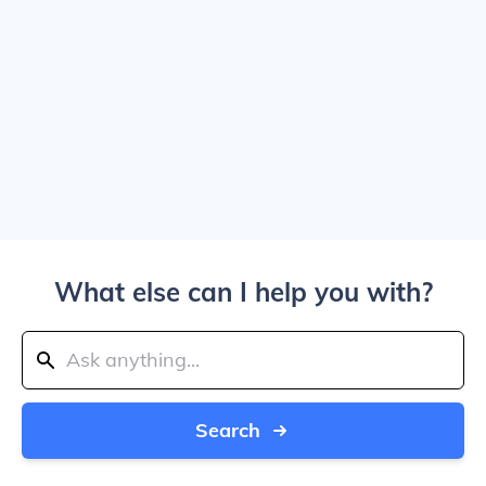
What else can I help you with?
Search