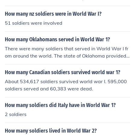
in that period.
How many nz soldiers were in World War I?
51 soldiers were involved
How many Oklahomans served in World War 1?
There were many soldiers that served in World War I fr
om around the world. The state of Oklahoma provided
75 of these soldiers.
How many Canadian soldiers survived world war 1?
About 534,617 soldiers survived world war I. 595,000
soldiers served and 60,383 were dead.
How many soldiers did Italy have in World War 1?
2 soldiers
How many soldiers lived in World War 2?