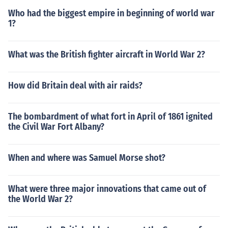
Who had the biggest empire in beginning of world war
1?
What was the British fighter aircraft in World War 2?
How did Britain deal with air raids?
The bombardment of what fort in April of 1861 ignited
the Civil War Fort Albany?
When and where was Samuel Morse shot?
What were three major innovations that came out of
the World War 2?