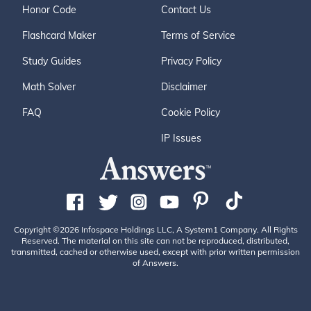
Honor Code
Contact Us
Flashcard Maker
Terms of Service
Study Guides
Privacy Policy
Math Solver
Disclaimer
FAQ
Cookie Policy
IP Issues
Copyright ©2026 Infospace Holdings LLC, A System1 Company. All Rights
Reserved. The material on this site can not be reproduced, distributed,
transmitted, cached or otherwise used, except with prior written permission
of Answers.