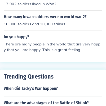
17,002 soldiers lived in WW2
How many Iowan soldiers were in world war 2?
10,000 soldiers and 10,000 sailors
Im you happy?
There are many people in the world that are very happ
y that you are happy. This is a great feeling.
Trending Questions
When did Tacky's War happen?
What are the advantages of the Battle of Shiloh?