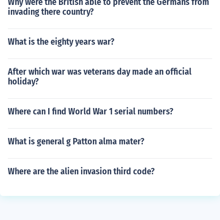
Why were the British able to prevent the Germans from
invading there country?
What is the eighty years war?
After which war was veterans day made an official
holiday?
Where can I find World War 1 serial numbers?
What is general g Patton alma mater?
Where are the alien invasion third code?