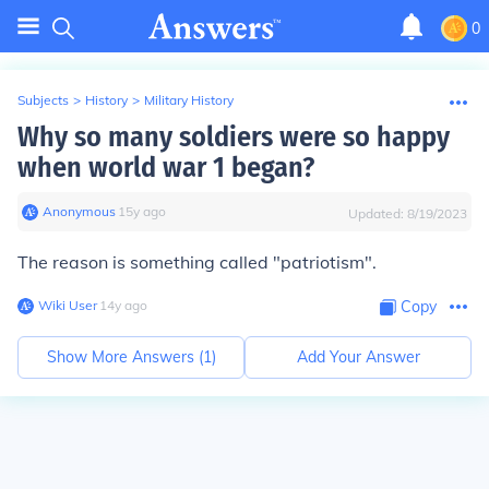
0
Subjects
>
History
>
Military History
Why so many soldiers were so happy
when world war 1 began?
Anonymous
∙
15
y
ago
Updated:
8/19/2023
The reason is something called "patriotism".
Wiki User
∙
14
y
ago
Copy
Show More Answers (
1
)
Add Your Answer