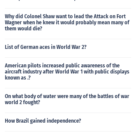
Why did Colonel Shaw want to lead the Attack on Fort
Wagner when he knew it would probably mean many of
them would die?
List of German aces in World War 2?
American pilots increased public awareness of the
aircraft industry after World War 1 with public displays
known as .?
On what body of water were many of the battles of war
world 2 fought?
How Brazil gained independence?