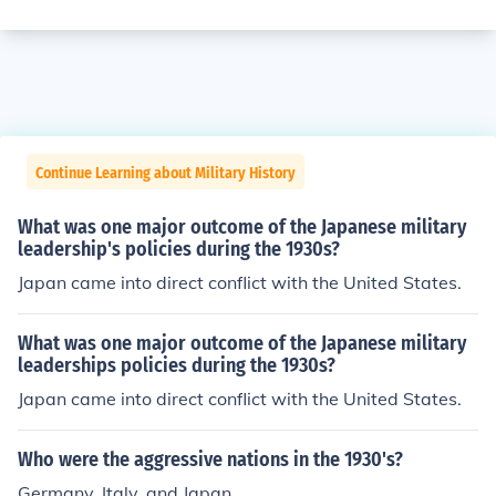
Continue Learning about Military History
What was one major outcome of the Japanese military
leadership's policies during the 1930s?
Japan came into direct conflict with the United States.
What was one major outcome of the Japanese military
leaderships policies during the 1930s?
Japan came into direct conflict with the United States.
Who were the aggressive nations in the 1930's?
Germany, Italy, and Japan