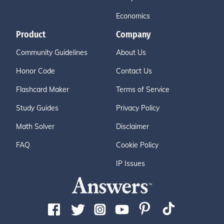
Economics
Product
Company
Community Guidelines
About Us
Honor Code
Contact Us
Flashcard Maker
Terms of Service
Study Guides
Privacy Policy
Math Solver
Disclaimer
FAQ
Cookie Policy
IP Issues