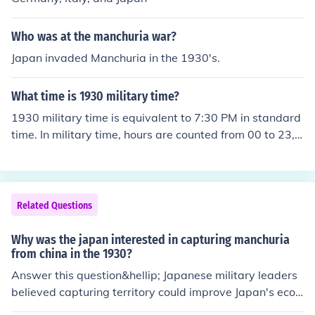
Who was at the manchuria war?
Japan invaded Manchuria in the 1930's.
What time is 1930 military time?
1930 military time is equivalent to 7:30 PM in standard
time. In military time, hours are counted from 00 to 23,
with 1930 indicating 19 hours and 30 minutes. To conv
ert it to standard time, subtract 12 from the hour if it is
greater than 12, resulting in 7:30 PM.
Related Questions
Why was the japan interested in capturing manchuria
from china in the 1930?
Answer this question&hellip; Japanese military leaders
believed capturing territory could improve Japan's econ
omy.