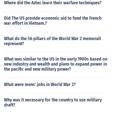
Where did the Aztec learn their warfare techniques?
Did The US provide economic aid to fund the French
war effort in Vietnam.?
What do the 56 pillars of the World War 2 memorail
represent?
What was similar to the US in the early 1900s based on
new industry and wealth and plans to expand power in
the pacific and new military power?
What were mens' jobs in World War 2?
Why was it necessary for the country to use military
draft?