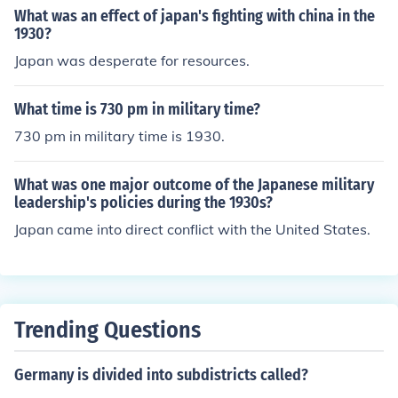
What was an effect of japan's fighting with china in the
1930?
Japan was desperate for resources.
What time is 730 pm in military time?
730 pm in military time is 1930.
What was one major outcome of the Japanese military
leadership's policies during the 1930s?
Japan came into direct conflict with the United States.
Trending Questions
Germany is divided into subdistricts called?