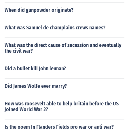
When did gunpowder originate?
What was Samuel de champlains crews names?
What was the direct cause of secession and eventually
the civil war?
Did a bullet kill John lennan?
Did James Wolfe ever marry?
How was roosevelt able to help britain before the US
joined World War 2?
Is the poem In Flanders Fields pro war or anti war?