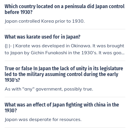
Which country located on a peninsula did Japan control
before 1930?
Japan controlled Korea prior to 1930.
What was karate used for in Japan?
{| |- | Karate was developed in Okinawa. It was brought
to Japan by Gichin Funakoshi in the 1930's. It was good
exercise and taught martial skills that could be used in
fighting. It was added to the training for the military as
True or false In Japan the lack of unity in its legislature
well. |}
led to the military assuming control during the early
1930's?
As with "any" government, possibly true.
What was an effect of Japan fighting with china in the
1930?
Japan was desperate for resources.