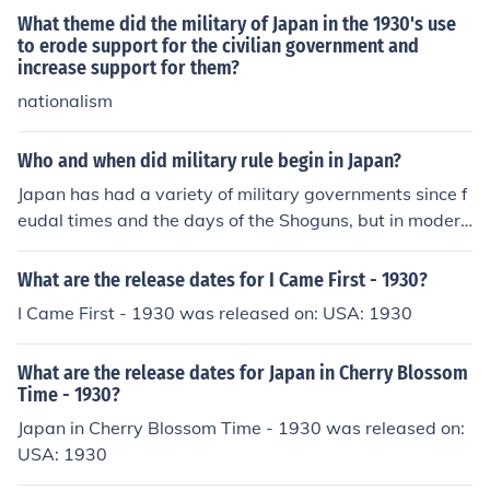
What theme did the military of Japan in the 1930's use
to erode support for the civilian government and
increase support for them?
nationalism
Who and when did military rule begin in Japan?
Japan has had a variety of military governments since f
eudal times and the days of the Shoguns, but in modern
times Gen Hideki Tojo is credited with the militarization
of Japan in the 1930's. Tojo planned Japan's invasion of
What are the release dates for I Came First - 1930?
China, and was Prime Minister when Japan attacked th
I Came First - 1930 was released on: USA: 1930
e United States with their sneak attack at Pearl Harbor.
What are the release dates for Japan in Cherry Blossom
Time - 1930?
Japan in Cherry Blossom Time - 1930 was released on:
USA: 1930