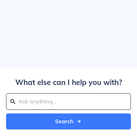
What else can I help you with?
Search