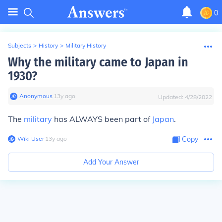
0
Subjects
>
History
>
Military History
Why the military came to Japan in
1930?
Anonymous
∙
13
y
ago
Updated:
4/28/2022
The
military
has ALWAYS been part of
Japan
.
Wiki User
∙
13
y
ago
Copy
Add Your Answer