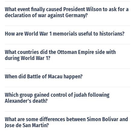
What event finally caused President Wilson to ask for a
declaration of war against Germany?
How are World War 1 memorials useful to historians?
What countries did the Ottoman Empire side with
during World War 1?
When did Battle of Macau happen?
Which group gained control of judah following
Alexander's death?
What are some differences between Simon Bolivar and
Jose de San Martin?