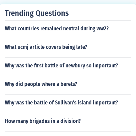
Trending Questions
What countries remained neutral during ww2?
What ucmj article covers being late?
Why was the first battle of newbury so important?
Why did people where a berets?
Why was the battle of Sullivan's island important?
How many brigades in a division?