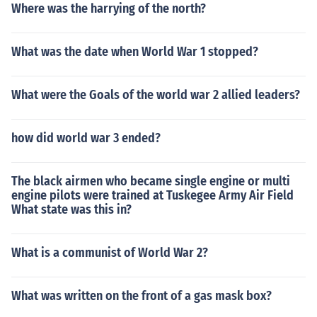
Where was the harrying of the north?
What was the date when World War 1 stopped?
What were the Goals of the world war 2 allied leaders?
how did world war 3 ended?
The black airmen who became single engine or multi
engine pilots were trained at Tuskegee Army Air Field
What state was this in?
What is a communist of World War 2?
What was written on the front of a gas mask box?