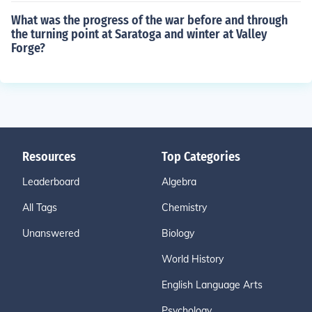
What was the progress of the war before and through
the turning point at Saratoga and winter at Valley
Forge?
Resources
Top Categories
Leaderboard
Algebra
All Tags
Chemistry
Unanswered
Biology
World History
English Language Arts
Psychology