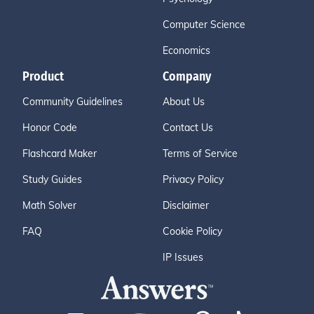
Computer Science
Economics
Product
Company
Community Guidelines
About Us
Honor Code
Contact Us
Flashcard Maker
Terms of Service
Study Guides
Privacy Policy
Math Solver
Disclaimer
FAQ
Cookie Policy
IP Issues