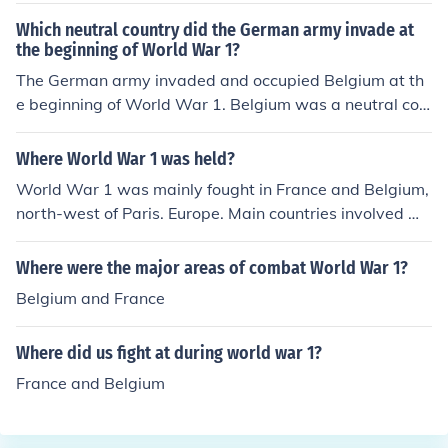
Which neutral country did the German army invade at
the beginning of World War 1?
The German army invaded and occupied Belgium at th
e beginning of World War 1. Belgium was a neutral cou
ntry but was seen as a strategic location by Germany f
or its military advancements.
Where World War 1 was held?
World War 1 was mainly fought in France and Belgium,
north-west of Paris. Europe. Main countries involved we
re England, Belgium, France, Germany, and America.
Where were the major areas of combat World War 1?
Belgium and France
Where did us fight at during world war 1?
France and Belgium