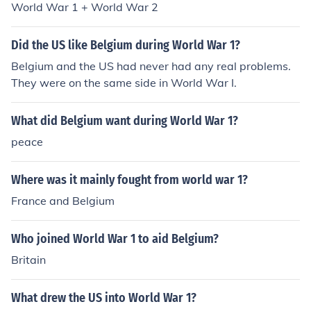
World War 1 + World War 2
Did the US like Belgium during World War 1?
Belgium and the US had never had any real problems.
They were on the same side in World War I.
What did Belgium want during World War 1?
peace
Where was it mainly fought from world war 1?
France and Belgium
Who joined World War 1 to aid Belgium?
Britain
What drew the US into World War 1?