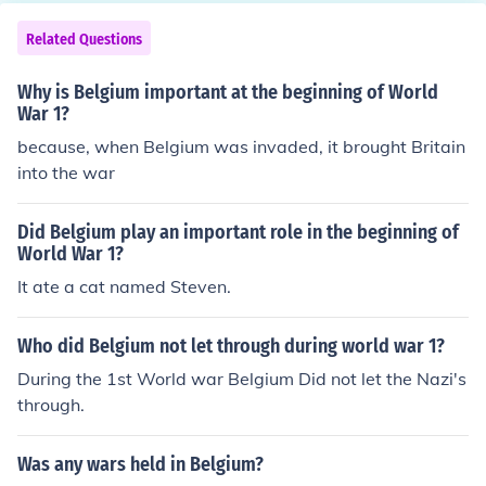
Related Questions
Why is Belgium important at the beginning of World
War 1?
because, when Belgium was invaded, it brought Britain
into the war
Did Belgium play an important role in the beginning of
World War 1?
It ate a cat named Steven.
Who did Belgium not let through during world war 1?
During the 1st World war Belgium Did not let the Nazi's
through.
Was any wars held in Belgium?