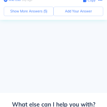
Copy
Show More Answers (
5
)
Add Your Answer
What else can I help you with?