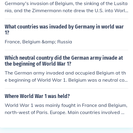
Germany's invasion of Belgium, the sinking of the Lusita
nia, and the Zimmermann note drew the U.S. into World
War 1.
What countries was invaded by Germany in world war
1?
France, Belgium &amp; Russia
Which neutral country did the German army invade at
the beginning of World War 1?
The German army invaded and occupied Belgium at th
e beginning of World War 1. Belgium was a neutral cou
ntry but was seen as a strategic location by Germany f
or its military advancements.
Where World War 1 was held?
World War 1 was mainly fought in France and Belgium,
north-west of Paris. Europe. Main countries involved we
re England, Belgium, France, Germany, and America.