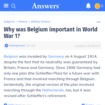
0
Subjects
>
History
>
Military History
Why was Belgium important in World
War 1?
Anonymous
∙
11
y
ago
Updated:
8/19/2023
Belgium
was invaded by
Germany
on 4 August 1914,
despite the fact that its neutrality was guaranteed by
Britain, France and Germany. Since 1906 Germany had
only one plan (the Schlieffen Plan) for a future war with
France and that involved marching through Belgium.
Incidentally, the original version of the plan involved
marching through the
Netherlands
, too, but it was
revised after Schlieffen's retirement.
Wiki User
∙
18
y
ago