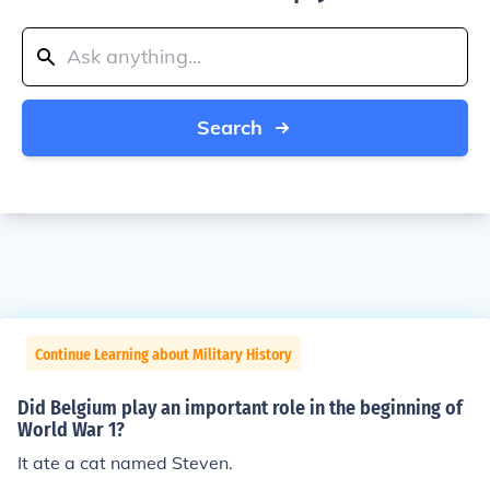
Search
Continue Learning about Military History
Did Belgium play an important role in the beginning of
World War 1?
It ate a cat named Steven.