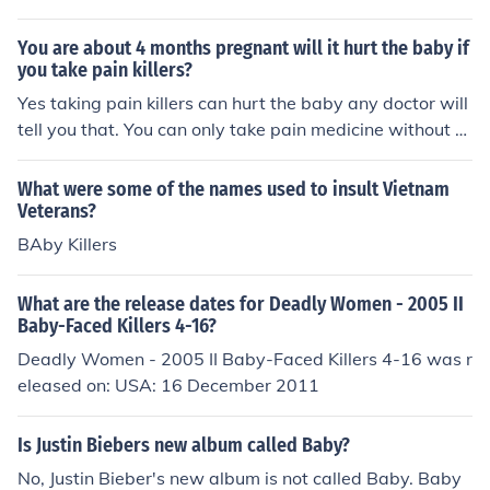
You are about 4 months pregnant will it hurt the baby if
you take pain killers?
Yes taking pain killers can hurt the baby any doctor will
tell you that. You can only take pain medicine without a
cetimenophen.
What were some of the names used to insult Vietnam
Veterans?
BAby Killers
What are the release dates for Deadly Women - 2005 II
Baby-Faced Killers 4-16?
Deadly Women - 2005 II Baby-Faced Killers 4-16 was r
eleased on: USA: 16 December 2011
Is Justin Biebers new album called Baby?
No, Justin Bieber's new album is not called Baby. Baby