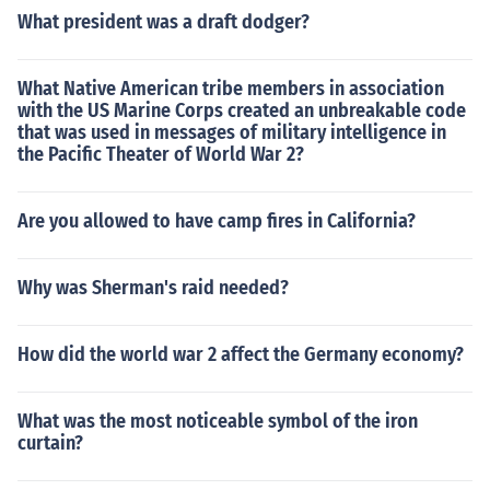
What president was a draft dodger?
What Native American tribe members in association
with the US Marine Corps created an unbreakable code
that was used in messages of military intelligence in
the Pacific Theater of World War 2?
Are you allowed to have camp fires in California?
Why was Sherman's raid needed?
How did the world war 2 affect the Germany economy?
What was the most noticeable symbol of the iron
curtain?