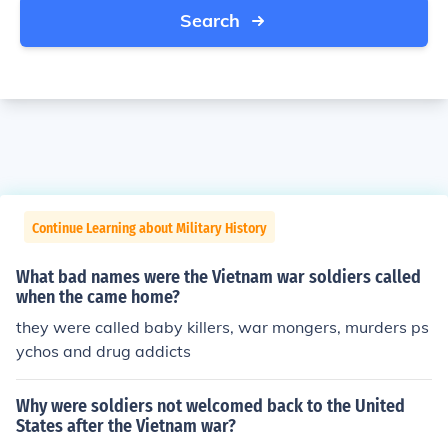
Search
Continue Learning about Military History
What bad names were the Vietnam war soldiers called
when the came home?
they were called baby killers, war mongers, murders ps
ychos and drug addicts
Why were soldiers not welcomed back to the United
States after the Vietnam war?