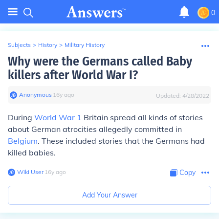
0
Subjects
>
History
>
Military History
Why were the Germans called Baby
killers after World War I?
Anonymous
∙
16
y
ago
Updated:
4/28/2022
During
World War 1
Britain spread all kinds of stories
about German atrocities allegedly committed in
Belgium
. These included stories that the Germans had
killed babies.
Wiki User
∙
16
y
ago
Copy
Add Your Answer