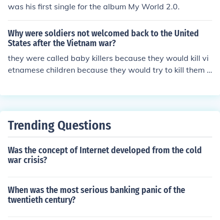
was his first single for the album My World 2.0.
Why were soldiers not welcomed back to the United
States after the Vietnam war?
they were called baby killers because they would kill vi
etnamese children because they would try to kill them a
nd themselves with grenades.
Trending Questions
Was the concept of Internet developed from the cold
war crisis?
When was the most serious banking panic of the
twentieth century?