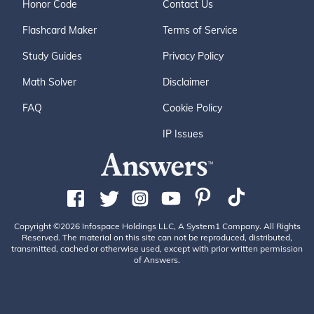
Honor Code
Contact Us
Flashcard Maker
Terms of Service
Study Guides
Privacy Policy
Math Solver
Disclaimer
FAQ
Cookie Policy
IP Issues
Copyright ©2026 Infospace Holdings LLC, A System1 Company. All Rights
Reserved. The material on this site can not be reproduced, distributed,
transmitted, cached or otherwise used, except with prior written permission
of Answers.