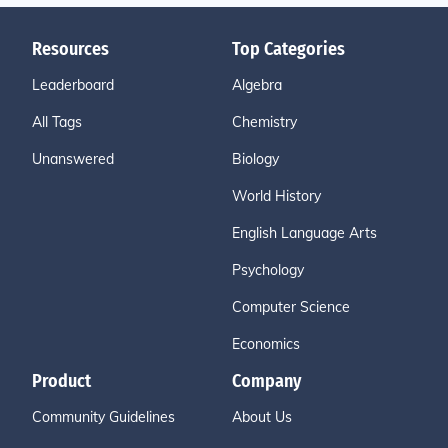
Resources
Top Categories
Leaderboard
Algebra
All Tags
Chemistry
Unanswered
Biology
World History
English Language Arts
Psychology
Computer Science
Economics
Product
Company
Community Guidelines
About Us