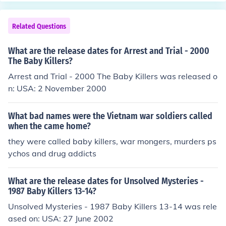
diers returned home as heros, even tho they had undou
btedly committed atrocities themselves...............it happ
Related Questions
ens in war. But in that era the whole country was behin
d the war.
What are the release dates for Arrest and Trial - 2000
The Baby Killers?
Arrest and Trial - 2000 The Baby Killers was released o
n: USA: 2 November 2000
What bad names were the Vietnam war soldiers called
when the came home?
they were called baby killers, war mongers, murders ps
ychos and drug addicts
What are the release dates for Unsolved Mysteries -
1987 Baby Killers 13-14?
Unsolved Mysteries - 1987 Baby Killers 13-14 was rele
ased on: USA: 27 June 2002