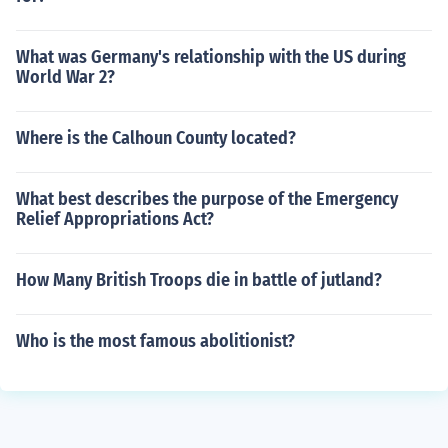
What was Germany's relationship with the US during
World War 2?
Where is the Calhoun County located?
What best describes the purpose of the Emergency
Relief Appropriations Act?
How Many British Troops die in battle of jutland?
Who is the most famous abolitionist?