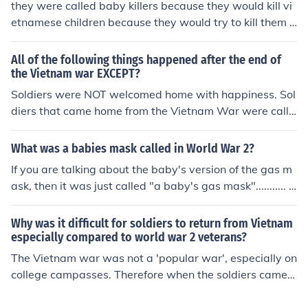
they were called baby killers because they would kill vi
etnamese children because they would try to kill them a
nd themselves with grenades.
All of the following things happened after the end of
the Vietnam war EXCEPT?
Soldiers were NOT welcomed home with happiness. Sol
diers that came home from the Vietnam War were calle
d baby killers and were often spat on.
What was a babies mask called in World War 2?
If you are talking about the baby's version of the gas m
ask, then it was just called "a baby's gas mask"........... I
think anyway........
Why was it difficult for soldiers to return from Vietnam
especially compared to world war 2 veterans?
The Vietnam war was not a 'popular war', especially on
college campasses. Therefore when the soldiers came h
ome, they were met at the airport by mob-protestors of
the war..............and called baby killers. World War 2 sol