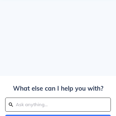
What else can I help you with?