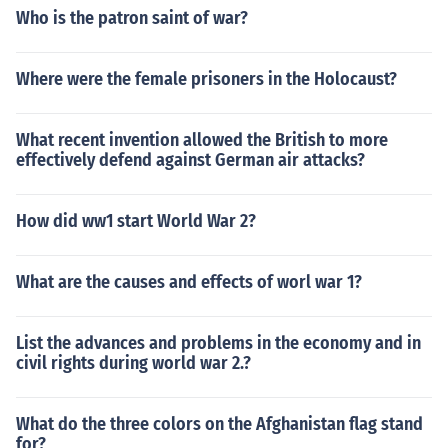
Who is the patron saint of war?
Where were the female prisoners in the Holocaust?
What recent invention allowed the British to more
effectively defend against German air attacks?
How did ww1 start World War 2?
What are the causes and effects of worl war 1?
List the advances and problems in the economy and in
civil rights during world war 2.?
What do the three colors on the Afghanistan flag stand
for?