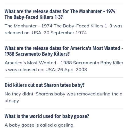
What are the release dates for The Manhunter - 1974
The Baby-Faced Killers 1-3?
The Manhunter - 1974 The Baby-Faced Killers 1-3 was
released on: USA: 20 September 1974
What are the release dates for America's Most Wanted -
1988 Sacramento Baby Killers?
America's Most Wanted - 1988 Sacramento Baby Killer
s was released on: USA: 26 April 2008
Did killers cut out Sharon tates baby?
No they didnt. Sharons baby was removed during the a
utospy.
What is the world used for baby goose?
A baby goose is called a gosling.