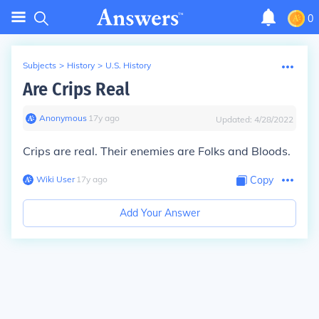
0
Subjects
>
History
>
U.S. History
Are Crips Real
Anonymous
∙
17
y
ago
Updated:
4/28/2022
Crips are real. Their enemies are Folks and Bloods.
Wiki User
∙
17
y
ago
Copy
Add Your Answer