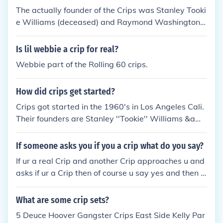
or share any of their knowledge.
ods don't claim the 5 and are not under the People
The actually founder of the Crips was Stanley Tooki
Nation * Real Crips don't claim the 6 and are not un
e Williams (deceased) and Raymond Washington
der the Folk Nation SIDE NOTE:Yes there were real
(deceased). There is no real leader in current of the
Bloods and Crips in New York in the 80's who were
crips. Theres over 800 sets within the crips organiz
Is lil webbie a crip for real?
connected directly to the Motherland(California) bu
ation and every set has a shotcaller.
Webbie part of the Rolling 60 crips.
t not as many as it is now.
How did crips get started?
Crips got started in the 1960's in Los Angeles Cali.
Their founders are Stanley ''Tookie'' Williams &am
p; Raymond Lee Washington. Crips wear the color
navy blue &amp; sometimes white. Bloods are Crip
If someone asks you if you a crip what do you say?
s main rivals who wear the color red, real Crips are
If ur a real Crip and another Crip approaches u and
NOT under the Folk Nation and do not represent the
asks if ur a Crip then of course u say yes and then u
number ''6'' neither do they share any of the Folk N
tell him or her what set u claim and they have to do
ations knowledge. C.R.I.P.=Community Revolution I
the same. After that u can shake up(do the Crip han
What are some crip sets?
n Progress
dshake which all real Crips should know), but this ai
5 Deuce Hoover Gangster Crips East Side Kelly Par
n't necessary as long as u both legit Crips the only t