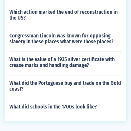
Which action marked the end of reconstruction in
the US?
Congressman Lincoln was known for opposing
slavery in these places what were those places?
What is the value of a 1935 silver certificate with
crease marks and handling damage?
What did the Portuguese buy and trade on the Gold
coast?
What did schools in the 1700s look like?