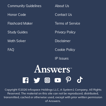
Community Guidelines
About Us
Honor Code
Contact Us
Flashcard Maker
Terms of Service
Study Guides
Privacy Policy
Math Solver
Disclaimer
FAQ
Cookie Policy
IP Issues
Copyright ©2026 Infospace Holdings LLC, A System1 Company. All Rights
Reserved. The material on this site can not be reproduced, distributed,
transmitted, cached or otherwise used, except with prior written permission
of Answers.