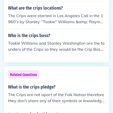
t and Central Avenue. They are allies of all Gangste
r Crips and all East Coast Crips. Their enemies inclu
What are the crips locations?
de the Pueblo Bishops, Blood Stone Villians, Blood
The Crips were started in Los Angeles Cali in the 1
Stone Pirus, Avalon Gangster Crips and the Broad
960's by Stanley ''Tookie'' Williams &amp; Raymon
way Gangster Crips.
d Washington. However the Crips aren't excluselvy
in California they're spread throught the states. *Cr
Who is the crips boss?
ips wear the color navy blue *Crips are NOT apart
Tookie Williams and Stanley Washington are the fo
of the Folk Nation neither do they share any of their
unders of the Crips so they would be the Crip Bosse
symbols or knowledge.
s.
Related Questions
What is the crips pledge?
The Crips are not apart of the Folk Nation therefore
they don't share any of their symbols or knowledge,
Crips don't have any pledge, the Crips are apart of
the Crip Alliance. *Real Crips don't rep the Folk Nati