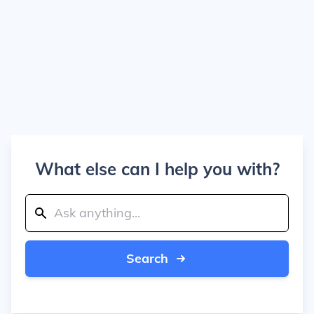
What else can I help you with?
Search