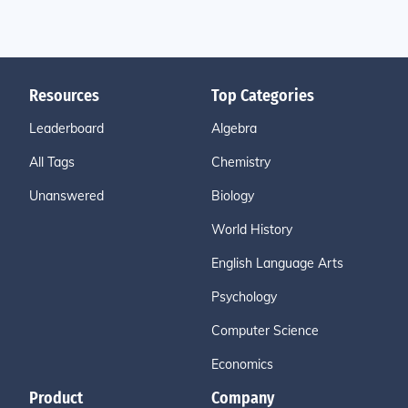
Resources
Top Categories
Leaderboard
Algebra
All Tags
Chemistry
Unanswered
Biology
World History
English Language Arts
Psychology
Computer Science
Economics
Product
Company