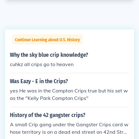
Continue Learning about U.S. History
Why the sky blue crip knowledge?
cuhkz all crips go to heaven
Was Eazy - E in the Crips?
yes He was in the Compton Crips true but his set w
as the "Kelly Park Compton Crips"
History of the 42 gangster crips?
A small Crip gang under the Gangster Crips card w
hose territory is on a dead end street on 42nd Stree