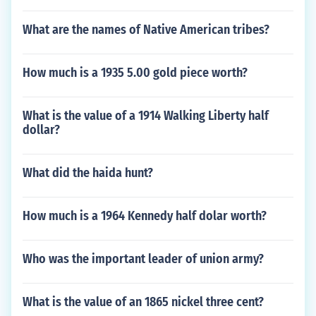
What are the names of Native American tribes?
How much is a 1935 5.00 gold piece worth?
What is the value of a 1914 Walking Liberty half
dollar?
What did the haida hunt?
How much is a 1964 Kennedy half dolar worth?
Who was the important leader of union army?
What is the value of an 1865 nickel three cent?