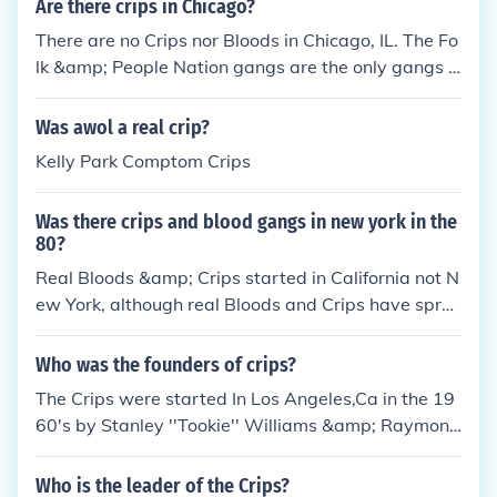
Are there crips in Chicago?
on or the six point star. *Real Crips have nothing to
There are no Crips nor Bloods in Chicago, IL. The Fo
do with Gangster Disciples or any other gang in the
lk &amp; People Nation gangs are the only gangs i
Folk Nation.
n Chicago, IL. Crips are NOT in the Folk Nation nor a
re Bloods in the People Nation. Real Crips DON'T ri
Was awol a real crip?
de the 6 nor do real BLOODS ride the 5...... To answ
Kelly Park Comptom Crips
er your question NO there are NO Crips and there a
re NO Bloods in Chicago.
Was there crips and blood gangs in new york in the
80?
Real Bloods &amp; Crips started in California not N
ew York, although real Bloods and Crips have spre
ad throught the states(accept for iLLiNOiS cause if
they were they would sooner or later have to join u
Who was the founders of crips?
p with Folk or People Nation &amp; they wanna re
The Crips were started In Los Angeles,Ca in the 19
main independent). Even though Bloods and Crips s
60's by Stanley ''Tookie'' Williams &amp; Raymond
tarted in California u don't have to be just from Cali
Washington. *Real Crips are not apart of the Folk N
to be a real Blood or Crip but u do have to have a C
ation neither do they represent any of their symbols
Who is the leader of the Crips?
ali connect cause that's their Motherland. *Real Blo