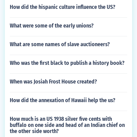
How did the hispanic culture influence the US?
What were some of the early unions?
What are some names of slave auctioneers?
Who was the first black to publish a history book?
When was Josiah Frost House created?
How did the annexation of Hawaii help the us?
How much is an US 1938 silver five cents with
buffalo on one side and head of an Indian chief on
the other side worth?