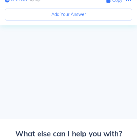
Copy
Add Your Answer
What else can I help you with?