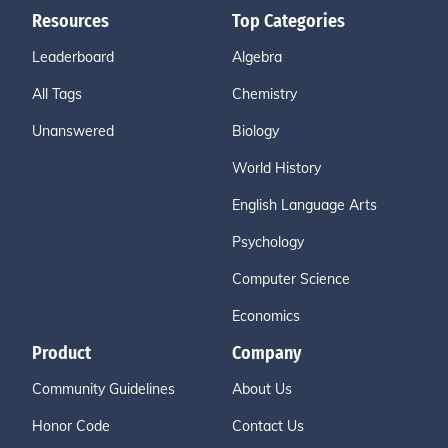
Resources
Top Categories
Leaderboard
Algebra
All Tags
Chemistry
Unanswered
Biology
World History
English Language Arts
Psychology
Computer Science
Economics
Product
Company
Community Guidelines
About Us
Honor Code
Contact Us