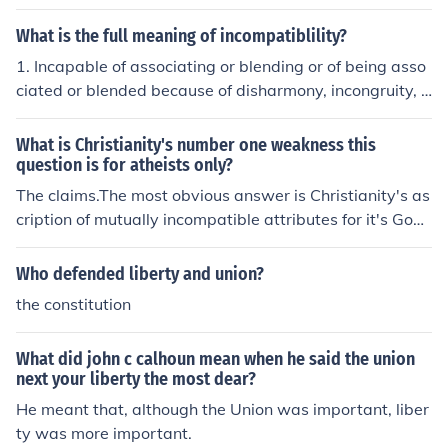
patible with both. Slavery was officially abolished in th
e US in 1865.
What is the full meaning of incompatiblility?
1. Incapable of associating or blending or of being asso
ciated or blended because of disharmony, incongruity, o
r antagonism: incompatible views on religion.2. Impossi
ble to be held simultaneously by one person: the incomp
What is Christianity's number one weakness this
atible offices of prosecutor and judge.3. Logic That can
question is for atheists only?
not be simultaneously true; mutually exclusive.4. Medici
The claims.The most obvious answer is Christianity's as
nea. Producing an undesirable effect when used in com
cription of mutually incompatible attributes for it's God,
bination with a particular substance: a medication that
such as omnipotence and omniscience.
is incompatible with alcohol.b. Not immunologically com
Who defended liberty and union?
patible: incompatible blood types.n.One that is incompa
the constitution
tible. ----
What did john c calhoun mean when he said the union
next your liberty the most dear?
He meant that, although the Union was important, liber
ty was more important.