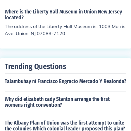
Where is the Liberty Hall Museum in Union New Jersey
located?
The address of the Liberty Hall Museum is: 1003 Morris
Ave, Union, NJ 07083-7120
Trending Questions
Talambuhay ni Francisco Engracio Mercado Y Realonda?
Why did elizabeth cady Stanton arrange the first
womens right convention?
The Albany Plan of Union was the first attempt to unite
the colonies Which colonial leader proposed this plan?