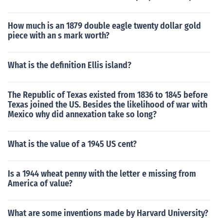
How much is an 1879 double eagle twenty dollar gold
piece with an s mark worth?
What is the definition Ellis island?
The Republic of Texas existed from 1836 to 1845 before
Texas joined the US. Besides the likelihood of war with
Mexico why did annexation take so long?
What is the value of a 1945 US cent?
Is a 1944 wheat penny with the letter e missing from
America of value?
What are some inventions made by Harvard University?