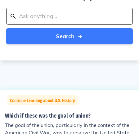
Search
Continue Learning about U.S. History
Which if these was the goal of union?
The goal of the union, particularly in the context of the
American Civil War, was to preserve the United States