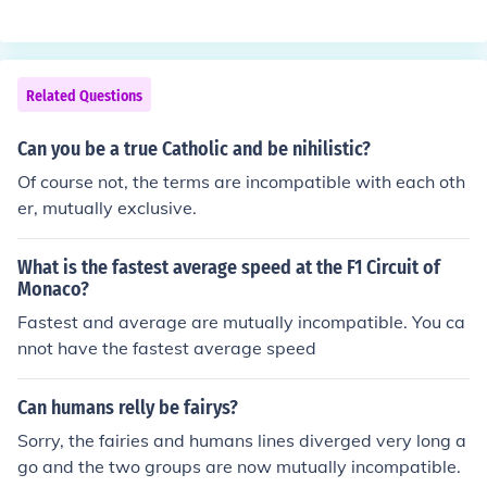
imed to preserve the United States as a unified nation. I
of Miss Liberty holding a shield and standing between t
t was rooted in the opposition to the secession of the So
wo pillarsInterestingly, the Washington design was inte
uthern states and the institution of slavery. The Union s
nded to be issued only for one year in honor of his bicent
ought to maintain federal authority and promote ideas
Related Questions
ennial, but it proved to be so popular that the Mint deci
of liberty and equality, ultimately leading to the abolitio
ded to replace the prior design and adopt the Washingt
n of slavery with the passage of the 13th Amendment.
Can you be a true Catholic and be nihilistic?
on image permanently.
The preservation of the Union and the fight against the
Of course not, the terms are incompatible with each oth
expansion of slavery were central to its cause.
er, mutually exclusive.
What is the fastest average speed at the F1 Circuit of
Monaco?
Fastest and average are mutually incompatible. You ca
nnot have the fastest average speed
Can humans relly be fairys?
Sorry, the fairies and humans lines diverged very long a
go and the two groups are now mutually incompatible.