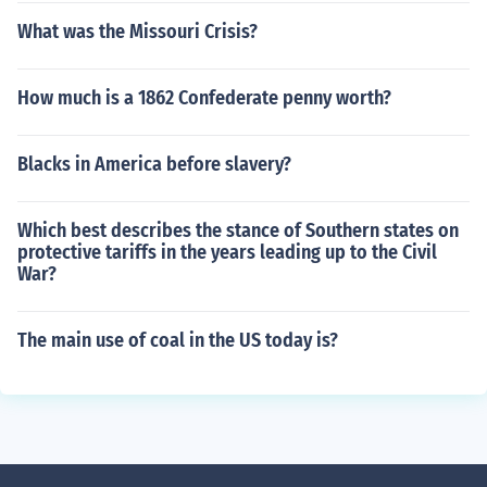
What was the Missouri Crisis?
How much is a 1862 Confederate penny worth?
Blacks in America before slavery?
Which best describes the stance of Southern states on
protective tariffs in the years leading up to the Civil
War?
The main use of coal in the US today is?