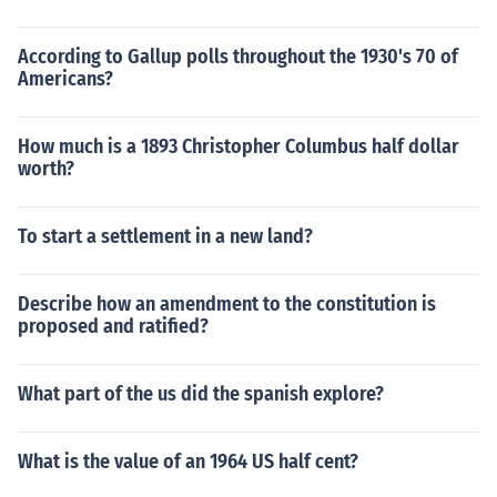
According to Gallup polls throughout the 1930's 70 of
Americans?
How much is a 1893 Christopher Columbus half dollar
worth?
To start a settlement in a new land?
Describe how an amendment to the constitution is
proposed and ratified?
What part of the us did the spanish explore?
What is the value of an 1964 US half cent?