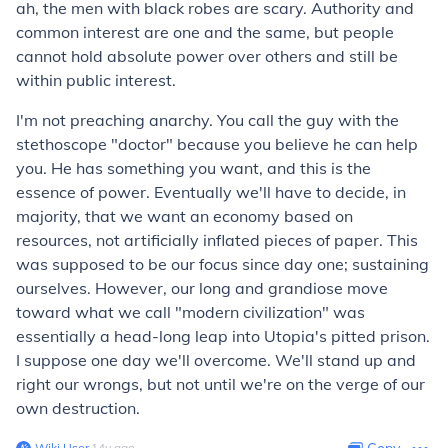
ah, the men with black robes are scary. Authority and
common interest are one and the same, but people
cannot hold absolute power over others and still be
within public interest.
I'm not preaching anarchy. You call the guy with the
stethoscope "doctor" because you believe he can help
you. He has something you want, and this is the
essence of power. Eventually we'll have to decide, in
majority, that we want an economy based on
resources, not artificially inflated pieces of paper. This
was supposed to be our focus since day one; sustaining
ourselves. However, our long and grandiose move
toward what we call "modern civilization" was
essentially a head-long leap into Utopia's pitted prison.
I suppose one day we'll overcome. We'll stand up and
right our wrongs, but not until we're on the verge of our
own destruction.
Wiki User
∙
14
y
ago