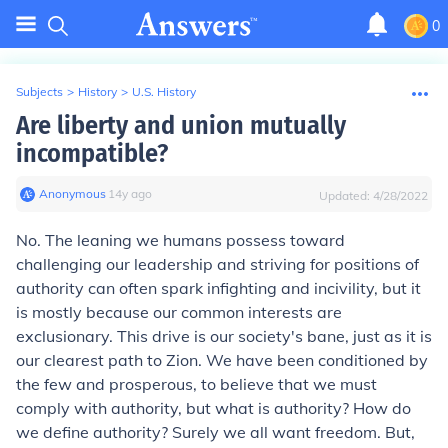
0
Subjects
>
History
>
U.S. History
Are liberty and union mutually
incompatible?
Anonymous
∙
14
y
ago
Updated:
4/28/2022
No. The leaning we humans possess toward
challenging our leadership and striving for positions of
authority can often spark infighting and incivility, but it
is mostly because our common interests are
exclusionary. This drive is our society's bane, just as it is
our clearest path to Zion. We have been conditioned by
the few and prosperous, to believe that we must
comply with authority, but what is authority? How do
we define authority? Surely we all want freedom. But,