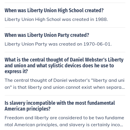
When was Liberty Union High School created?
Liberty Union High School was created in 1988.
When was Liberty Union Party created?
Liberty Union Party was created on 1970-06-01.
What is the central thought of Daniel Webster's Liberty
and union and what sylistic devices does he use to
express it?
The central thought of Daniel webster's "liberty and uni
on" is that liberty and union cannot exist when separat
ed, they must always be together.
Is slavery incompatible with the most fundamental
American principles?
Freedom and liberty are considered to be two fundame
ntal American principles, and slavery is certainly incom