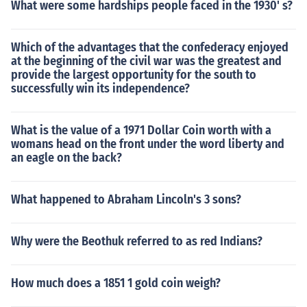
What were some hardships people faced in the 1930' s?
Which of the advantages that the confederacy enjoyed
at the beginning of the civil war was the greatest and
provide the largest opportunity for the south to
successfully win its independence?
What is the value of a 1971 Dollar Coin worth with a
womans head on the front under the word liberty and
an eagle on the back?
What happened to Abraham Lincoln's 3 sons?
Why were the Beothuk referred to as red Indians?
How much does a 1851 1 gold coin weigh?