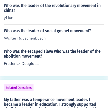
k as Fausto Socinius during the Reformation. It came to
Who was the leader of the revolutionary movement in
England from Holland as "The Broad Church Movemen
china?
t." One of the most important American leaders was Ra
yi lun
lph Waldo Emerson. The thinking greatly influenced Am
erican Education through Horace Mann. It created the U
Who was the leader of social gospel movement?
nitarian Church. It greatly influenced American thought
Walter Rauschenbusch
and continues to influence it.
Who was the escaped slave who was the leader of the
abolition movement?
Frederick Douglass.
Related Questions
My father was a temperance movement leader. I
became a leader in education. I strongly supported