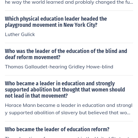
he way the world learned and problaly changed the fut
ure
Which physical education leader headed the
playground movement in New York City?
Luther Gulick
Who was the leader of the education of the blind and
deaf reform movement?
Thomas Gallaudet-hearing Gridley Howe-blind
Who became a leader in education and strongly
supported abolition but thought that women should
not lead in that movement?
Horace Mann became a leader in education and strongl
y supported abolition of slavery but believed that wom
en should not lead in that movement. He thought that w
omen should focus on their traditional roles as wives an
Who became the leader of education reform?
d mothers.