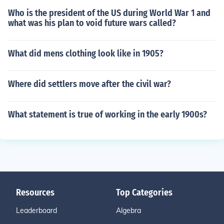
Who is the president of the US during World War 1 and
what was his plan to void future wars called?
What did mens clothing look like in 1905?
Where did settlers move after the civil war?
What statement is true of working in the early 1900s?
Resources
Top Categories
Leaderboard
Algebra