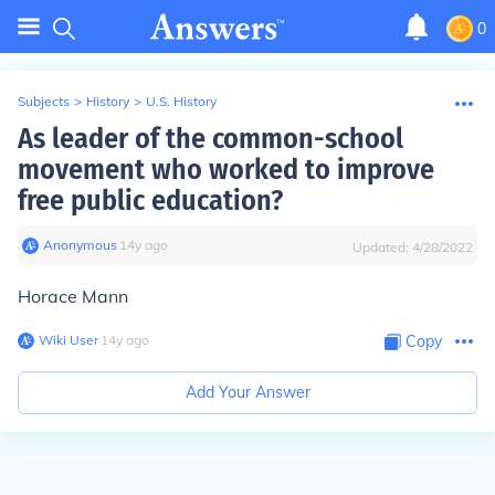
0
Subjects
>
History
>
U.S. History
As leader of the common-school
movement who worked to improve
free public education?
Anonymous
∙
14
y
ago
Updated:
4/28/2022
Horace Mann
Wiki User
∙
14
y
ago
Copy
Add Your Answer