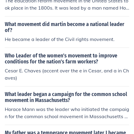
The education reform movement in the United States to
ok place in the 1800s. It was lead by a man named Hor
ace Mann.
What movement did martin become a national leader
of?
He became a leader of the Civil rights movement.
Who Leader of the women's movement to improve
conditions for the nation's farm workers?
Cesar E. Chaves (accent over the e in Cesar, and a in Ch
aves)
What leader began a campaign for the common school
movement in Massachusetts?
Horace Mann was the leader who initiated the campaig
n for the common school movement in Massachusetts d
uring the early 19th century. He advocated for public ed
ucation, believing it was essential for democracy and s
My father was a temperance movement later I became