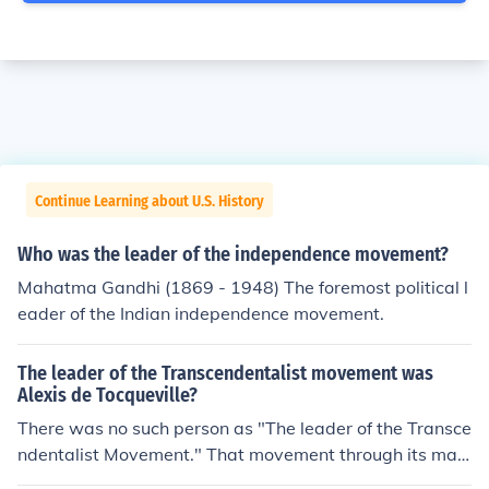
Continue Learning about U.S. History
Who was the leader of the independence movement?
Mahatma Gandhi (1869 - 1948) The foremost political l
eader of the Indian independence movement.
The leader of the Transcendentalist movement was
Alexis de Tocqueville?
There was no such person as "The leader of the Transce
ndentalist Movement." That movement through its man
y guises can be traced back in Protestantism as far bac