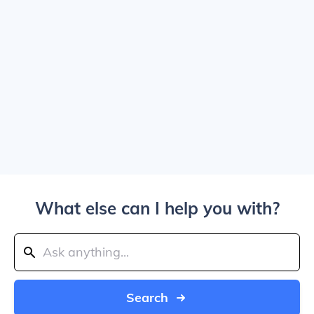
What else can I help you with?
Search