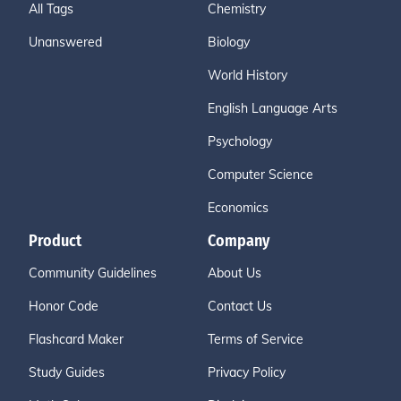
All Tags
Chemistry
Unanswered
Biology
World History
English Language Arts
Psychology
Computer Science
Economics
Product
Company
Community Guidelines
About Us
Honor Code
Contact Us
Flashcard Maker
Terms of Service
Study Guides
Privacy Policy