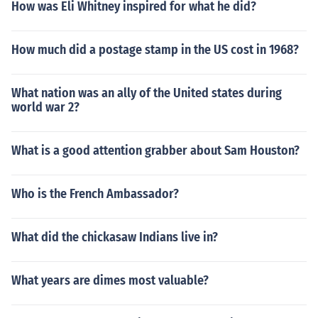
How was Eli Whitney inspired for what he did?
How much did a postage stamp in the US cost in 1968?
What nation was an ally of the United states during
world war 2?
What is a good attention grabber about Sam Houston?
Who is the French Ambassador?
What did the chickasaw Indians live in?
What years are dimes most valuable?