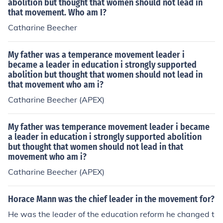
abolition but thought that women should not lead in
that movement. Who am I?
Catharine Beecher
My father was a temperance movement leader i
became a leader in education i strongly supported
abolition but thought that women should not lead in
that movement who am i?
Catharine Beecher (APEX)
My father was temperance movement leader i became
a leader in education i strongly supported abolition
but thought that women should not lead in that
movement who am i?
Catharine Beecher (APEX)
Horace Mann was the chief leader in the movement for?
He was the leader of the education reform he changed t