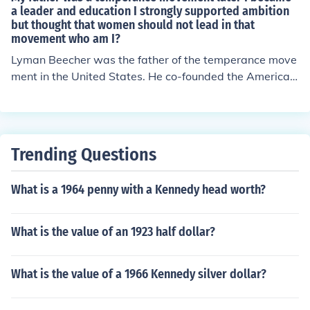
ocial equity. Mann's efforts led to the establishment of a
a leader and education I strongly supported ambition
but thought that women should not lead in that
system of public schools that aimed to provide educatio
movement who am I?
n for all children, regardless of their background. His wo
rk laid the foundation for the modern public education s
Lyman Beecher was the father of the temperance move
ystem in the United States.
ment in the United States. He co-founded the American
Temperance Society, and was a Presbyterian minister.
Trending Questions
What is a 1964 penny with a Kennedy head worth?
What is the value of an 1923 half dollar?
What is the value of a 1966 Kennedy silver dollar?