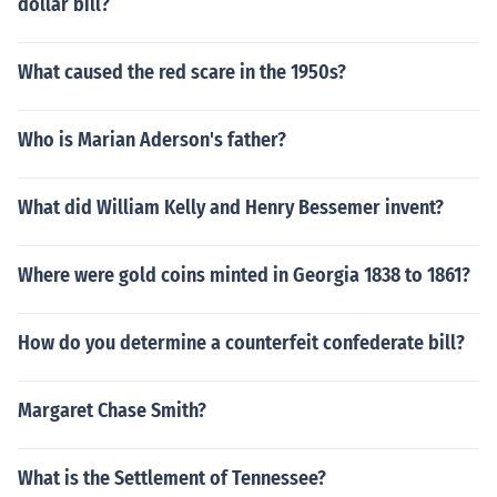
dollar bill?
What caused the red scare in the 1950s?
Who is Marian Aderson's father?
What did William Kelly and Henry Bessemer invent?
Where were gold coins minted in Georgia 1838 to 1861?
How do you determine a counterfeit confederate bill?
Margaret Chase Smith?
What is the Settlement of Tennessee?