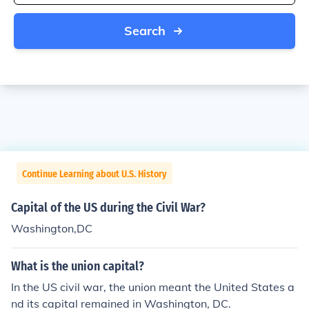
Search
Continue Learning about U.S. History
Capital of the US during the Civil War?
Washington,DC
What is the union capital?
In the US civil war, the union meant the United States a
nd its capital remained in Washington, DC.