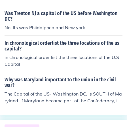
Was Trenton NJ a capitol of the US before Washington
DC?
No. Its was Phiidalphea and New york
In chronological orderlist the three locations of the us
capital?
in chronological order list the three locations of the U.S
Capital
Why was Maryland important to the union in the civil
war?
The Capital of the US- Washington DC, is SOUTH of Ma
ryland. If Maryland became part of the Confederacy, th
e US Capital would be surrounded by the Confederate
States. And THAT would be rather awkward.