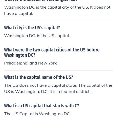
Washington DC is the capital city of the US. It does not
have a capital.
What city is the US's capital?
Washington DC. is the US capital.
What were the two capital cities of the US before
Washington DC?
Philadelphia and New York
What is the capital name of the US?
The US does not have a capital state. The capital of the
US is Washington, D.C. It is a federal district.
What is a US capital that starts with C?
The US Capital is Washington DC.