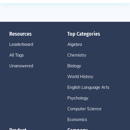
Resources
Top Categories
Leaderboard
Algebra
All Tags
Chemistry
Unanswered
Biology
World History
English Language Arts
Psychology
Computer Science
Economics