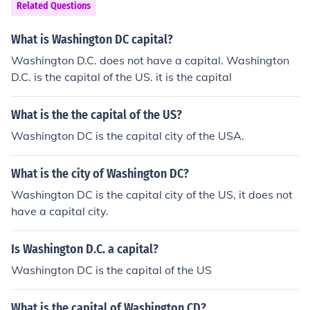
Related Questions
What is Washington DC capital?
Washington D.C. does not have a capital. Washington
D.C. is the capital of the US. it is the capital
What is the the capital of the US?
Washington DC is the capital city of the USA.
What is the city of Washington DC?
Washington DC is the capital city of the US, it does not
have a capital city.
Is Washington D.C. a capital?
Washington DC is the capital of the US
What is the capital of Washington CD?