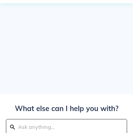
What else can I help you with?