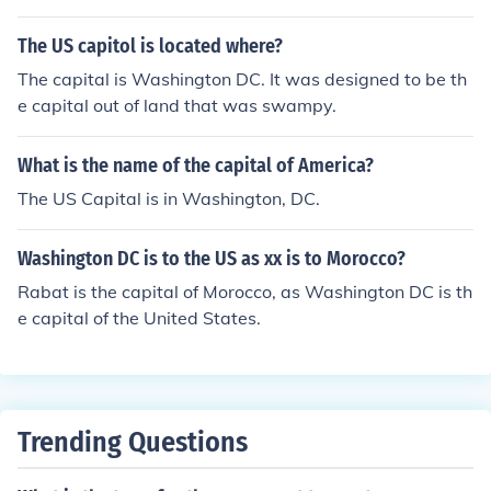
The US capitol is located where?
The capital is Washington DC. It was designed to be th
e capital out of land that was swampy.
What is the name of the capital of America?
The US Capital is in Washington, DC.
Washington DC is to the US as xx is to Morocco?
Rabat is the capital of Morocco, as Washington DC is th
e capital of the United States.
Trending Questions