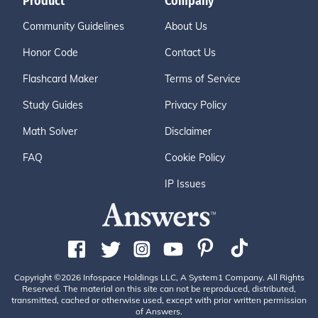
Product
Company
Community Guidelines
About Us
Honor Code
Contact Us
Flashcard Maker
Terms of Service
Study Guides
Privacy Policy
Math Solver
Disclaimer
FAQ
Cookie Policy
IP Issues
Copyright ©2026 Infospace Holdings LLC, A System1 Company. All Rights
Reserved. The material on this site can not be reproduced, distributed,
transmitted, cached or otherwise used, except with prior written permission
of Answers.