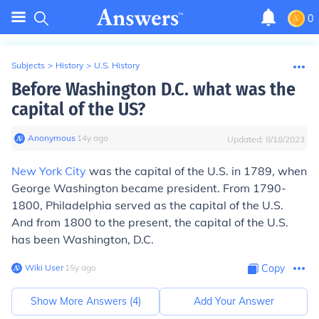
0
Subjects
>
History
>
U.S. History
Before Washington D.C. what was the
capital of the US?
Anonymous
∙
14
y
ago
Updated:
8/18/2023
New York City
was the capital of the U.S. in 1789, when
George Washington became president. From 1790-
1800, Philadelphia served as the capital of the U.S.
And from 1800 to the present, the capital of the U.S.
has been Washington, D.C.
Wiki User
∙
15
y
ago
Copy
Show More Answers (
4
)
Add Your Answer