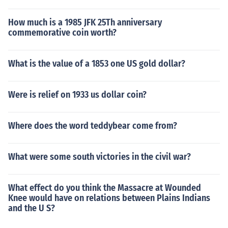
How much is a 1985 JFK 25Th anniversary
commemorative coin worth?
What is the value of a 1853 one US gold dollar?
Were is relief on 1933 us dollar coin?
Where does the word teddybear come from?
What were some south victories in the civil war?
What effect do you think the Massacre at Wounded
Knee would have on relations between Plains Indians
and the U S?