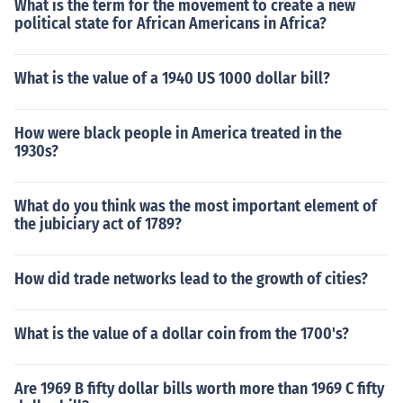
What is the term for the movement to create a new
political state for African Americans in Africa?
What is the value of a 1940 US 1000 dollar bill?
How were black people in America treated in the
1930s?
What do you think was the most important element of
the jubiciary act of 1789?
How did trade networks lead to the growth of cities?
What is the value of a dollar coin from the 1700's?
Are 1969 B fifty dollar bills worth more than 1969 C fifty