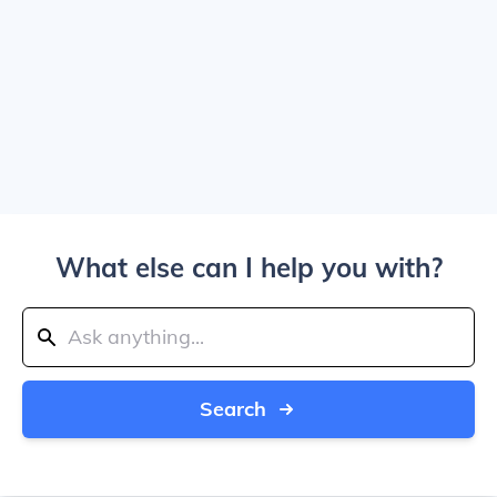
What else can I help you with?
Search