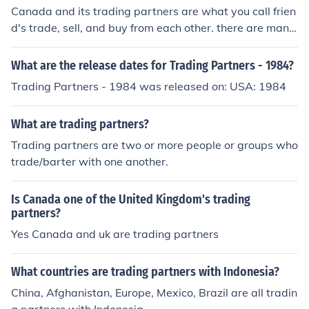
Canada and its trading partners are what you call frien
d's trade, sell, and buy from each other. there are many
sites to look for stuff about Canada and its trading part
ners.
What are the release dates for Trading Partners - 1984?
Trading Partners - 1984 was released on: USA: 1984
What are trading partners?
Trading partners are two or more people or groups who
trade/barter with one another.
Is Canada one of the United Kingdom's trading
partners?
Yes Canada and uk are trading partners
What countries are trading partners with Indonesia?
China, Afghanistan, Europe, Mexico, Brazil are all tradin