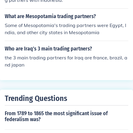
g partners with Indonesia.
What are Mesopotamia trading partners?
Some of Mesopotamia's trading partners were Egypt, I
ndia, and other city states in Mesopotamia
Who are Iraq's 3 main trading partners?
the 3 main trading partners for Iraq are france, brazil, a
nd japan
Trending Questions
From 1789 to 1865 the most significant issue of
federalism was?