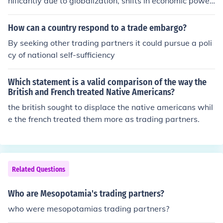
nificantly due to globalization, shifts in economic power,
and changes in trade agreements. In the early 20th cen
tury, Europe and Canada were primary partners, but th
How can a country respond to a trade embargo?
e post-World War II era saw a rise in trade with Japan
By seeking other trading partners it could pursue a poli
and later, China, as these economies expanded. More r
cy of national self-sufficiency
ecently, emerging markets in Asia, Latin America, and
Africa have gained prominence, reflecting a diversificati
Which statement is a valid comparison of the way the
on of trade relationships. Additionally, trade agreement
British and French treated Native Americans?
s like NAFTA and the TPP have reshaped America’s tra
the british sought to displace the native americans whil
ding landscape by fostering closer ties with specific reg
e the french treated them more as trading partners.
ions.
Related Questions
Who are Mesopotamia's trading partners?
who were mesopotamias trading partners?