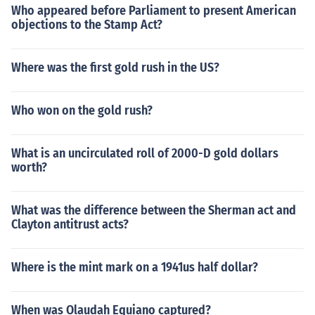
Who appeared before Parliament to present American
objections to the Stamp Act?
Where was the first gold rush in the US?
Who won on the gold rush?
What is an uncirculated roll of 2000-D gold dollars
worth?
What was the difference between the Sherman act and
Clayton antitrust acts?
Where is the mint mark on a 1941us half dollar?
When was Olaudah Equiano captured?