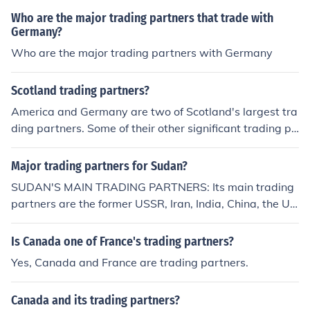
Who are the major trading partners that trade with
Germany?
Who are the major trading partners with Germany
Scotland trading partners?
America and Germany are two of Scotland's largest tra
ding partners. Some of their other significant trading pa
rtners include the Netherlands and France.
Major trading partners for Sudan?
SUDAN'S MAIN TRADING PARTNERS: Its main trading
partners are the former USSR, Iran, India, China, the US
A and Germany.
Is Canada one of France's trading partners?
Yes, Canada and France are trading partners.
Canada and its trading partners?