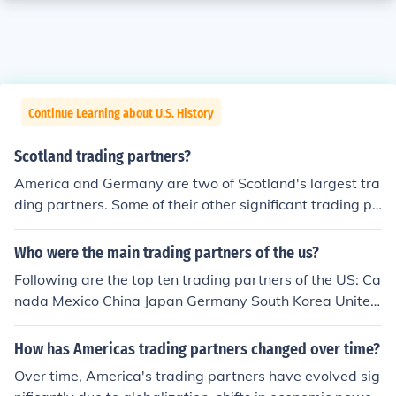
Continue Learning about U.S. History
Scotland trading partners?
America and Germany are two of Scotland's largest tra
ding partners. Some of their other significant trading pa
rtners include the Netherlands and France.
Who were the main trading partners of the us?
Following are the top ten trading partners of the US: Ca
nada Mexico China Japan Germany South Korea United
Kingdom France Switzerland India
How has Americas trading partners changed over time?
Over time, America's trading partners have evolved sig