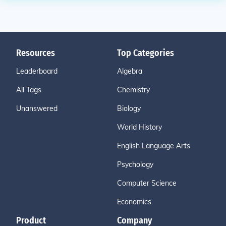
Resources
Top Categories
Leaderboard
Algebra
All Tags
Chemistry
Unanswered
Biology
World History
English Language Arts
Psychology
Computer Science
Economics
Product
Company