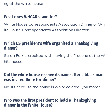
ng at the white house
What does WHCAD stand for?
White House Correspondents Association Dinner or Wh
ite House Correspondents Association Director
Which US president's wife organized a Thanksgiving
dinner?
Sarah Polk is credited with having the first one at the W
hite house.
Did the white house receive its name after a black man
was invited there for dinner?
No. Its because the house is white colored, you moron.
Who was the first president to hold a Thanksgiving
dinner in the White House?