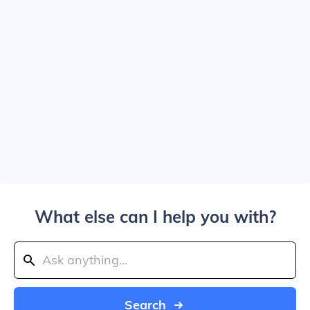
What else can I help you with?
Search