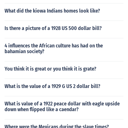
What did the kiowa Indians homes look like?
Is there a picture of a 1928 US 500 dollar bill?
4 influences the African culture has had on the
bahamian society?
You think it is great or you think it is grate?
What is the value of a 1929 G US 2 dollar bill?
What is value of a 1922 peace dollar with eagle upside
down when flipped like a caendar?
Where were the Mexicans during the slave times?