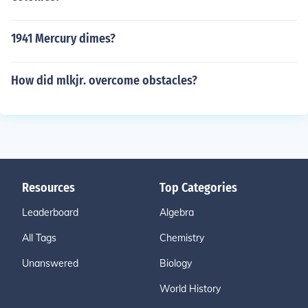
1941 Mercury dimes?
How did mlkjr. overcome obstacles?
Resources
Top Categories
Leaderboard
Algebra
All Tags
Chemistry
Unanswered
Biology
World History