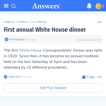
0
Subjects
>
History
>
U.S. History
First annual White House dinner
Anonymous
∙
11
y
ago
Updated:
4/28/2022
The first
White House
Correspondents' Dinner was held
in 1920. Since then, it has became an annual tradition
held on the last Saturday of April and has been
attended by 15 different presidents.
Wiki User
∙
11
y
ago
Copy
Add Your Answer