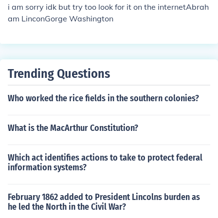
i am sorry idk but try too look for it on the internetAbrah
am LinconGorge Washington
Trending Questions
Who worked the rice fields in the southern colonies?
What is the MacArthur Constitution?
Which act identifies actions to take to protect federal
information systems?
February 1862 added to President Lincolns burden as
he led the North in the Civil War?