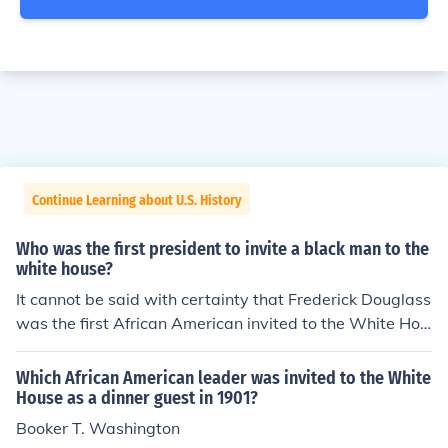
Continue Learning about U.S. History
Who was the first president to invite a black man to the
white house?
It cannot be said with certainty that Frederick Douglass
was the first African American invited to the White Hou
se. Certainly Douglass was the first African American *
*leader** invited for a formal interview, or audience, wit
Which African American leader was invited to the White
h the President.
House as a dinner guest in 1901?
Booker T. Washington