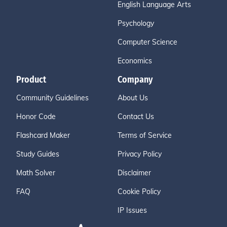
English Language Arts
Psychology
Computer Science
Economics
Product
Company
Community Guidelines
About Us
Honor Code
Contact Us
Flashcard Maker
Terms of Service
Study Guides
Privacy Policy
Math Solver
Disclaimer
FAQ
Cookie Policy
IP Issues