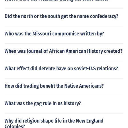
Did the north or the south get the name confederacy?
Who was the Missouri compromise written by?
When was Journal of African American History created?
What effect did detente have on soviet-U.S relations?
How did trading benefit the Native Americans?
What was the gag rule in us history?
Why did religion shape life in the New England
Colonies?