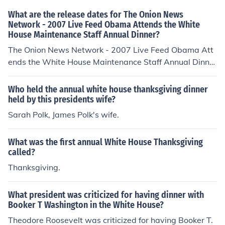
onstruction on both buildings continued for many years.
What are the release dates for The Onion News
The Commandant's House at the Marine Barracks in so
Network - 2007 Live Feed Obama Attends the White
House Maintenance Staff Annual Dinner?
utheast DC is said to be "the oldest public building in co
ntinuous use in the nation's capital," but it was not com
The Onion News Network - 2007 Live Feed Obama Att
pleted until 1806.
ends the White House Maintenance Staff Annual Dinner
was released on: USA: 1 May 2010
Who held the annual white house thanksgiving dinner
held by this presidents wife?
Sarah Polk, James Polk's wife.
What was the first annual White House Thanksgiving
called?
Thanksgiving.
What president was criticized for having dinner with
Booker T Washington in the White House?
Theodore Roosevelt was criticized for having Booker T.