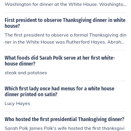
Washington for dinner at the White House. Washington
was the first African American to be invited as a guest
at the White House.
First president to observe Thanksgiving dinner in white
house?
The first president to observe a formal Thanksgiving din
ner in the White House was Rutherford Hayes. Abraha
m Lincoln actually celebrated Thanksgiving, but the eve
nt was much smaller.
What foods did Sarah Polk serve at her first white-
house dinner?
steak and potatoes
Which first lady once had menus for a white house
dinner printed on satin?
Lucy Hayes
Who hosted the first presidential Thanksgiving dinner?
Sarah Polk James Polk's wife hosted the first thanksgivi