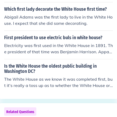
Which first lady decorate the White House first time?
Abigail Adams was the first lady to live in the White Ho
use. I expect that she did some decorating.
First president to use electric buls in white house?
Electricity was first used in the White House in 1891. Th
e president of that time was Benjamin Harrison. Appar
ently, he and his First Lady feared electrocution and al
ways had a member of the Presidential staff turn the lig
Is the White House the oldest public building in
hts on and off.
Washington DC?
The White House as we know it was completed first, bu
t it's really a toss up as to whether the White House or t
he Capitol can be considered the oldest. Construction of
the White House began in 1792 and of the Capitol in 17
93. John Adams moved into the White House on or abo
ut November 1, 1800; the first session of Congress to ta
Related Questions
ke place in the Capitol began on November 17, 1800. C