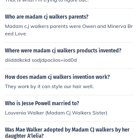
Who are madam cj walkers parents?
Madam c.j walkers parents were Owen and Minerva Br
eed Love
Where were madam cj walkers products invented?
diidddkckd sodjdpociios=iod0d
How does madam cj walkers invention work?
They work by it can style our hair well.
Who is Jesse Powell married to?
Louvenia Walker (Madam Cj Walkers Sister)
Was Mae Walker adopted by Madam CJ walkers by her
daughter A'lelia?