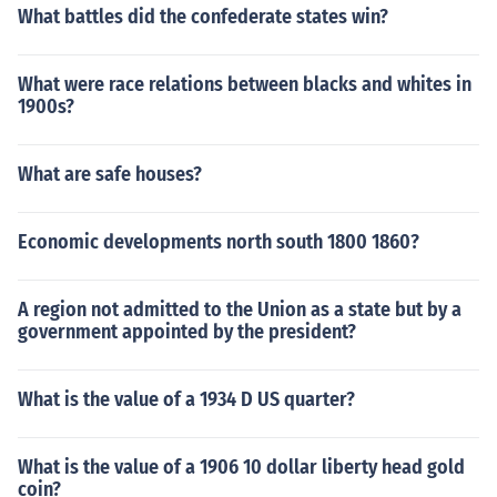
What battles did the confederate states win?
What were race relations between blacks and whites in
1900s?
What are safe houses?
Economic developments north south 1800 1860?
A region not admitted to the Union as a state but by a
government appointed by the president?
What is the value of a 1934 D US quarter?
What is the value of a 1906 10 dollar liberty head gold
coin?