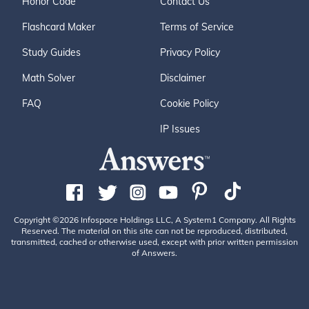
Honor Code
Contact Us
Flashcard Maker
Terms of Service
Study Guides
Privacy Policy
Math Solver
Disclaimer
FAQ
Cookie Policy
IP Issues
Copyright ©2026 Infospace Holdings LLC, A System1 Company. All Rights
Reserved. The material on this site can not be reproduced, distributed,
transmitted, cached or otherwise used, except with prior written permission
of Answers.