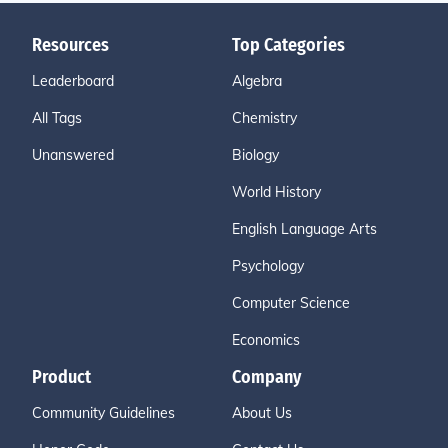
Resources
Top Categories
Leaderboard
Algebra
All Tags
Chemistry
Unanswered
Biology
World History
English Language Arts
Psychology
Computer Science
Economics
Product
Company
Community Guidelines
About Us