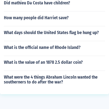
Did mathieu Da Costa have children?
How many people did Harriet save?
What days should the United States flag be hung up?
What is the official name of Rhode Island?
What is the value of an 1878 2.5 dollar coin?
What were the 4 things Abraham Lincoln wanted the
southerners to do after the war?