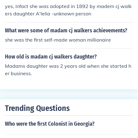
yes, infact she was adopted in 1892 by madem cj walk
ers daughter A'lelia -unknown person
What were some of madam cj walkers achievements?
she was the first self-made woman millionaire
How old is madam cj walkers daughter?
Madams daughter was 2 years old when she started h
er business.
Trending Questions
Who were the first Colonist in Georgia?