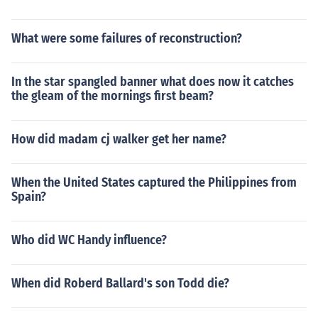
What were some failures of reconstruction?
In the star spangled banner what does now it catches
the gleam of the mornings first beam?
How did madam cj walker get her name?
When the United States captured the Philippines from
Spain?
Who did WC Handy influence?
When did Roberd Ballard's son Todd die?