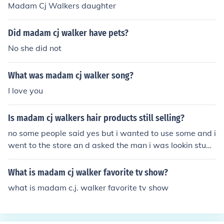
Madam Cj Walkers daughter
Did madam cj walker have pets?
No she did not
What was madam cj walker song?
I love you
Is madam cj walkers hair products still selling?
no some people said yes but i wanted to use some and i
went to the store an d asked the man i was lookin stupi
d
What is madam cj walker favorite tv show?
what is madam c.j. walker favorite tv show