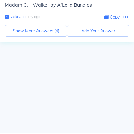
Madam C. J. Walker by A'Lelia Bundles
Wiki User
∙
14
y
ago
Copy
Show More Answers (
4
)
Add Your Answer