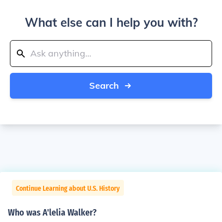
What else can I help you with?
Search
Continue Learning about U.S. History
Who was A'lelia Walker?