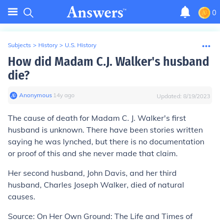
0
Subjects
>
History
>
U.S. History
How did Madam C.J. Walker's husband
die?
Anonymous
∙
14
y
ago
Updated:
8/19/2023
The cause of death for Madam C. J. Walker's first
husband is unknown. There have been stories written
saying he was lynched, but there is no documentation
or proof of this and she never made that claim.
Her second husband, John Davis, and her third
husband, Charles Joseph Walker, died of natural
causes.
Source: On Her Own Ground: The Life and Times of