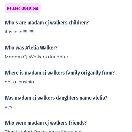
Related Questions
Who's are madam cj walkers children?
it is lelia!!!!!!!!!!
Who was A'lelia Walker?
Madam Cj Walkers daughter
Where is madam cj walkers family origanlly from?
delta lousinia
Was madam cj walkers daughters name alelia?
yes
Who were madam cj walkers friends?
That is what I'm trying to figure out..