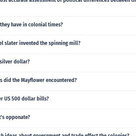
ost accurate assessment of political differences between th
they have in colonial times?
 slater invented the spinning mill?
silver dollar?
s did the Mayflower encountered?
r US 500 dollar bills?
's opponate?
sh ideas about government and trade effect the colonies?