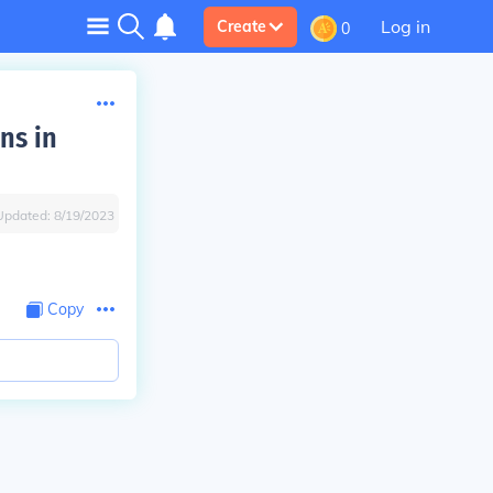
Log in
Create
0
ns in
Updated:
8/19/2023
Copy