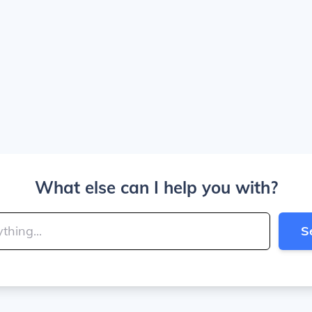
What else can I help you with?
S