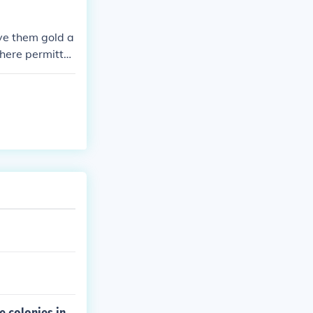
ve them gold a
where permitte