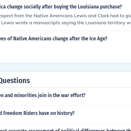
ca change socially after buying the Louisiana purchase?
espect from the Native Americans Lewis and Clark had to gi
so Lewis wrote a manuscripts saying the Louisiana territory 
 .
ves of Native Americans change after the Ice Age?
Questions
and minorities join in the war effort?
id Freedom Riders have on history?