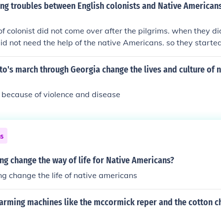
g troubles between English colonists and Native Americans 
of colonist did not come over after the pilgrims. when they di
id not need the help of the native Americans. so they started
ricans' land. more happened but that is how the troubles g
 and the native Americans
o's march through Georgia change the lives and culture of n
s because of violence and disease
ns
g change the way of life for Native Americans?
g change the life of native americans
arming machines like the mccormick reper and the cotton c