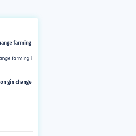
hange farming
ange farming i
ton gin change