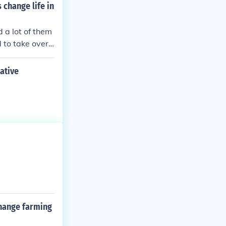
change life in
d a lot of them
 to take over t
rew between En
ative
hange farming