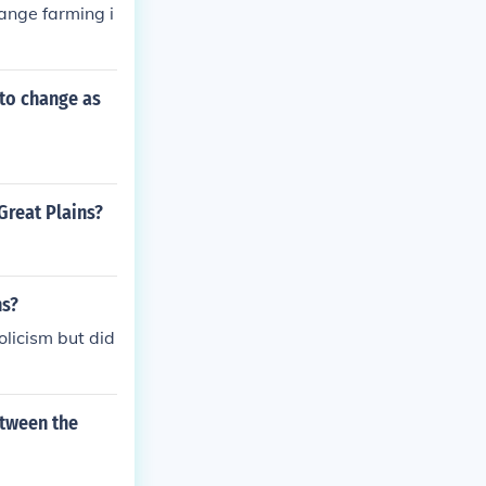
ange farming i
to change as
Great Plains?
ns?
olicism but did
etween the