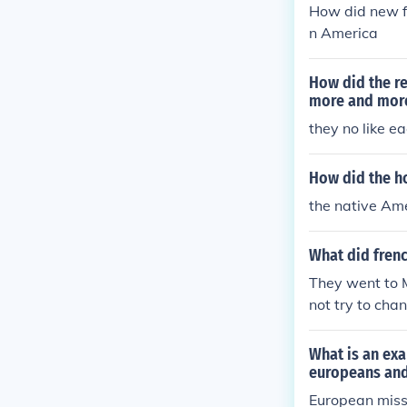
How did new f
n America
How did the r
more and more
they no like e
How did the ho
the native Am
What did frenc
They went to M
not try to cha
What is an exa
europeans and
European missi