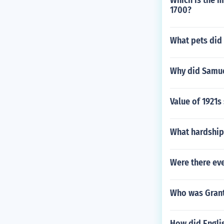
Which is the m
1700?
What pets did 
Why did Samuel
Value of 1921s 
What hardship
Were there eve
Who was Grant
How did Engli