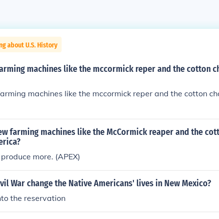
ng about U.S. History
arming machines like the mccormick reper and the cotton c
arming machines like the mccormick reper and the cotton ch
ew farming machines like the McCormick reaper and the cot
erica?
 produce more. (APEX)
vil War change the Native Americans' lives in New Mexico?
nto the reservation