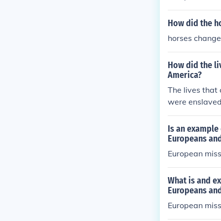
How did the h
horses change
How did the li
America?
The lives that
were enslaved
re to convert 
he made 1200 
Is an example 
the first Euro
Europeans and
European missi
What is and ex
Europeans and
European missi