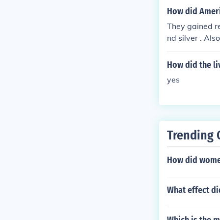
How did Ameri
They gained r
nd silver . Al
d to Americans
How did the li
yes
Trending 
How did women 
What effect d