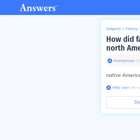
Subjects
>
History
How did f
north Ame
Anonymous
∙
13
native Americ
Wiki User
∙
14
y
a
Sh