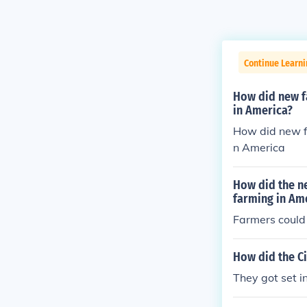
Continue Learni
How did new f
in America?
How did new f
n America
How did the n
farming in Am
Farmers could
How did the Ci
They got set i