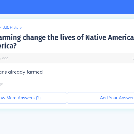
>
U.S. History
arming change the lives of Native America
rica?
y
ago
ans already farmed
go
ow More Answers (
2
)
Add Your Answer