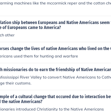
arming machines like the mccormick reper and the cotton ch
elation ship between Europeans and Native Americans seem 
 of Europeans came to America?
ach other
rses change the lives of native Americans who lived on the 
ericans used them for hunting and warfare
h missionaries do to earn the friendship of Native America
ississippi River Valley to convert Native Americans to Cath
nge their customs.
mple of a cultural change that occured due to interaction b
 the native Americans?
onaries introduced Christianity to the Native Americans