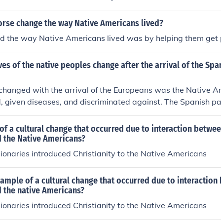
orse change the way Native Americans lived?
d the way Native Americans lived was by helping them get 
ves of the native peoples change after the arrival of the Spa
 changed with the arrival of the Europeans was the Native 
, given diseases, and discriminated against. The Spanish p
them and enslave them at the missions. In the second voyag
Native Americans slaves and sent 500 to Spain. From the f
of a cultural change that occurred due to interaction betwee
pean encounters with Native Americans their world was gone
 the Native Americans?
onaries introduced Christianity to the Native Americans
ample of a cultural change that occurred due to interaction
 the native Americans?
onaries introduced Christianity to the Native Americans