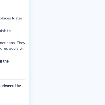
places faster
nish in
Americans. They
adres goals we
e of Columbus
irst moment of
n the
.
 between the