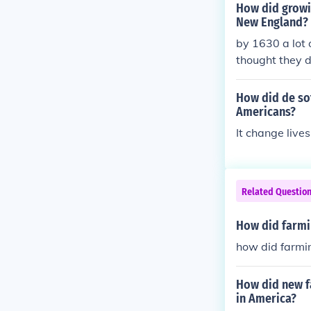
How did growin
New England?
by 1630 a lot 
thought they d
he native Ame
glish colonist
How did de sot
Americans?
It change live
Related Questio
How did farmin
how did farmin
How did new f
in America?