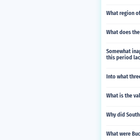
What region of
What does th
Somewhat inap
this period la
Into what thre
What is the va
Why did South
What were Buc