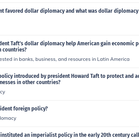
nt favored dollar diplomacy and what was dollar diplomacy 
dent Taft's dollar diplomacy help American gain economic 
n countries?
sted in banks, business, and resources in Latin America
policy introduced by president Howard Taft to protect and 
nesses in other countries?
acy
dent foreign policy?
plomacy
 instituted an imperialist policy in the early 20th century cal