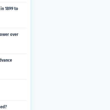
in 1899 to
power over
advance
led?