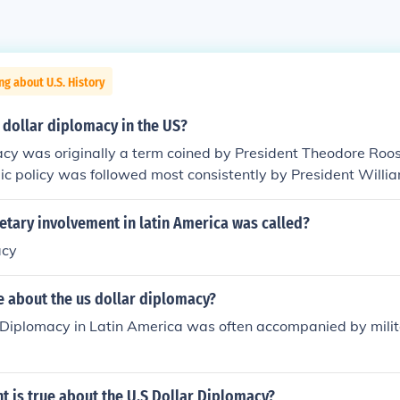
ng about U.S. History
dollar diplomacy in the US?
acy was originally a term coined by President Theodore Roo
ic policy was followed most consistently by President Will
tary involvement in latin America was called?
acy
e about the us dollar diplomacy?
 Diplomacy in Latin America was often accompanied by milita
 is true about the U.S Dollar Diplomacy?