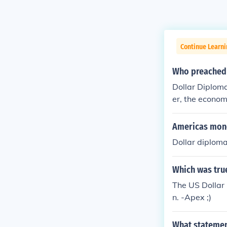
Continue Learni
Who preached 
Dollar Diplom
er, the econom
t.
Americas mone
Dollar diplom
Which was tru
The US Dollar
n. -Apex ;)
What statement