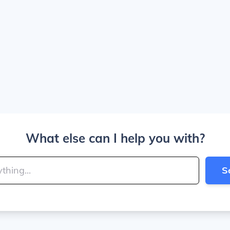
What else can I help you with?
S