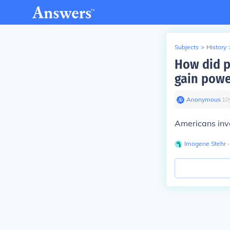
Subjects
>
History
How did p
gain powe
Anonymous
∙
10
Americans inve
Imogene Stehr
∙