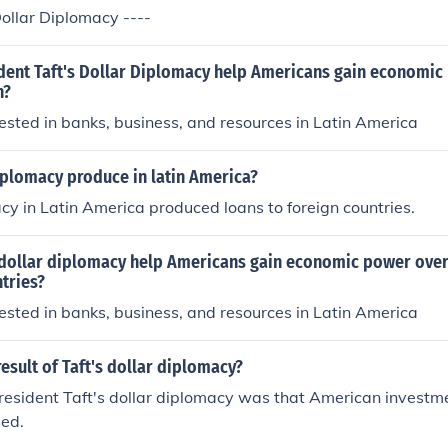
ollar Diplomacy ----
dent Taft's Dollar Diplomacy help Americans gain economic
n?
sted in banks, business, and resources in Latin America
iplomacy produce in latin America?
cy in Latin America produced loans to foreign countries.
 dollar diplomacy help Americans gain economic power over
tries?
sted in banks, business, and resources in Latin America
esult of Taft's dollar diplomacy?
President Taft's dollar diplomacy was that American investme
sed.