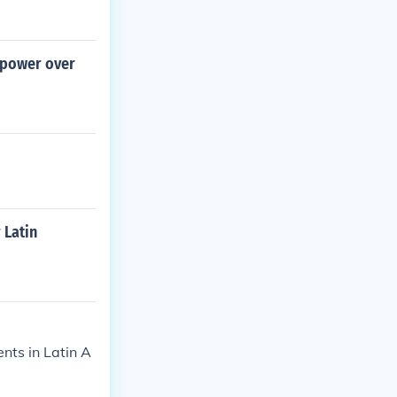
 power over
 Latin
nts in Latin A