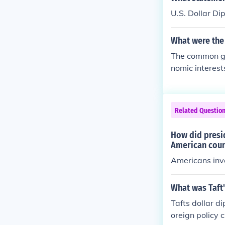
U.S. Dollar Di
What were the
The common go
nomic interest
Related Questio
How did presi
American coun
Americans inve
What was Taft
Tafts dollar d
oreign policy 