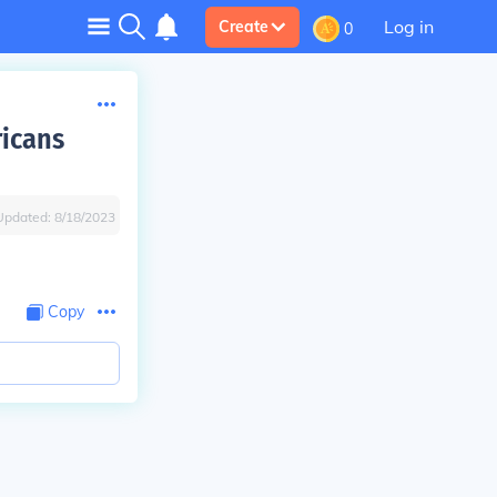
Log in
Create
0
ricans
Updated:
8/18/2023
Copy