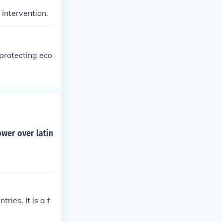
intervention.
protecting eco
wer over latin
ies. It is a f