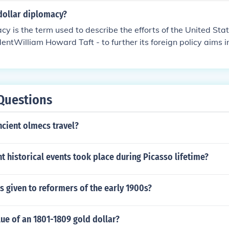
dollar diplomacy?
cy is the term used to describe the efforts of the United Stat
dentWilliam Howard Taft - to further its foreign policy aims 
a through use of its economic power by guaranteeing loans 
Questions
cient olmecs travel?
 historical events took place during Picasso lifetime?
 given to reformers of the early 1900s?
lue of an 1801-1809 gold dollar?