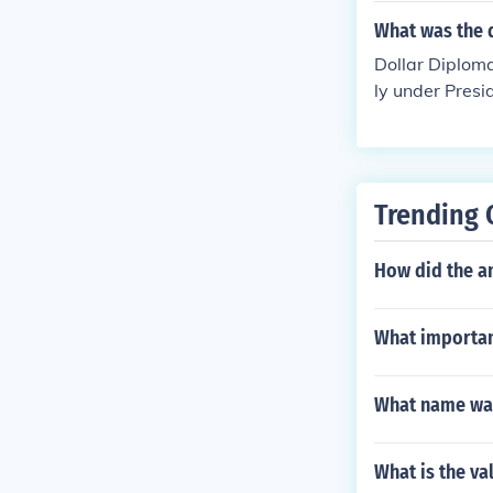
What was the 
Dollar Diploma
ly under Presi
a and East Asi
n countries.
Trending 
How did the an
What important
What name was
What is the va