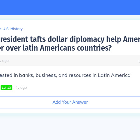
>
U.S. History
resident tafts dollar diplomacy help Ame
r over latin Americans countries?
y
ago
sted in banks, business, and resources in Latin America
∙
4
y
ago
Lvl
13
Add Your Answer