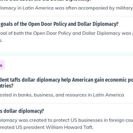
plomacy in Latin America was often accompanied by military 
 goals of the Open Door Policy and Dollar Diplomacy?
al of both the Open Door Policy and Dollar Diplomacy was 
s.
ns
dent tafts dollar diplomacy help American gain economic po
tries?
sted in banks, business, and resources in Latin America
's dollar diplomacy?
iplomacy was created to protect US businesses in foreign countr
created US president William Howard Taft.