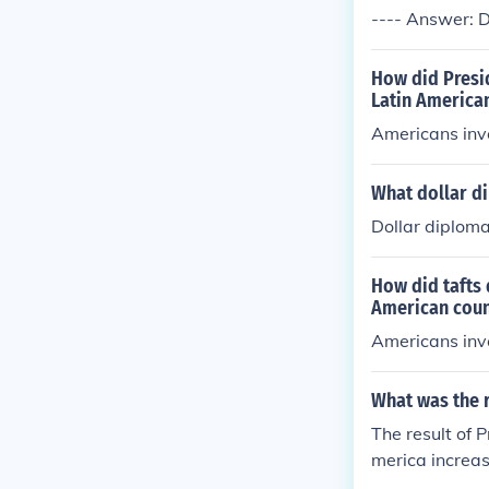
---- Answer: D
How did Presi
Latin America
Americans inve
What dollar d
Dollar diploma
How did tafts
American coun
Americans inve
What was the r
The result of 
merica increa