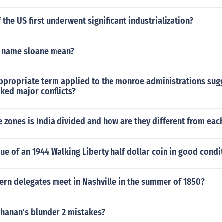
 the US first underwent significant industrialization?
e name sloane mean?
propriate term applied to the monroe administrations sugg
cked major conflicts?
e zones is India divided and how are they different from eac
lue of an 1944 Walking Liberty half dollar coin in good condi
ern delegates meet in Nashville in the summer of 1850?
hanan's blunder 2 mistakes?