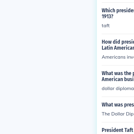
Which preside
1913?
taft
How did presi
Latin America
Americans inve
What was the 
American busi
dollar diplom
What was presi
The Dollar Di
President Taft