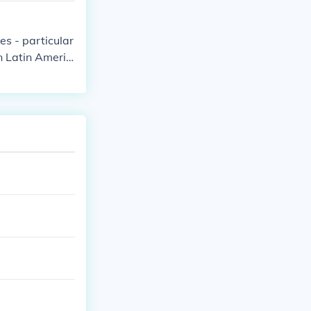
es - particular
in Latin Americ
made to foreig