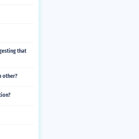
esting that
h other?
tion?