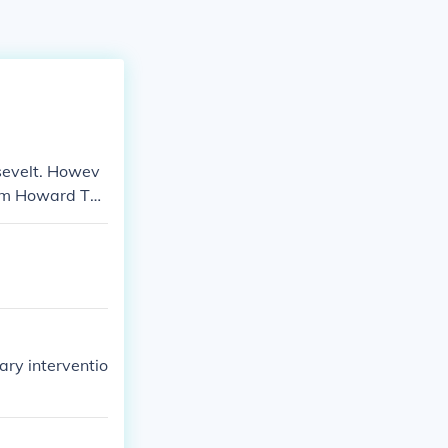
sevelt. Howev
iam Howard Taf
ry interventio