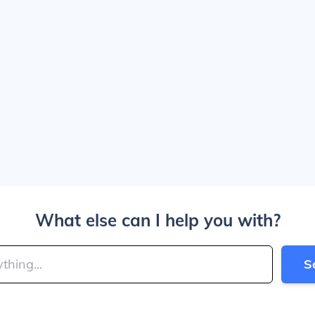
What else can I help you with?
S