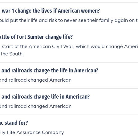
 war 1 change the lives if American women?
d put their life and risk to never see their family again on t
ttle of Fort Sumter change life?
he start of the American Civil War, which would change Americ
n the South.
 and railroads change the life in American?
 and railroad changed American
 and railroads change life in American?
 and railroad changed American
c stand for?
ily Life Assurance Company