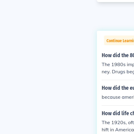
Continue Learni
How did the 80
The 1980s impa
ney. Drugs beg
ife. Women ent
se of human se
How did the e
because ameri
How did life c
The 1920s, oft
hift in Americ