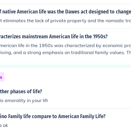
he rise of consumerism led to increased spending on automob
ppliances, while urbanization saw more people moving to ci
f native American life was the Dawes act designed to chang
nt. Additionally, the decade witnessed the emergence of jazz
eliminates the lack of private property and the nomadic tra
, and a challenge to traditional social norms, particularly
morality. Overall, this era set the stage for modern American c
acterizes mainstream American life in the 1950s?
rican life in the 1950s was characterized by economic pros
living, and a strong emphasis on traditional family values. T
middle class, increased consumerism, and the popularity of t
ral norms and idealized domestic life. Additionally, the Co
se of conformity and fear of communism, influencing social and
ns
, the 1950s epitomized a time of stability and optimism, yet a
social change in the subsequent decades.
ther phases of life?
is amorality in your lifr
ino Family life compare to American Family Life?
a ok