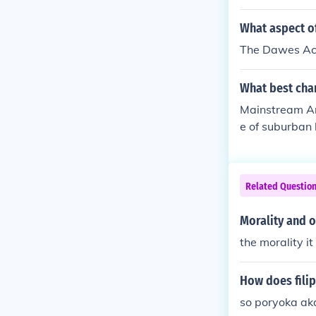
nsformation. T
nd household a
What aspect o
nd entertainme
The Dawes Act 
apper movement
der roles and 
What best char
estyle.
Mainstream Ame
e of suburban 
growth of the 
h shaped cultu
fostered a sen
Related Questio
tudes. Overall
oundwork for 
Morality and o
the morality it 
How does filip
so poryoka ak