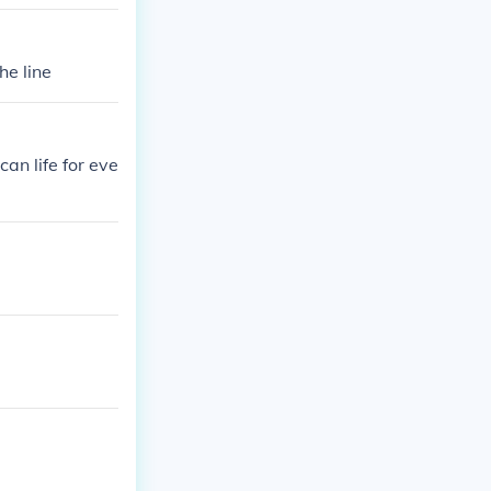
he line
an life for eve