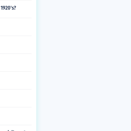
 1920's?