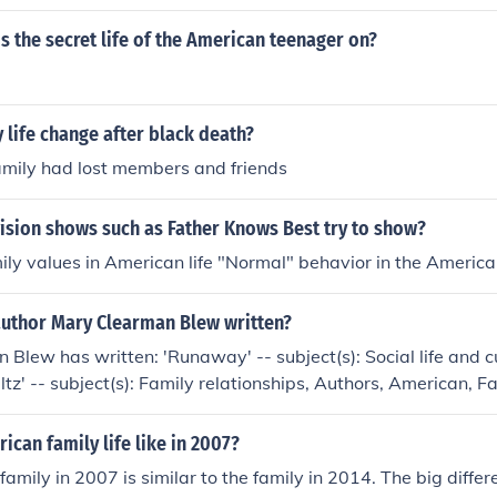
s the secret life of the American teenager on?
 life change after black death?
amily had lost members and friends
ision shows such as Father Knows Best try to show?
mily values in American life "Normal" behavior in the America
author Mary Clearman Blew written?
Blew has written: 'Runaway' -- subject(s): Social life and c
altz' -- subject(s): Family relationships, Authors, American, F
 and customs, American Authors 'Balsamroot' -- subject(s): Bi
ms, American Authors, Family, Family relationships
can family life like in 2007?
amily in 2007 is similar to the family in 2014. The big differe