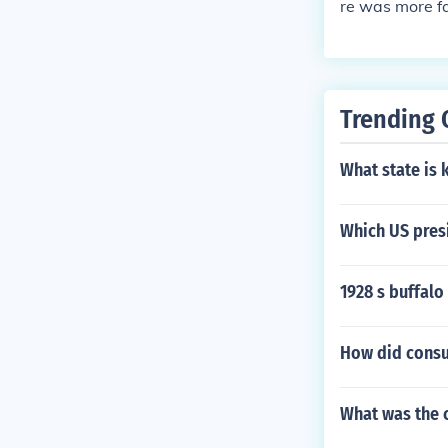
re was more f
Trending 
What state is 
Which US pres
1928 s buffalo
How did consu
What was the 