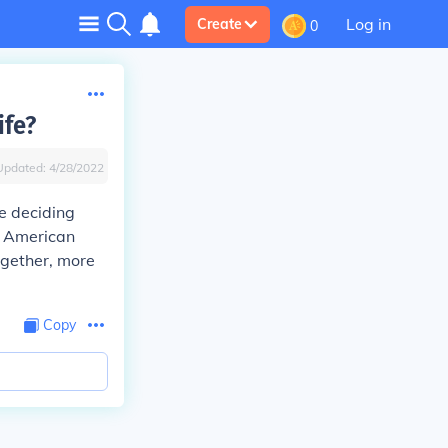
Log in
Create
0
ife?
Updated:
4/28/2022
e deciding
t American
together, more
Copy