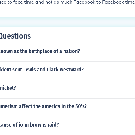
ace to face time and not as much Facebook to Facebook time
Questions
known as the birthplace of a nation?
ident sent Lewis and Clark westward?
 nickel?
merism affect the america in the 50's?
cause of john browns raid?