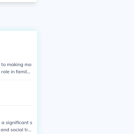
y to making mo
ole in family l
anged the cour
a significant s
 and social tra