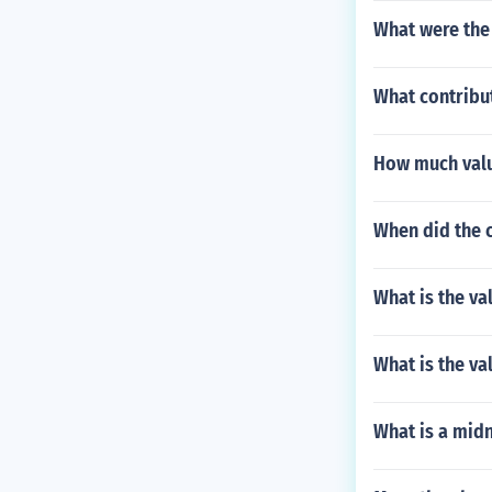
What were the 
What contribu
How much valu
When did the 
What is the va
What is the va
What is a midn