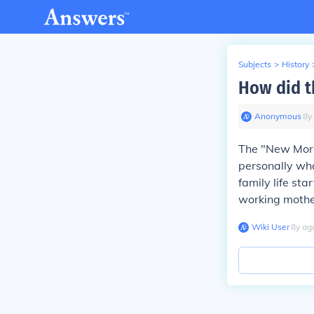
Subjects
>
History
How did t
Anonymous
∙
8
y
The "New Moral
personally wh
family life sta
working mothers
Wiki User
∙
8
y
ag