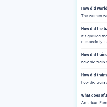
How did world
The women woul
How did the ba
It signalled t
r, especially i
How did trains
how did train
How did trains
how did train
What does afla
American Fam