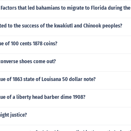
Factors that led bahamians to migrate to Florida during the
ted to the success of the kwakiutl and Chinook peoples?
e of 100 cents 1878 coins?
converse shoes come out?
lue of 1863 state of Louisana 50 dollar note?
lue of a liberty head barber dime 1908?
ight justice?