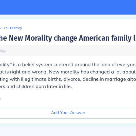
>
U.S. History
he New Morality change American family l
ago
ity" is a belief system centered around the idea of everyon
at is right and wrong. New morality has changed a lot abou
rting with illegitimate births, divorce, decline in marriage al
 and children born later in life.
o
Add Your Answer