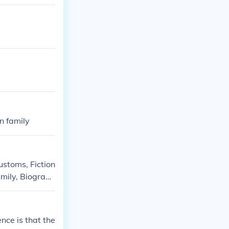
n family
ustoms, Fiction
amily, Biograph
ography, Social
nce is that the