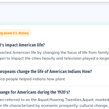
ng about U.S. History
's impact American life?
cted American life by changing the focus of life from famil
an to impact the cities heavily and television played a large r
ered the work force in large numbers and the Aids virus ch
xuality.
uropeans change the life of American Indians How?
ca people helped indians how plant
hange for Americans during the 1920's?
en referred to as the &quot;Roaring Twenties,&quot; marked 
an life characterized by economic prosperity, cultural change,