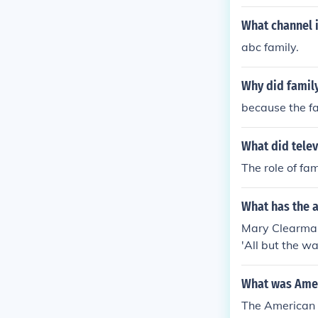
What channel i
abc family.
Why did family
because the f
What did telev
The role of fa
What has the 
Mary Clearman 
'All but the w
y, Social life
life and custo
What was Ameri
The American f