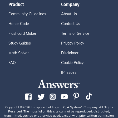
Product
Company
Community Guidelines
About Us
Honor Code
Contact Us
Flashcard Maker
Terms of Service
Study Guides
Privacy Policy
Math Solver
Disclaimer
FAQ
Cookie Policy
IP Issues
Copyright ©2026 Infospace Holdings LLC, A System1 Company. All Rights
Reserved. The material on this site can not be reproduced, distributed,
transmitted, cached or otherwise used, except with prior written permission