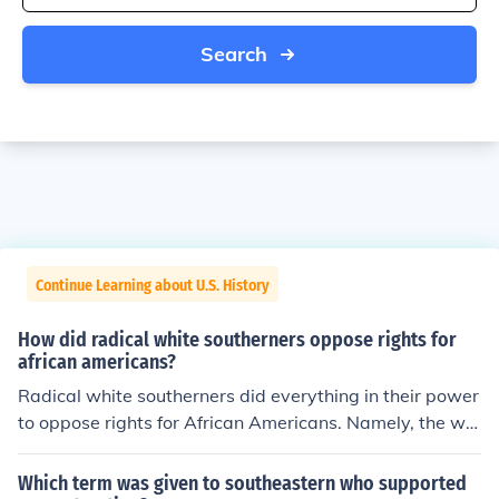
Search
Continue Learning about U.S. History
How did radical white southerners oppose rights for
african americans?
Radical white southerners did everything in their power
to oppose rights for African Americans. Namely, the whi
te southerners would African Americans to take tests a
nd pay outrageous fees in order to vote.
Which term was given to southeastern who supported