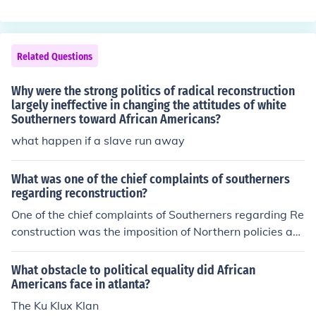
s brought about by Radical Reconstruction C. African A
mericans voted for Radical Reconstruction D. it was par
t of General Lee's surrender terms. i think it is "A."
Related Questions
Why were the strong politics of radical reconstruction
largely ineffective in changing the attitudes of white
Southerners toward African Americans?
what happen if a slave run away
What was one of the chief complaints of southerners
regarding reconstruction?
One of the chief complaints of Southerners regarding Re
construction was the imposition of Northern policies an
d control over Southern states, which many viewed as
an infringement on their rights and autonomy. They rese
What obstacle to political equality did African
nted the presence of federal troops, the implementation
Americans face in atlanta?
of laws that protected the rights of freedmen, and the p
The Ku Klux Klan