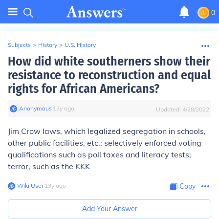
0
Subjects
>
History
>
U.S. History
How did white southerners show their
resistance to reconstruction and equal
rights for African Americans?
Anonymous
∙
13
y
ago
Updated:
4/28/2022
Jim Crow laws, which legalized segregation in schools,
other public facilities, etc.; selectively enforced voting
qualifications such as poll taxes and literacy tests;
terror, such as the KKK
Wiki User
∙
13
y
ago
Copy
Add Your Answer