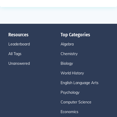
Resources
Top Categories
Leaderboard
Algebra
All Tags
Chemistry
Unanswered
Biology
World History
English Language Arts
Psychology
Computer Science
Economics