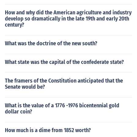
How and why did the American agriculture and industry
develop so dramatically in the late 19th and early 20th
century?
What was the doctrine of the new south?
What state was the capital of the confederate state?
The framers of the Constitution anticipated that the
Senate would be?
What is the value of a 1776 -1976 bicentennial gold
dollar coin?
How much is a dime from 1852 worth?