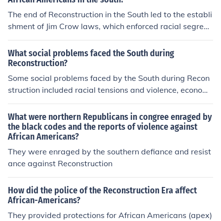
d African Americans. They were often viewed with disd
The end of Reconstruction in the South led to the establi
ain by other Southerners who opposed Reconstruction e
shment of Jim Crow laws, which enforced racial segreg
fforts.
ation and disenfranchised African Americans, severely l
imiting their rights and opportunities. For white Souther
What social problems faced the South during
ners, it reinforced a sense of social and economic superi
Reconstruction?
ority, allowing them to maintain control over political an
Some social problems faced by the South during Recon
d social systems. This period also entrenched systemic
struction included racial tensions and violence, economi
racism, resulting in widespread violence and discrimina
c instability, and the struggle of integrating newly freed
tion against African Americans while fostering a culture
African Americans into society with limited resources a
What were northern Republicans in congree enraged by
of resistance and resilience within their communities. O
nd opportunities. Additionally, there was widespread r
the black codes and the reports of violence against
verall, the end of Reconstruction solidified racial divisio
African Americans?
esistance among white Southerners to the changes bro
ns that would impact both groups for generations.
ught about by Reconstruction, leading to continued soci
They were enraged by the southern defiance and resist
al unrest and political upheaval.
ance against Reconstruction
How did the police of the Reconstruction Era affect
African-Americans?
They provided protections for African Americans (apex)