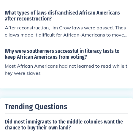
What types of laws disfranchised African Americans
after reconstruction?
After reconstruction, Jim Crow laws were passed. Thes
e laws made it difficult for African-Americans to move u
pward.
Why were southerners successful in literacy tests to
keep African Americans from voting?
Most African Americans had not learned to read while t
hey were slaves
Trending Questions
Did most immigrants to the middle colonies want the
chance to buy their own land?