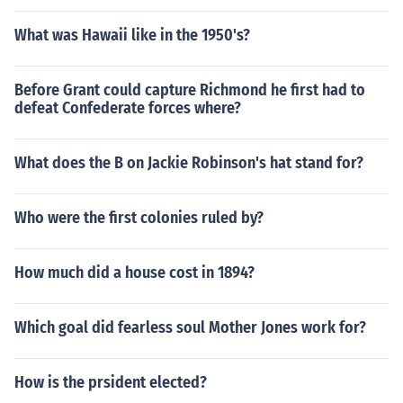
What was Hawaii like in the 1950's?
Before Grant could capture Richmond he first had to
defeat Confederate forces where?
What does the B on Jackie Robinson's hat stand for?
Who were the first colonies ruled by?
How much did a house cost in 1894?
Which goal did fearless soul Mother Jones work for?
How is the prsident elected?