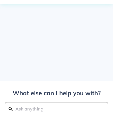
What else can I help you with?