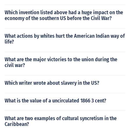
Which invention listed above had a huge impact on the
economy of the southern US before the Civil War?
What actions by whites hurt the American Indian way of
life?
What are the major victories to the union during the
civil war?
Which writer wrote about slavery in the US?
What is the value of a uncirculated 1866 3 cent?
What are two examples of cultural syncretism in the
Caribbean?