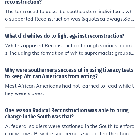
reconstruction?
The term used to describe southeastern individuals wh
o supported Reconstruction was &quot;scalawags.&qu
ot; Scalawags were typically white Southerners who all
ied with the Republican Party and supported policies ai
What did whites do to fight against reconstruction?
med at rebuilding the South and granting rights to free
Whites opposed Reconstruction through various mean
d African Americans. They were often viewed with disd
s, including the formation of white supremacist groups li
ain by other Southerners who opposed Reconstruction e
ke the Ku Klux Klan, which used violence and intimidatio
fforts.
n to undermine African American political participation.
Why were southerners successful in using literacy tests
They also enacted discriminatory laws, such as Black C
to keep African Americans from voting?
odes, to restrict the rights of freedmen and maintain rac
Most African Americans had not learned to read while t
ial segregation. Additionally, many white Southerners r
hey were slaves.
esisted federal policies aimed at integrating African A
mericans into society, fostering a culture of resistance t
One reason Radical Reconstruction was able to bring
hat ultimately led to the abandonment of Reconstructio
change in the South was that?
n efforts.
A. federal soldiers were stationed in the South to enforc
e new laws. B. white southerners supported the change