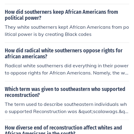
olitical power granted to newly enfranchised African A
mericans. This led to deep-seated animosity and resist
How did southerners keep African Americans from
ance to Reconstruction efforts, as many Southerners fel
political power?
t humiliated and marginalized in their own region.
They white southerners kept African Americans from po
litical power is by creating Black codes
How did radical white southerners oppose rights for
african americans?
Radical white southerners did everything in their power
to oppose rights for African Americans. Namely, the whi
te southerners would African Americans to take tests a
nd pay outrageous fees in order to vote.
Which term was given to southeastern who supported
reconstruction?
The term used to describe southeastern individuals wh
o supported Reconstruction was &quot;scalawags.&qu
ot; Scalawags were typically white Southerners who all
ied with the Republican Party and supported policies ai
How diverse end of reconstruction affect whites and
med at rebuilding the South and granting rights to free
African Americans in the south?