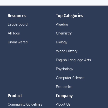
Resources
Top Categories
Leaderboard
Algebra
All Tags
Chemistry
Unanswered
Biology
World History
English Language Arts
Psychology
Computer Science
Economics
Product
Company
Community Guidelines
About Us