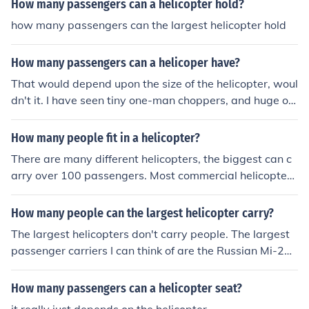
How many passengers can a helicopter hold?
how many passengers can the largest helicopter hold
How many passengers can a helicoper have?
That would depend upon the size of the helicopter, woul
dn't it. I have seen tiny one-man choppers, and huge on
es. The Russian Mig 6 could carry 90 passengers, but th
e current largest passenger helicopter, the Sikorsky S-9
How many people fit in a helicopter?
2, can carry 19 passengers.
There are many different helicopters, the biggest can c
arry over 100 passengers. Most commercial helicopters
seat about 16-20 passengers
How many people can the largest helicopter carry?
The largest helicopters don't carry people. The largest
passenger carriers I can think of are the Russian Mi-26,
which can carry about 90 passengers.
How many passengers can a helicopter seat?