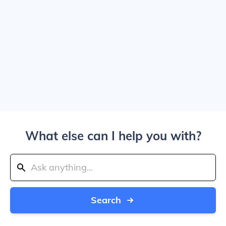
What else can I help you with?
Search