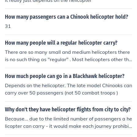
it really just depends on the helicopter
How many passengers can a Chinook helicopter hold?
31
How many people will a regular helicopter carry?
There are so many small and medium helicopters there
is no such thing as "regular" . Most helicopters other tha
n large military ones, carry between 4 and 8 passenger
s.
How much people can go in a Blackhawk helicopter?
Depends on the helicopter. The late model Chinooks can
carry over 50 passengers (not 50 combat troops )
Why don't they have helicopter flights from city to city?
Because... due to the limited number of passengers a he
licopter can carry - it would make each journey prohibiti
vely expensive.