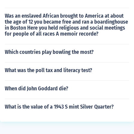
Was an enslaved African brought to America at about
the age of 12 you became free and ran a boardinghouse
in Boston Here you held religious and social meetings
for people of all races A memoir recorde?
Which countries play bowling the most?
What was the poll tax and literacy test?
When did John Goddard die?
What is the value of a 1943 S mint Silver Quarter?