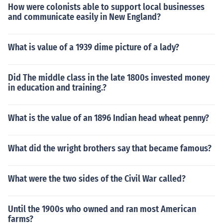
How were colonists able to support local businesses
and communicate easily in New England?
What is value of a 1939 dime picture of a lady?
Did The middle class in the late 1800s invested money
in education and training.?
What is the value of an 1896 Indian head wheat penny?
What did the wright brothers say that became famous?
What were the two sides of the Civil War called?
Until the 1900s who owned and ran most American
farms?