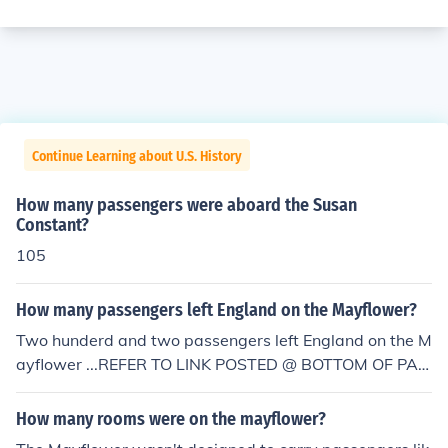
Continue Learning about U.S. History
How many passengers were aboard the Susan
Constant?
105
How many passengers left England on the Mayflower?
Two hunderd and two passengers left England on the M
ayflower ...REFER TO LINK POSTED @ BOTTOM OF PAG
E ...
How many rooms were on the mayflower?