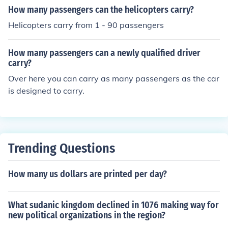
How many passengers can the helicopters carry?
Helicopters carry from 1 - 90 passengers
How many passengers can a newly qualified driver
carry?
Over here you can carry as many passengers as the car
is designed to carry.
Trending Questions
How many us dollars are printed per day?
What sudanic kingdom declined in 1076 making way for
new political organizations in the region?