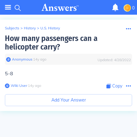
0
Subjects
>
History
>
U.S. History
How many passengers can a
helicopter carry?
Anonymous
∙
14
y
ago
Updated:
4/28/2022
5-8
Wiki User
∙
14
y
ago
Copy
Add Your Answer