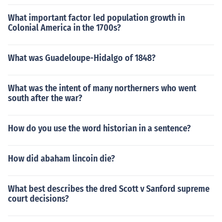
What important factor led population growth in
Colonial America in the 1700s?
What was Guadeloupe-Hidalgo of 1848?
What was the intent of many northerners who went
south after the war?
How do you use the word historian in a sentence?
How did abaham lincoin die?
What best describes the dred Scott v Sanford supreme
court decisions?