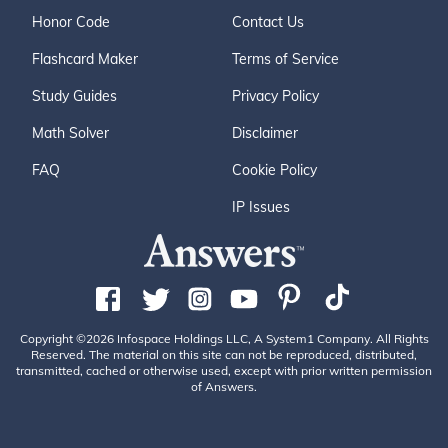
Honor Code
Contact Us
Flashcard Maker
Terms of Service
Study Guides
Privacy Policy
Math Solver
Disclaimer
FAQ
Cookie Policy
IP Issues
Copyright ©2026 Infospace Holdings LLC, A System1 Company. All Rights
Reserved. The material on this site can not be reproduced, distributed,
transmitted, cached or otherwise used, except with prior written permission
of Answers.