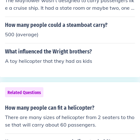
The Mayflower wasn't designed to carry passengers lik
e a cruise ship. It had a state room or maybe two, one f
or the Captain and one for the Executive officer then in t
he front of the ship was the Forecastle where the deck h
How many people could a steamboat carry?
ands slept. The pilgrims probably slept in the cargo hol
500 (average)
d next to their belongings. The Mayflower was a transp
ort merchant ship.
What influenced the Wright brothers?
A toy helicopter that they had as kids
Related Questions
How many people can fit a helicopter?
There are many sizes of helicopter from 2 seaters to tho
se that will carry about 60 passengers.