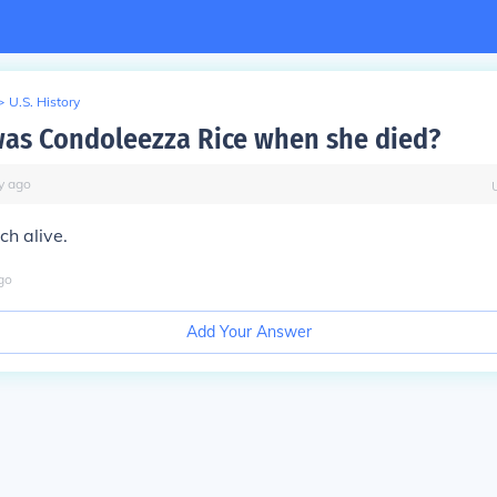
>
U.S. History
as Condoleezza Rice when she died?
y
ago
ch alive.
go
Add Your Answer