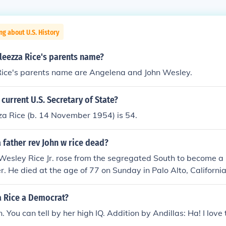
ng about U.S. History
leezza Rice's parents name?
ice's parents name are Angelena and John Wesley.
 current U.S. Secretary of State?
za Rice (b. 14 November 1954) is 54.
 father rev John w rice dead?
Wesley Rice Jr. rose from the segregated South to become a 
r. He died at the age of 77 on Sunday in Palo Alto, California
a Rice a Democrat?
 You can tell by her high IQ. Addition by Andillas: Ha! I love 
.