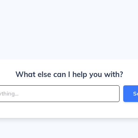
What else can I help you with?
S