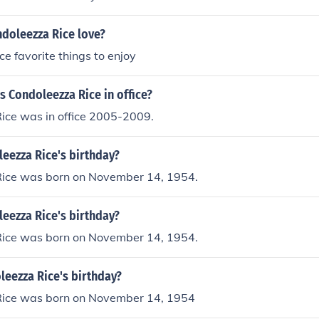
doleezza Rice love?
ce favorite things to enjoy
 Condoleezza Rice in office?
ice was in office 2005-2009.
eezza Rice's birthday?
ice was born on November 14, 1954.
eezza Rice's birthday?
ice was born on November 14, 1954.
leezza Rice's birthday?
ice was born on November 14, 1954