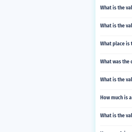
What is the va
What is the val
What place is 
What was the d
What is the va
How much is a
What is the va