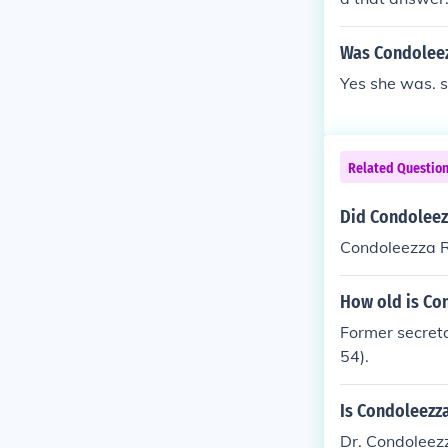
Was Condoleezz
Yes she was. 
Related Questio
Did Condoleez
Condoleezza Ri
How old is Co
Former secreta
54).
Is Condoleezza
Dr. Condoleezz