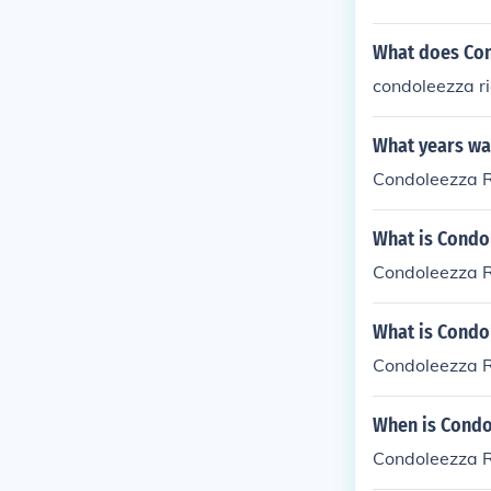
What does Con
condoleezza ri
What years was
Condoleezza R
What is Condol
Condoleezza R
What is Condol
Condoleezza R
When is Condo
Condoleezza R