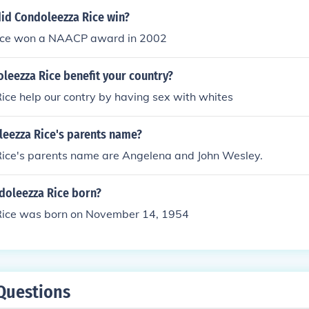
id Condoleezza Rice win?
rice won a NAACP award in 2002
leezza Rice benefit your country?
ce help our contry by having sex with whites
leezza Rice's parents name?
ice's parents name are Angelena and John Wesley.
oleezza Rice born?
ice was born on November 14, 1954
Questions