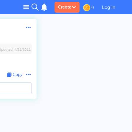
Log in
Create
0
Updated:
4/28/2022
Copy