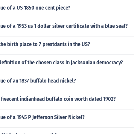
lue of a US 1850 one cent piece?
ue of a 1953 us 1 dollar silver certificate with a blue seal?
the birth place to 7 prestdants in the US?
efinition of the chosen class in jacksonian democracy?
lue of an 1837 buffalo head nickel?
 fivecent indianhead buffalo coin worth dated 1902?
lue of a 1945 P Jefferson Silver Nickel?