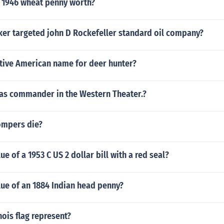
 1946 wheat penny worth?
er targeted john D Rockefeller standard oil company?
ative American name for deer hunter?
 as commander in the Western Theater.?
ompers die?
ue of a 1953 C US 2 dollar bill with a red seal?
lue of an 1884 Indian head penny?
nois flag represent?