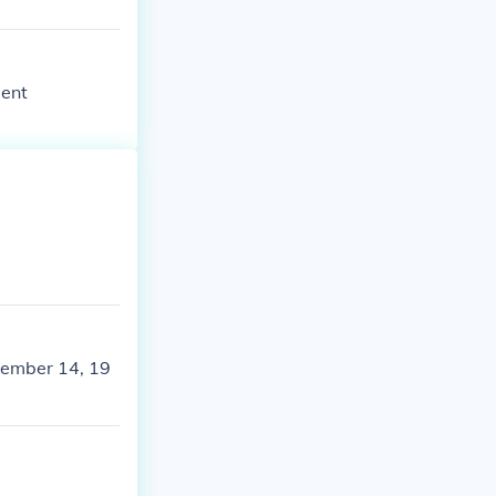
dent
ovember 14, 19