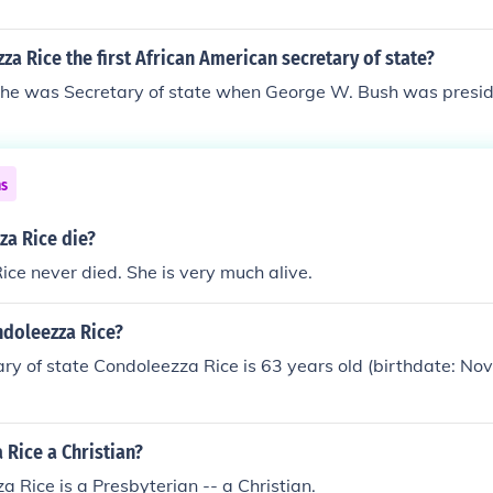
a Rice the first African American secretary of state?
she was Secretary of state when George W. Bush was presi
ns
za Rice die?
ce never died. She is very much alive.
ndoleezza Rice?
ry of state Condoleezza Rice is 63 years old (birthdate: N
 Rice a Christian?
a Rice is a Presbyterian -- a Christian.