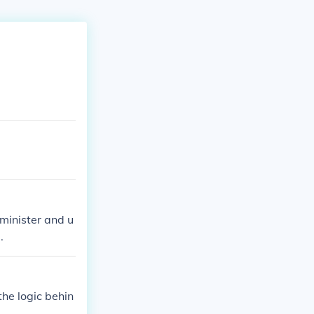
minister and u
.
the logic behin