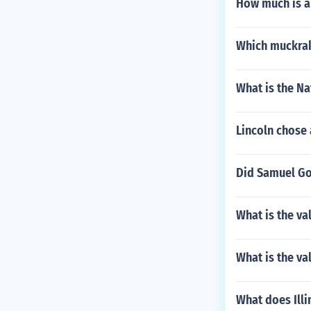
How much is a
Which muckrak
What is the N
Lincoln chose
Did Samuel G
What is the val
What is the va
What does Illi