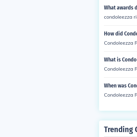
What awards d
condoleezza 
How did Condo
Condoleezza Ri
What is Condo
Condoleezza R
When was Cond
Condoleezza R
Trending 