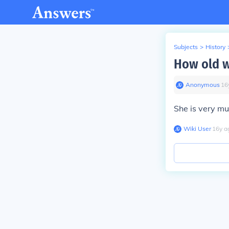
Subjects
>
History
How old w
Anonymous
∙
16
She is very mu
Wiki User
∙
16
y
a