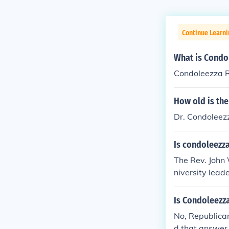
Continue Learni
What is Condo
Condoleezza R
How old is the
Dr. Condoleez
Is condoleezza
The Rev. John 
niversity leade
Is Condoleezz
No, Republican.
d that answer