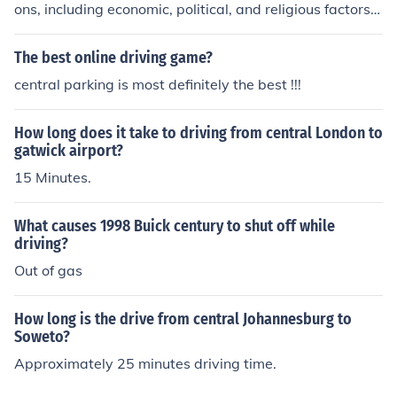
ons, including economic, political, and religious factors.
While religious motivations played a role, such as the d
esire to spread Christianity, it cannot be said that the c
The best online driving game?
olonization was primarily a religious endeavor. Economi
central parking is most definitely the best !!!
c considerations, such as the pursuit of wealth and trad
e, were equally important in driving colonization.
How long does it take to driving from central London to
gatwick airport?
15 Minutes.
What causes 1998 Buick century to shut off while
driving?
Out of gas
How long is the drive from central Johannesburg to
Soweto?
Approximately 25 minutes driving time.