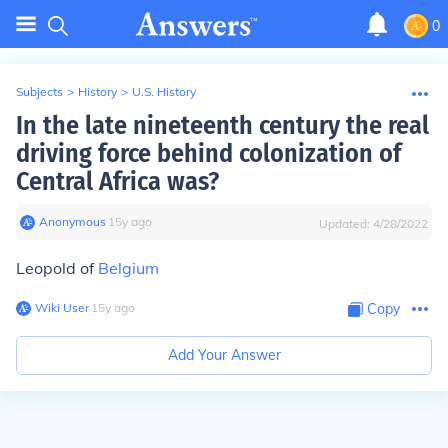
0
Subjects
>
History
>
U.S. History
In the late nineteenth century the real
driving force behind colonization of
Central Africa was?
Anonymous
∙
15
y
ago
Updated:
4/28/2022
Leopold of
Belgium
Wiki User
∙
15
y
ago
Copy
Add Your Answer