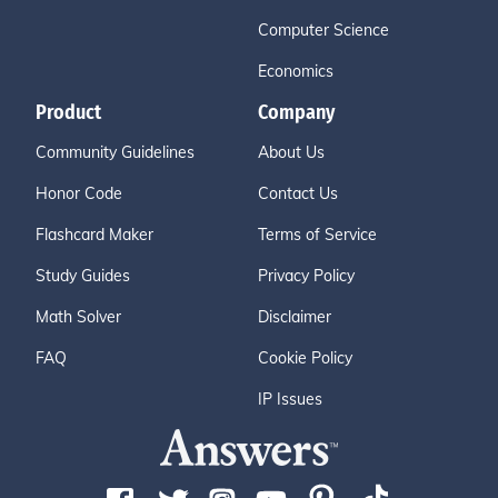
Computer Science
Economics
Product
Company
Community Guidelines
About Us
Honor Code
Contact Us
Flashcard Maker
Terms of Service
Study Guides
Privacy Policy
Math Solver
Disclaimer
FAQ
Cookie Policy
IP Issues