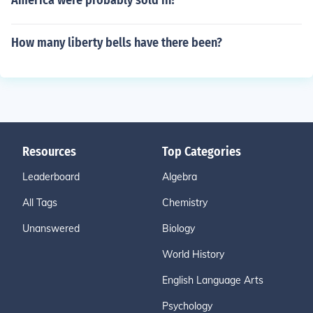
America were probably sold in?
How many liberty bells have there been?
Resources
Top Categories
Leaderboard
Algebra
All Tags
Chemistry
Unanswered
Biology
World History
English Language Arts
Psychology