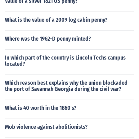
Value of a silver 1821 US penny?
What is the value of a 2009 log cabin penny?
Where was the 1962-D penny minted?
In which part of the country is Lincoln Techs campus
located?
Which reason best explains why the union blockaded
the port of Savannah Georgia during the civil war?
What is 40 worth in the 1860's?
Mob violence against abolitionists?