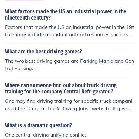
What factors made the US an industrial power in the
nineteenth century?
Factors that made the US an industrial power in the 19t
h century include abundant natural resources such as c
oal, iron, and timber, a large and growing population th
at provided labor, infrastructure development like railro
What are the best driving games?
ads, and entrepreneurial spirit and innovation. These el
The two best driving games are Parking Mania and Cen
ements fueled the rise of industries such as steel, textile
tral Parking.
s, and manufacturing, driving the country's industrializa
tion.
Where can someone find out about truck driving
training for the company Central Refrigerated?
One may find driving training for specific truck compani
es at the "Central Truck Driving Jobs" website. It gives y
ou information on training and job offers for the compan
y.
What is a dramatic question?
One central driving unifying conflict.