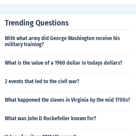
Trending Questions
With what army did George Washington receive his
military training?
What is the value of a 1960 dollar in todays dollars?
2 events that led to the civil war?
What happened the slaves in Virginia by the mid 1700s?
What was John D Rockefeller known for?