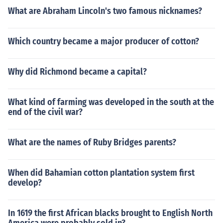
What are Abraham Lincoln's two famous nicknames?
Which country became a major producer of cotton?
Why did Richmond became a capital?
What kind of farming was developed in the south at the
end of the civil war?
What are the names of Ruby Bridges parents?
When did Bahamian cotton plantation system first
develop?
In 1619 the first African blacks brought to English North