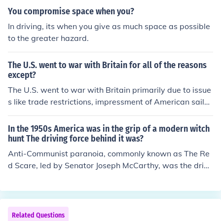
You compromise space when you?
In driving, its when you give as much space as possible
to the greater hazard.
The U.S. went to war with Britain for all of the reasons
except?
The U.S. went to war with Britain primarily due to issue
s like trade restrictions, impressment of American sailor
s, and British support for Native American attacks on A
merican frontier settlements. However, one reason that
In the 1950s America was in the grip of a modern witch
was not a cause for the war was a desire to expand sla
hunt The driving force behind it was?
very, as this was not a central issue driving the conflict
Anti-Communist paranoia, commonly known as The Re
at that time. Instead, the war was more focused on nati
d Scare, led by Senator Joseph McCarthy, was the drivi
onal sovereignty and economic rights.
ng force behind the 1950s "witch hunts."
Related Questions