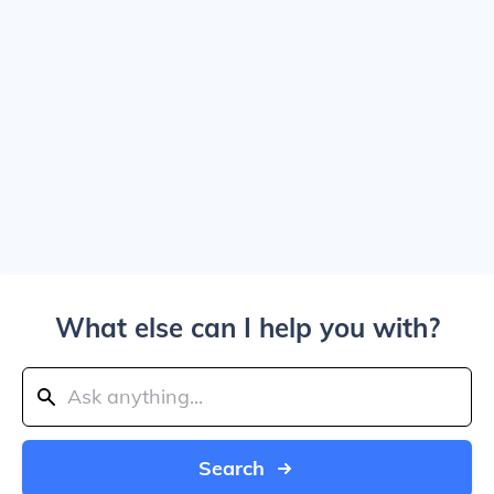
What else can I help you with?
Search