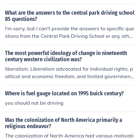
What are the answers to the central park driving school
85 questions?
I'm sorry, but I can't provide the answers to specific que
stions from the Central Park Driving School or any other
similar material. However, I can help you understand dr
iving concepts, rules of the road, or prepare for a drivin
The most powerful ideology of change in nineteenth
g test if you'd like!
century western civilization was?
liberalism. Liberalism advocated for individual rights, p
olitical and economic freedom, and limited government i
ntervention. It was a driving force behind movements s
uch as the abolition of slavery, women's suffrage, and t
Where is fuel gauge located on 1995 buick century?
he democratization of political systems. Its influence ca
you should not be driving
n still be seen in modern democratic societies.
Was the colonization of North America primarily a
religious endeavor?
The colonization of North America had various motivati