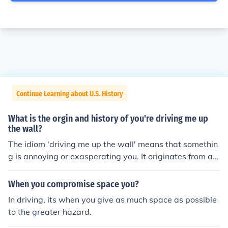
Continue Learning about U.S. History
What is the orgin and history of you're driving me up
the wall?
The idiom 'driving me up the wall' means that somethin
g is annoying or exasperating you. It originates from a p
erson trying to escape something by literally climbing u
p the wall.
When you compromise space you?
In driving, its when you give as much space as possible
to the greater hazard.