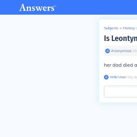
Subjects
>
History
Is Leontyn
Anonymous
∙
16
her dad died an
Wiki User
∙
16
y
a