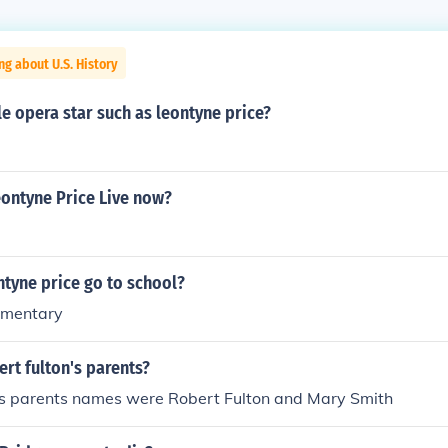
ng about U.S. History
e opera star such as leontyne price?
ontyne Price Live now?
tyne price go to school?
ementary
rt fulton's parents?
's parents names were Robert Fulton and Mary Smith