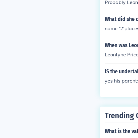
Probably Leonty
What did she 
name '2'place
When was Leon
Leontyne Pric
IS the underta
yes his parent
Trending 
What is the va