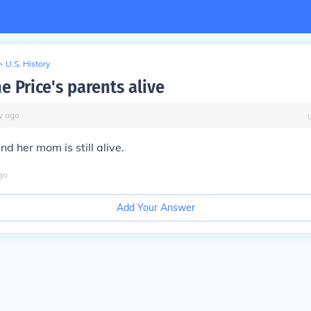
>
U.S. History
e Price's parents alive
y
ago
d her mom is still alive.
go
Add Your Answer