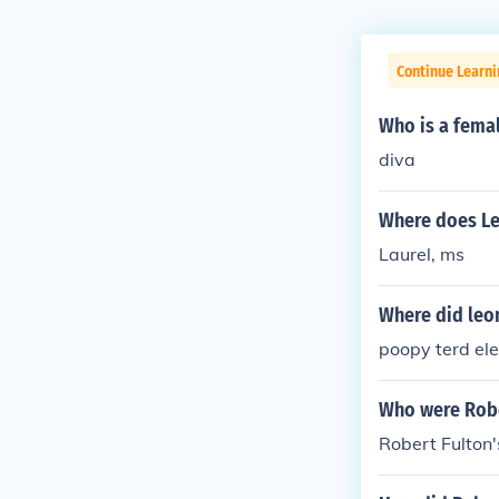
Continue Learni
Who is a femal
diva
Where does Le
Laurel, ms
Where did leon
poopy terd el
Who were Robe
Robert Fulton