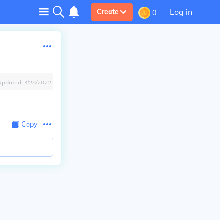
Log in
Create
0
Updated:
4/28/2022
Copy