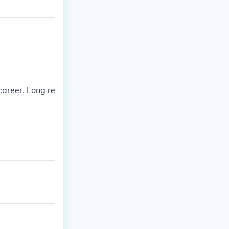
areer. Long re