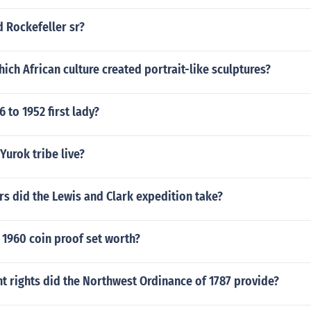
d Rockefeller sr?
hich African culture created portrait-like sculptures?
 to 1952 first lady?
Yurok tribe live?
s did the Lewis and Clark expedition take?
 1960 coin proof set worth?
t rights did the Northwest Ordinance of 1787 provide?