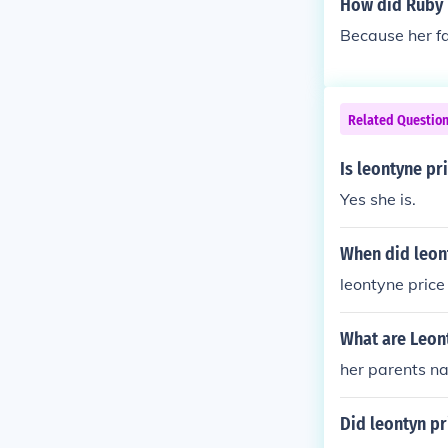
How did Ruby 
Because her fa
Related Questio
Is leontyne pri
Yes she is.
When did leont
leontyne price 
What are Leon
her parents n
Did leontyn pr