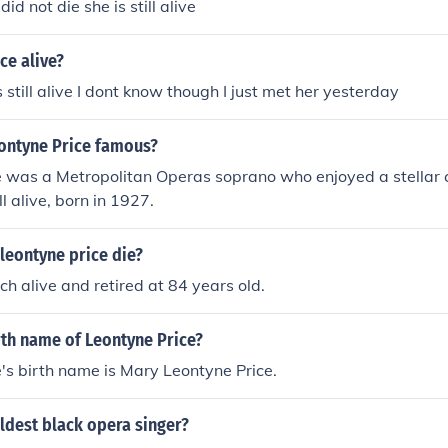
did not die she is still alive
ce alive?
s still alive I dont know though I just met her yesterday
ontyne Price famous?
e was a Metropolitan Operas soprano who enjoyed a stellar c
ill alive, born in 1927.
leontyne price die?
ch alive and retired at 84 years old.
rth name of Leontyne Price?
's birth name is Mary Leontyne Price.
ldest black opera singer?