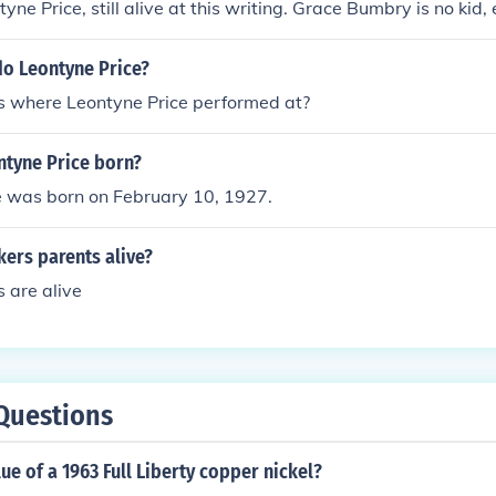
ne Price, still alive at this writing. Grace Bumbry is no kid, 
do Leontyne Price?
s where Leontyne Price performed at?
tyne Price born?
e was born on February 10, 1927.
kers parents alive?
s are alive
Questions
lue of a 1963 Full Liberty copper nickel?