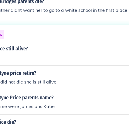
Bridges parents die?
ther didnt want her to go to a white school in the first place
ns
ce still alive?
yne price retire?
did not die she is still alive
tyne Price parents name?
ame were James ans Katie
ice die?