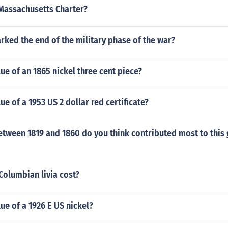
Massachusetts Charter?
ked the end of the military phase of the war?
lue of an 1865 nickel three cent piece?
ue of a 1953 US 2 dollar red certificate?
etween 1819 and 1860 do you think contributed most to this
olumbian livia cost?
lue of a 1926 E US nickel?