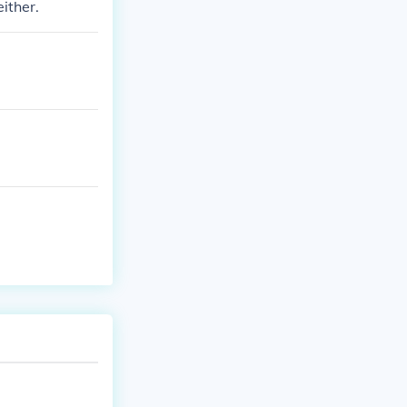
either.