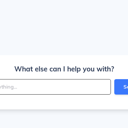
What else can I help you with?
S