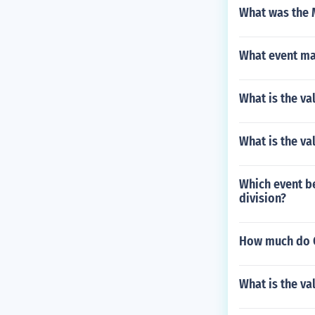
What was the 
What event mar
What is the va
What is the val
Which event b
division?
How much do C
What is the va