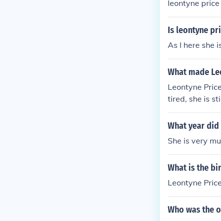
leontyne price 
Is leontyne pri
As I here she i
What made Le
Leontyne Pric
tired, she is st
What year did 
She is very mu
What is the bi
Leontyne Price
Who was the o