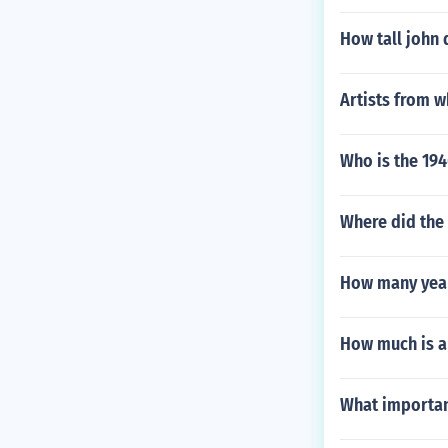
How tall john 
Artists from w
Who is the 1946
Where did the 
How many year
How much is a
What importan