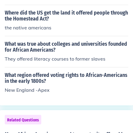
t ( many students had not had the opportunity for a for
mal elementary education) .
Where did the US get the land it offered people through
the Homestead Act?
the native americans
What was true about colleges and universities founded
for African Americans?
They offered literacy courses to former slaves
What region offered voting rights to African-Americans
in the early 1800s?
New England -Apex
Related Questions