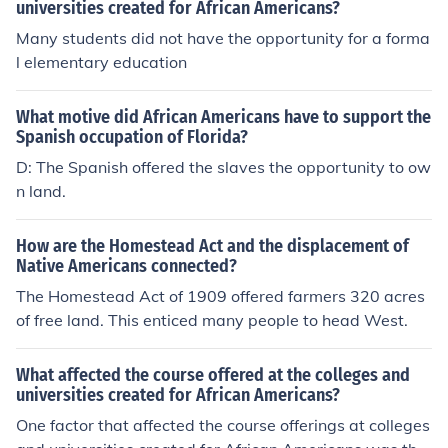
universities created for African Americans?
Many students did not have the opportunity for a forma
l elementary education
What motive did African Americans have to support the
Spanish occupation of Florida?
D: The Spanish offered the slaves the opportunity to ow
n land.
How are the Homestead Act and the displacement of
Native Americans connected?
The Homestead Act of 1909 offered farmers 320 acres
of free land. This enticed many people to head West.
What affected the course offered at the colleges and
universities created for African Americans?
One factor that affected the course offerings at colleges