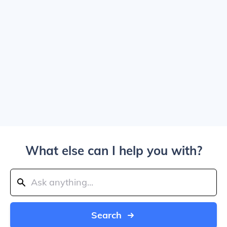
What else can I help you with?
Search