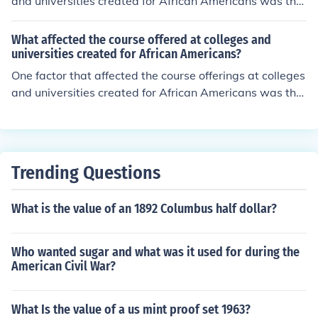
and universities created for African Americans was tha
t ( many students had not had the opportunity for a for
mal elementary education) .
What affected the course offered at colleges and
universities created for African Americans?
One factor that affected the course offerings at colleges
and universities created for African Americans was tha
t ( many students had not had the opportunity for a for
mal elementary education) .
Trending Questions
What is the value of an 1892 Columbus half dollar?
Who wanted sugar and what was it used for during the
American Civil War?
What Is the value of a us mint proof set 1963?