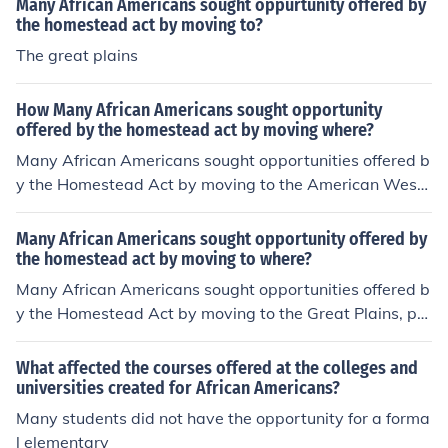
Many African Americans sought oppurtunity offered by
the homestead act by moving to?
The great plains
How Many African Americans sought opportunity
offered by the homestead act by moving where?
Many African Americans sought opportunities offered b
y the Homestead Act by moving to the American West,
particularly states like Kansas, Nebraska, and Oklahom
a. After the Civil War, thousands took advantage of the
Many African Americans sought opportunity offered by
act to acquire land and build new lives, seeking freedo
the homestead act by moving to where?
m from the oppressive conditions of the South. This migr
Many African Americans sought opportunities offered b
ation was part of the broader movement known as the
y the Homestead Act by moving to the Great Plains, pa
Exoduster Movement, where African Americans sought
rticularly states like Kansas, Nebraska, and Oklahoma.
to establish independent communities in the West.
These areas promised land ownership and the chance t
What affected the courses offered at the colleges and
o build a new life, especially after the Civil War, when t
universities created for African Americans?
hey sought to escape the oppressive conditions of the S
Many students did not have the opportunity for a forma
outh. The migration was part of a broader movement k
l elementary