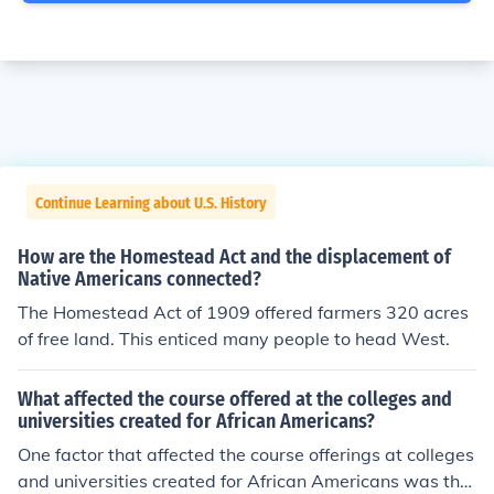
Continue Learning about U.S. History
How are the Homestead Act and the displacement of
Native Americans connected?
The Homestead Act of 1909 offered farmers 320 acres
of free land. This enticed many people to head West.
What affected the course offered at the colleges and
universities created for African Americans?
One factor that affected the course offerings at colleges
and universities created for African Americans was tha