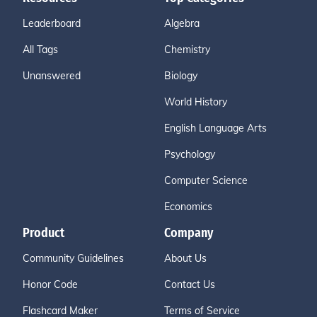
Leaderboard
Algebra
All Tags
Chemistry
Unanswered
Biology
World History
English Language Arts
Psychology
Computer Science
Economics
Product
Company
Community Guidelines
About Us
Honor Code
Contact Us
Flashcard Maker
Terms of Service