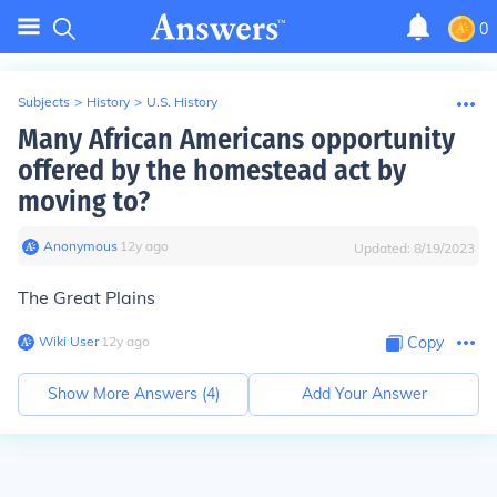
0
Subjects
>
History
>
U.S. History
Many African Americans opportunity
offered by the homestead act by
moving to?
Anonymous
∙
12
y
ago
Updated:
8/19/2023
The Great Plains
Wiki User
∙
12
y
ago
Copy
Show More Answers (
4
)
Add Your Answer