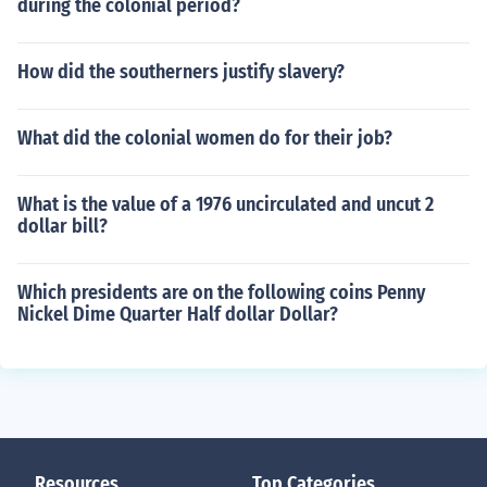
during the colonial period?
How did the southerners justify slavery?
What did the colonial women do for their job?
What is the value of a 1976 uncirculated and uncut 2
dollar bill?
Which presidents are on the following coins Penny
Nickel Dime Quarter Half dollar Dollar?
Resources
Top Categories