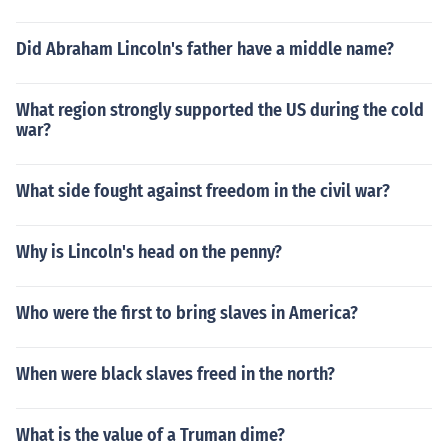
Did Abraham Lincoln's father have a middle name?
What region strongly supported the US during the cold
war?
What side fought against freedom in the civil war?
Why is Lincoln's head on the penny?
Who were the first to bring slaves in America?
When were black slaves freed in the north?
What is the value of a Truman dime?