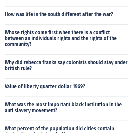
How was life in the south different after the war?
Whose rights come first when there is a conflict
between an individuals rights and the rights of the
community?
Why did rebecca franks say colonists should stay under
british rule?
Value of liberty quarter dollar 1969?
What was the most important black institution in the
anti slavery movement?
What percent of the population did cities contain