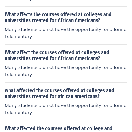
nown as the Exoduster movement, where thousands so
ught greater freedom and economic independence.
What affects the courses offered at colleges and
universities created for African Americans?
Many students did not have the opportunity for a forma
l elementary
What affect the courses offered at colleges and
universities created for African Americans?
Many students did not have the opportunity for a forma
l elementary
what affected the courses offered at colleges and
universities created for african americans?
Many students did not have the opportunity for a forma
l elementary
What affected the courses offered at college and