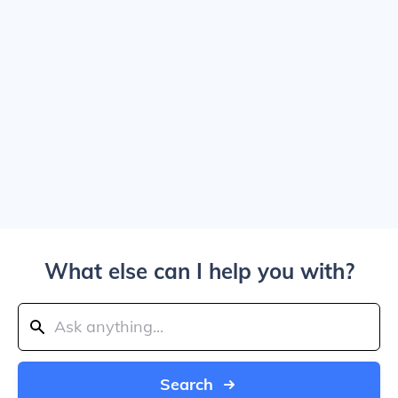
What else can I help you with?
Search