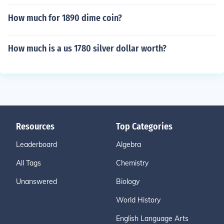
How much for 1890 dime coin?
How much is a us 1780 silver dollar worth?
Resources
Top Categories
Leaderboard
Algebra
All Tags
Chemistry
Unanswered
Biology
World History
English Language Arts