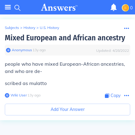
0
Subjects
>
History
>
U.S. History
Mixed European and African ancestry
Anonymous
∙
13
y
ago
Updated:
4/28/2022
people who have mixed European-African ancestries,
and who are de-
scribed as
mulatto
Wiki User
∙
13
y
ago
Copy
Add Your Answer