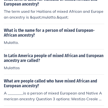
European ancestry?
The term used for Haitians of mixed African and Europe
an ancestry is &quot;mulatto.&quot;
What is the name for a person of mixed European-
African ancestry?
Mulatto.
In Latin America people of mixed African and European
ancestry are called?
Mulattos
What are people called who have mixed African and
European ancestry?
A ________is a person of mixed European and Native A
merican ancestry Question 3 options: Mestizo Creole M
oskito Mulatto