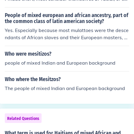
ely Native Americans, this includes those peoples of His
panic, Mexican, Latin, African, and European ancestry...
People of mixed european and african ancestry, part of
the common class of latin american society?
Yes. Especially because most mulattoes were the desce
ndants of African slaves and their European masters, b
orn out of marriage. Very few of them were actually rec
ognized by their parents, inheriting their education and
Who were mesitizos?
fortune.An unfortunate result of this colonial caste syste
people of mixed Indian and European background
m is that nowadays, most Latin Americans of African a
ncestry are disproportionately "economically challenge
Who where the Mesitzos?
d" than the rest of the population.
The people of mixed Indian and European background
Related Questions
What term is used for Haitians of mixed African and