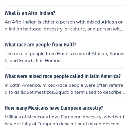
Mixed-Blood 3. Mestee 4. Mestizo Also, if you are tri-ra
n. Criollos - Spaniards born in the Americas. Mestizos - I
cial, Native American, African American, and European,
ndividuals of mixed European and Indigenous ancestry.
What is an Afro-Indian?
you have the right to call yourself MELUNGEON. Please
Mulatos - Individuals of mixed European and African an
do not confuse the people who are named MELUNGEO
An Afro-Indian is either a person with mixed African an
cestry. Zambos - Individuals of mixed Indigenous and A
N and you as MELUNGEON. In order for me to avoid the
d Indian heritage, ancestry, or culture, or a person with
frican ancestry. Indigenous and African slaves - The ori
whole Melungeon tribe/identity confusion, I just simply c
mixed African and indigenous American ancestry or cul
ginal inhabitants and enslaved Africans, respectively. T
all myself MIXED-BLOOD.
ture.
What race are people from Haiti?
hese categories reflected the complex social hierarchy
based on race and ethnicity during the colonial period.
The race of people from Haiti is a mix of African, Spanis
h, and French. It is Haitian.
What were mixed race people called in latin America?
In Latin America, mixed-race people were often referre
d to as &quot;mestizos,&quot; a term used to describe i
ndividuals of mixed Indigenous and European ancestry.
The colonial caste system also included other classificat
How many Mexicans have European ancestry?
ions, such as &quot;mulattos&quot; for those of mixed A
Millions of Mexicans have European ancestry, whether t
frican and European descent and &quot;zambos&quot; f
hey are fully of European descent or of mixed descent. T
or those of mixed Indigenous and African ancestry. Thes