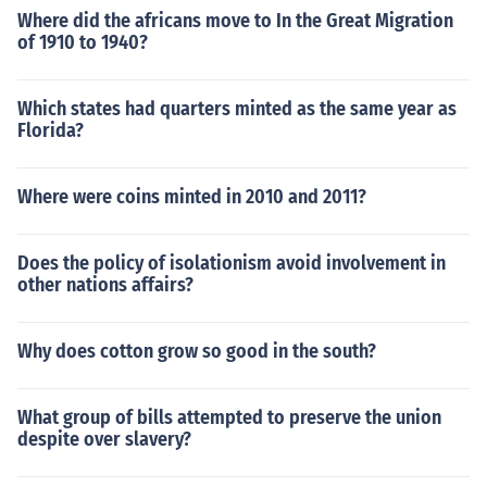
Where did the africans move to In the Great Migration
of 1910 to 1940?
Which states had quarters minted as the same year as
Florida?
Where were coins minted in 2010 and 2011?
Does the policy of isolationism avoid involvement in
other nations affairs?
Why does cotton grow so good in the south?
What group of bills attempted to preserve the union
despite over slavery?