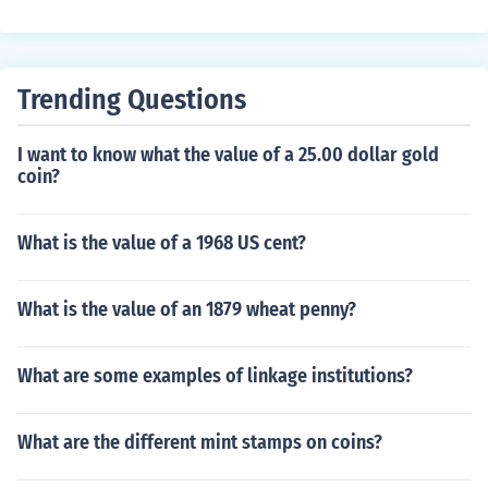
he population of Mexicans who are of European descent
e classifications played a significant role in social hierar
(any amount) is around 80-92 million (Total population
chy and identity in colonial and post-colonial Latin Ame
= 111 million). The largest group in Mexico are the 'Mes
rican societies.
tizos' which means "mixed" in Spanish (meaning they h
Trending Questions
ave European and Amerindian ancestry). The populatio
n of Mexicans with only European ancestry, is about 1
I want to know what the value of a 25.00 dollar gold
0%.
coin?
What is the value of a 1968 US cent?
What is the value of an 1879 wheat penny?
What are some examples of linkage institutions?
What are the different mint stamps on coins?