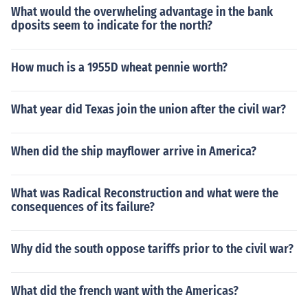
What would the overwheling advantage in the bank
dposits seem to indicate for the north?
How much is a 1955D wheat pennie worth?
What year did Texas join the union after the civil war?
When did the ship mayflower arrive in America?
What was Radical Reconstruction and what were the
consequences of its failure?
Why did the south oppose tariffs prior to the civil war?
What did the french want with the Americas?