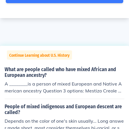
Continue Learning about U.S. History
What are people called who have mixed African and
European ancestry?
A ________is a person of mixed European and Native A
merican ancestry Question 3 options: Mestizo Creole M
oskito Mulatto
People of mixed indigenous and European descent are
called?
Depends on the color of one's skin usually... Long answe
r made short, most consider themselves bi-racial, or sol