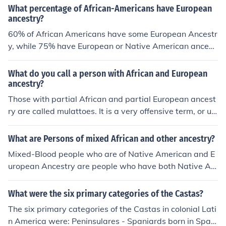
What percentage of African-Americans have European
ancestry?
60% of African Americans have some European Ancestr
y, while 75% have European or Native American ancest
ry. That leaves 40% with no European Ancestry, 85% wi
th no Native American ancestry and 25% with only Afri
What do you call a person with African and European
can ancestry.
ancestry?
Those with partial African and partial European ancest
ry are called mulattoes. It is a very offensive term, or us
ed to be in the olden times.
What are Persons of mixed African and other ancestry?
Mixed-Blood people who are of Native American and E
uropean Ancestry are people who have both Native Am
erican and European Ancestry. Mixed-Blood is the wor
d, given that if you are mixed Amerindian and Europea
What were the six primary categories of the Castas?
n, you are neither one or the other, you are MIXED-BLO
The six primary categories of the Castas in colonial Lati
OD. Some other words for mixed-bloods are: 1. Metis 2.
n America were: Peninsulares - Spaniards born in Spai