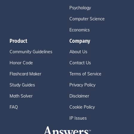
Psychology
Computer Science
Economics
Product
Company
Community Guidelines
About Us
Honor Code
Contact Us
Flashcard Maker
Terms of Service
Study Guides
Privacy Policy
Math Solver
Disclaimer
FAQ
Cookie Policy
IP Issues