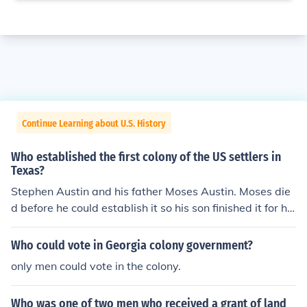
Continue Learning about U.S. History
Who established the first colony of the US settlers in
Texas?
Stephen Austin and his father Moses Austin. Moses die
d before he could establish it so his son finished it for hi
m
Who could vote in Georgia colony government?
only men could vote in the colony.
Who was one of two men who received a grant of land