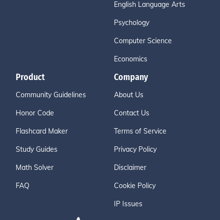
English Language Arts
Psychology
Computer Science
Economics
Product
Company
Community Guidelines
About Us
Honor Code
Contact Us
Flashcard Maker
Terms of Service
Study Guides
Privacy Policy
Math Solver
Disclaimer
FAQ
Cookie Policy
IP Issues