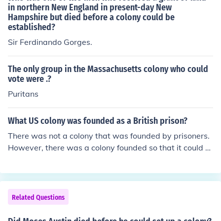
in northern New England in present-day New
Hampshire but died before a colony could be
established?
Sir Ferdinando Gorges.
The only group in the Massachusetts colony who could
vote were .?
Puritans
What US colony was founded as a British prison?
There was not a colony that was founded by prisoners.
However, there was a colony founded so that it could b
e used as a British penal colony. That colony was Georg
ia.
Related Questions