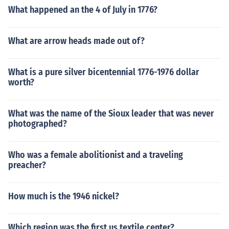
What happened an the 4 of July in 1776?
What are arrow heads made out of?
What is a pure silver bicentennial 1776-1976 dollar
worth?
What was the name of the Sioux leader that was never
photographed?
Who was a female abolitionist and a traveling
preacher?
How much is the 1946 nickel?
Which region was the first us textile center?