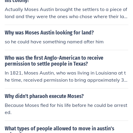
his colony?
Actually Moses Austin brought the settlers to a piece of
land and they were the ones who chose where their lan
d was and the land was near the rivers so they could g
et their resources.
Why was Moses Austin looking for land?
so he could have something named after him
Who was the first Anglo-American to receive
permission to settle people in Texas?
In 1821, Moses Austin, who was living in Louisiana at t
he time, received permission to bring approximately 30
0 colonists to settle in Texas. On his way to Missouri for
the settlers, he was brutally attacked by highwaymen,
Why didn't pharaoh execute Moses?
who robbed and severely beat him. He eventually mad
Because Moses fled for his life before he could be arrest
e it to Missouri, but died before he could bring the settle
ed.
rs to Texas.
What types of people allowed to move in austin's