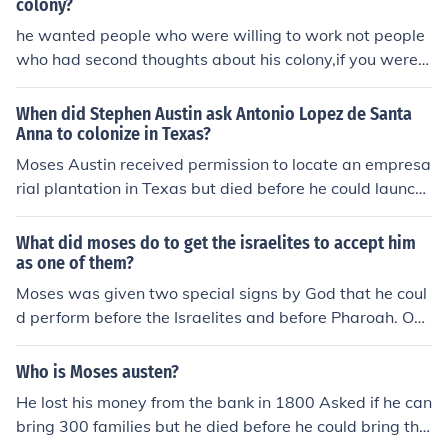
colony?
he wanted people who were willing to work not people
who had second thoughts about his colony,if you were n
ot sure he did not want those settlers to come.other tha
n that any settler could come under his conditions.
When did Stephen Austin ask Antonio Lopez de Santa
Anna to colonize in Texas?
Moses Austin received permission to locate an empresa
rial plantation in Texas but died before he could launch
the settlement. It was left to son Stephen F. Austin to ful
fill his father's dream. And Stephen Austin had to secur
What did moses do to get the israelites to accept him
e the permission from the new Mexican government, wh
as one of them?
ich displaced Spanish rule that same year before he cou
Moses was given two special signs by God that he coul
ld bring the first Anglo families into Texas. He traveled t
d perform before the Israelites and before Pharoah. One
o Mexico City in 1822-1823 to secure Mexican recogniti
was that he could turn his staff into a serpent, the other
on of the Spanish grant. This done, he colonized the 300
was that he could put his hand inside his tunic and it wo
Who is Moses austen?
families, as well as an additional 750 families under su
uld turn leprous, then put it back in and it would be clea
He lost his money from the bank in 1800 Asked if he can
bsequent contracts. It was 1835 when Santa Anna took
n.
bring 300 families but he died before he could bring tha
power in Mexico.