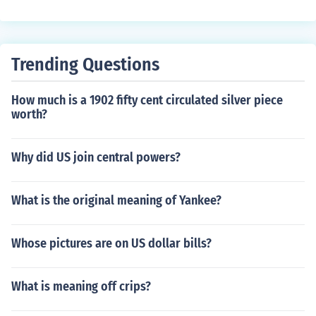
t.
Trending Questions
How much is a 1902 fifty cent circulated silver piece
worth?
Why did US join central powers?
What is the original meaning of Yankee?
Whose pictures are on US dollar bills?
What is meaning off crips?