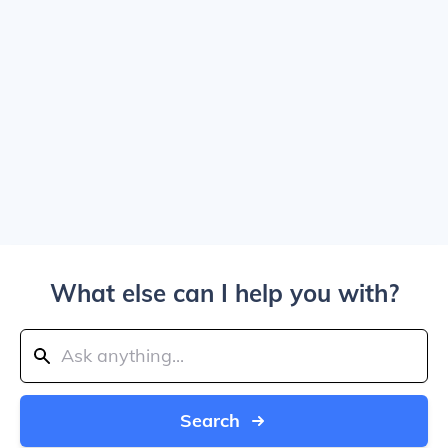
What else can I help you with?
Search