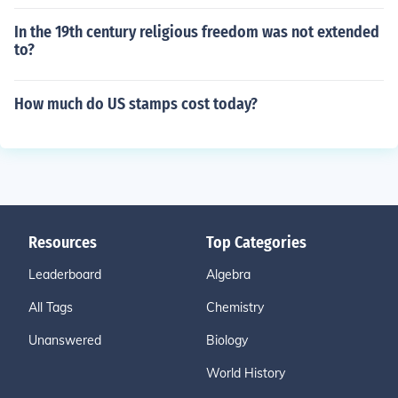
In the 19th century religious freedom was not extended
to?
How much do US stamps cost today?
Resources
Top Categories
Leaderboard
Algebra
All Tags
Chemistry
Unanswered
Biology
World History