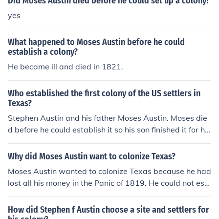
Did Moses Austin died before he could set up a colony?
yes
What happened to Moses Austin before he could
establish a colony?
He became ill and died in 1821.
Who established the first colony of the US settlers in
Texas?
Stephen Austin and his father Moses Austin. Moses die
d before he could establish it so his son finished it for hi
m
Why did Moses Austin want to colonize Texas?
Moses Austin wanted to colonize Texas because he had
lost all his money in the Panic of 1819. He could not esc
ape his debt in any conventional way so he wanted to e
stablish his own colony as a source of income.
How did Stephen f Austin choose a site and settlers for