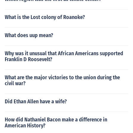
What is the Lost colony of Roanoke?
What does uup mean?
Why was it unusual that African Americans supported
Franklin D Roosevelt?
What are the major victories to the union during the
civil war?
Did Ethan Allen have a wife?
How did Nathaniel Bacon make a difference in
American History?