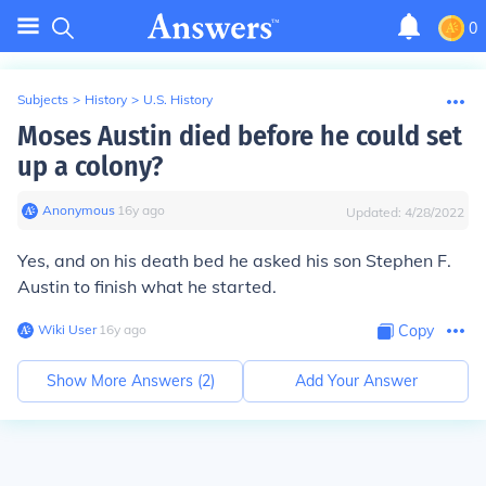
0
Subjects
>
History
>
U.S. History
Moses Austin died before he could set
up a colony?
Anonymous
∙
16
y
ago
Updated:
4/28/2022
Yes, and on his death bed he asked his son Stephen F.
Austin to finish what he started.
Wiki User
∙
16
y
ago
Copy
Show More Answers (
2
)
Add Your Answer