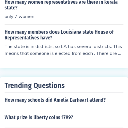
ED PERLMUTTER. Colorado has 65 State Representatii
How many women representatives are there in kerala
ves and 7 US Representatives.
state?
only 7 women
How many members does Louisiana state House of
Representatives have?
The state is in districts, so LA has several districts. This
means that someone is elected from each . There are 4
5 house members from CA. You need a particular distric
t number to know who the elected person is.
Trending Questions
How many schools did Amelia Earheart attend?
What prize is liberty coins 1799?