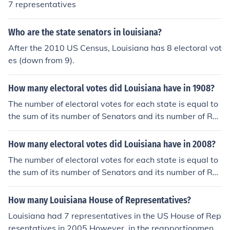
7 representatives
Who are the state senators in louisiana?
After the 2010 US Census, Louisiana has 8 electoral vot
es (down from 9).
How many electoral votes did Louisiana have in 1908?
The number of electoral votes for each state is equal to
the sum of its number of Senators and its number of Re
presentatives in the U.S. House of Representatives. Bas
ed on the 1900 Census, there were 7 members of the U.
How many electoral votes did Louisiana have in 2008?
S. House of Representatives from Louisiana in 1908. Th
The number of electoral votes for each state is equal to
erefore, Louisiana had 9 electoral votes in 1908.
the sum of its number of Senators and its number of Re
presentatives in the U.S. House of Representatives. Bas
ed on the 2000 Census, there were 7 members of the U.
How many Louisiana House of Representatives?
S. House of Representatives from Louisiana in 2008. Th
Louisiana had 7 representatives in the US House of Rep
erefore, Louisiana had 9 electoral votes in 2008.
resentatives in 2005.However, in the reapportionment t