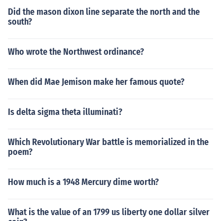
Did the mason dixon line separate the north and the
south?
Who wrote the Northwest ordinance?
When did Mae Jemison make her famous quote?
Is delta sigma theta illuminati?
Which Revolutionary War battle is memorialized in the
poem?
How much is a 1948 Mercury dime worth?
What is the value of an 1799 us liberty one dollar silver