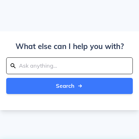
What else can I help you with?
Search