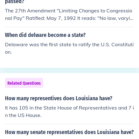
passed?
second Wednesday in December, the electors meet in t
The 27th Amendment "Limiting Changes to Congressio
heir state (the electors of the party winning the popular
nal Pay" Ratified: May 7, 1992 It reads: "No law, varyin
vote in each state) and cast their vote for President and
g the compensation for the services of the Senators and
VP and send their results to the Congress. On January 6
Representatives, shall take effect, until an election of Re
the ballots are counted by Congress. The President of t
When did delware become a state?
presentatives shall have intervened."
he Senate announces the winners. On January 20 the ca
Delaware was the first state to ratify the U.S. Constituti
ndidate receiving a majority (270 or more) of the elector
on.
al vote becomes Presdent.
Related Questions
How many representives does Louisiana have?
It has 105 in the State House of Representatives and 7 i
n the US House.
How many senate representatives does Louisiana have?