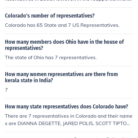
hat followed the US Census of 2010, it lost one Congres
sional District. That meant it lost one representative. S
Colorado's number of representatives?
o, Louisiana will have 6 representatives from 2010 until
Colorado has 65 State and 7 US Representatives.
the next Census and reapportionment in 2020, when th
ere may or may not be another change.
How many members does Ohio have in the house of
representatives?
The state of Ohio has 7 representatives.
How many women representatives are there from
kerala state in India?
7
How many state representatives does Colorado have?
There are 7 representatives in Colorado and their name
s are DIANNA DEGETTE, JARED POLIS, SCOTT TIPTON,
CORY GARDINER, DOUG LAMBORN, MIKE COFFMAN,