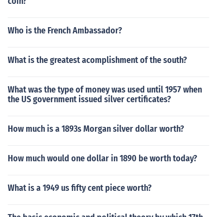
coin?
Who is the French Ambassador?
What is the greatest acomplishment of the south?
What was the type of money was used until 1957 when
the US government issued silver certificates?
How much is a 1893s Morgan silver dollar worth?
How much would one dollar in 1890 be worth today?
What is a 1949 us fifty cent piece worth?