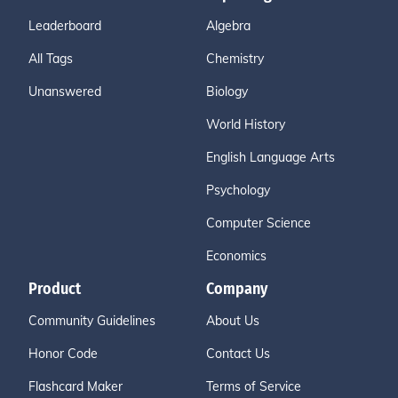
Leaderboard
Algebra
All Tags
Chemistry
Unanswered
Biology
World History
English Language Arts
Psychology
Computer Science
Economics
Product
Company
Community Guidelines
About Us
Honor Code
Contact Us
Flashcard Maker
Terms of Service