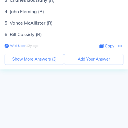
3. Charles Boustany (R)
4. John Fleming (R)
5. Vance McAllister (R)
6. Bill Cassidy (R)
Wiki User
∙
12
y
ago
Copy
Show More Answers (
3
)
Add Your Answer