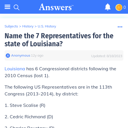
0
Subjects
>
History
>
U.S. History
Name the 7 Representatives for the
state of Louisiana?
Anonymous
∙
12
y
ago
Updated:
8/18/2023
Louisiana
has 6 Congressional districts following the
2010 Census (lost 1).
The following US Representatives are in the 113th
Congress (2013-2014), by district:
1. Steve Scalise (R)
2. Cedric Richmond (D)