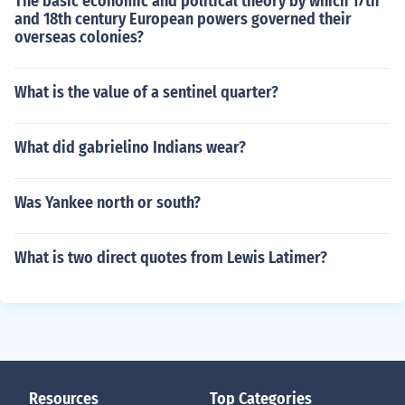
The basic economic and political theory by which 17th
and 18th century European powers governed their
overseas colonies?
What is the value of a sentinel quarter?
What did gabrielino Indians wear?
Was Yankee north or south?
What is two direct quotes from Lewis Latimer?
Resources
Top Categories