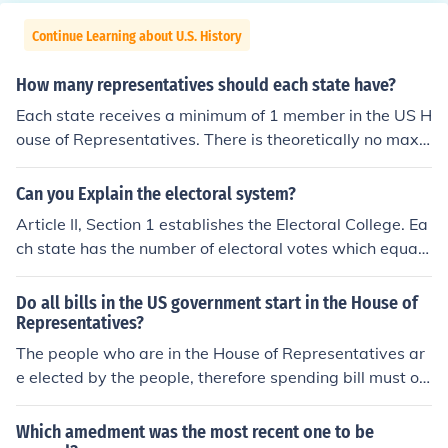
Continue Learning about U.S. History
How many representatives should each state have?
Each state receives a minimum of 1 member in the US H
ouse of Representatives. There is theoretically no maxi
mum except that the current total has been fixed at 43
5. Each state also has exactly 2 senators in the US Sen
Can you Explain the electoral system?
ate.
Article II, Section 1 establishes the Electoral College. Ea
ch state has the number of electoral votes which equals
the number of Senators and Representatives that state
has. Each state has two Senators so if a state had 5 Re
Do all bills in the US government start in the House of
presentatives, it would have 7 electoral votes. Each sta
Representatives?
te chooses electors according to a method set up by the
The people who are in the House of Representatives ar
state legislature. Electors cast their votes for a Presiden
e elected by the people, therefore spending bill must ori
t and cast a vote for a Vice President. On Tuesday fter t
ginate there. This law is part of the Constitution and fou
he first Monday in November, the general presidential e
nd in Article 1, Section 7.
Which amedment was the most recent one to be
lection is held and the people vote. On Monday after the