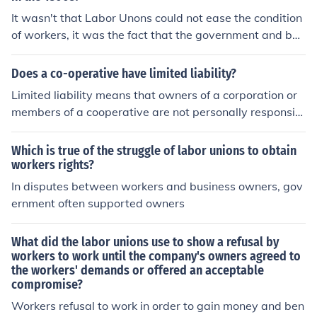
It wasn't that Labor Unons could not ease the condition
of workers, it was the fact that the government and bus
iness owners usually sided together against any gains t
he Unions would attempt. Labor union activity was con
Does a co-operative have limited liability?
sidered illegal in a lot of states and was claimed to be a
Limited liability means that owners of a corporation or
restraint of trade rather than an attempt to help worker
members of a cooperative are not personally responsibl
s. Labor organizers and labor members would be fired
e for the debts the company incurs. It also means that if
by employers if they tried to organize workers. Black Lis
the company should do something that's against the la
Which is true of the struggle of labor unions to obtain
ts would be circulated among owners of business and i
w, the owners or members can't be held personally resp
workers rights?
ndustry with the names of labor organizers and worker
onsible.
In disputes between workers and business owners, gov
s who supported Unions, so they could not find jobs. W
ernment often supported owners
hen there were strikes, the owners were usually able to
get injunctions against the strike and the authorities we
re authorized to break up the strikes.
What did the labor unions use to show a refusal by
workers to work until the company's owners agreed to
the workers' demands or offered an acceptable
compromise?
Workers refusal to work in order to gain money and ben