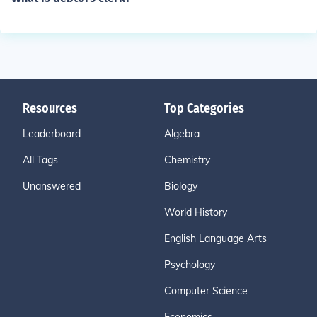
Resources
Top Categories
Leaderboard
Algebra
All Tags
Chemistry
Unanswered
Biology
World History
English Language Arts
Psychology
Computer Science