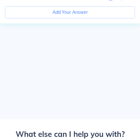
Add Your Answer
What else can I help you with?