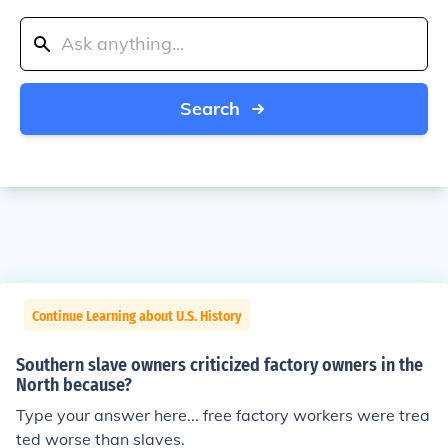
Search
Continue Learning about U.S. History
Southern slave owners criticized factory owners in the
North because?
Type your answer here... free factory workers were trea
ted worse than slaves.