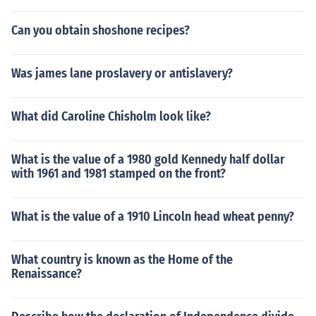
ompany.
Can you obtain shoshone recipes?
Was james lane proslavery or antislavery?
What did Caroline Chisholm look like?
What is the value of a 1980 gold Kennedy half dollar
with 1961 and 1981 stamped on the front?
What is the value of a 1910 Lincoln head wheat penny?
What country is known as the Home of the
Renaissance?