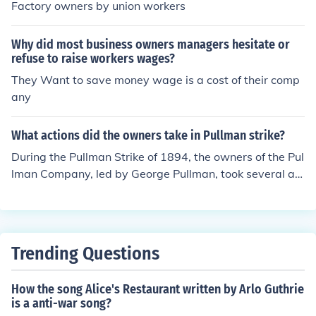
Factory owners by union workers
Why did most business owners managers hesitate or
refuse to raise workers wages?
They Want to save money wage is a cost of their comp
any
What actions did the owners take in Pullman strike?
During the Pullman Strike of 1894, the owners of the Pul
lman Company, led by George Pullman, took several act
ions to counter the strike. They refused to negotiate wit
h the workers and implemented a lockout, denying empl
oyment to striking workers. Additionally, they sought th
e assistance of the federal government, which led to the
Trending Questions
deployment of U.S. Army troops to break the strike and
ensure the operation of trains, further escalating the co
How the song Alice's Restaurant written by Arlo Guthrie
nflict. This response ultimately resulted in violence and
is a anti-war song?
significant repercussions for both the workers and the c