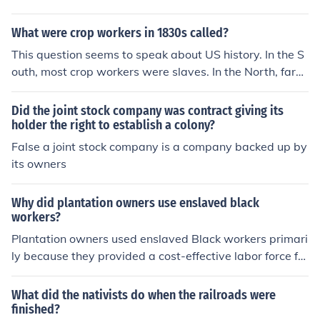
What were crop workers in 1830s called?
This question seems to speak about US history. In the S
outh, most crop workers were slaves. In the North, farml
ands were worked by farm owners and their paid farm
workers.
Did the joint stock company was contract giving its
holder the right to establish a colony?
False a joint stock company is a company backed up by
its owners
Why did plantation owners use enslaved black
workers?
Plantation owners used enslaved Black workers primari
ly because they provided a cost-effective labor force for
labor-intensive crops like cotton, tobacco, and sugar. En
slaved individuals were viewed as property, allowing o
What did the nativists do when the railroads were
wners to maximize profits without the costs associated
finished?