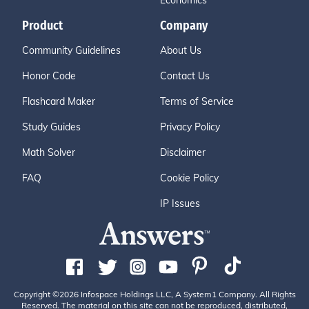
Economics
Product
Company
Community Guidelines
About Us
Honor Code
Contact Us
Flashcard Maker
Terms of Service
Study Guides
Privacy Policy
Math Solver
Disclaimer
FAQ
Cookie Policy
IP Issues
Copyright ©2026 Infospace Holdings LLC, A System1 Company. All Rights
Reserved. The material on this site can not be reproduced, distributed,