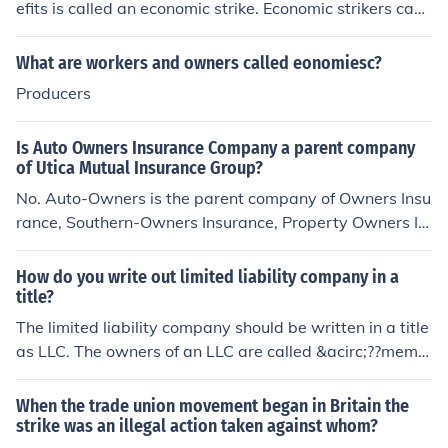
efits is called an economic strike. Economic strikers can
be permanently replaced.
What are workers and owners called eonomiesc?
Producers
Is Auto Owners Insurance Company a parent company
of Utica Mutual Insurance Group?
No. Auto-Owners is the parent company of Owners Insu
rance, Southern-Owners Insurance, Property Owners In
surance, Home-Owners Insurance, Auto-Owners Life In
surance. They have no affliation with Utica
How do you write out limited liability company in a
title?
The limited liability company should be written in a title
as LLC. The owners of an LLC are called &acirc;??memb
ers.&acirc;?? An LLC may have one or more members.
When the trade union movement began in Britain the
strike was an illegal action taken against whom?