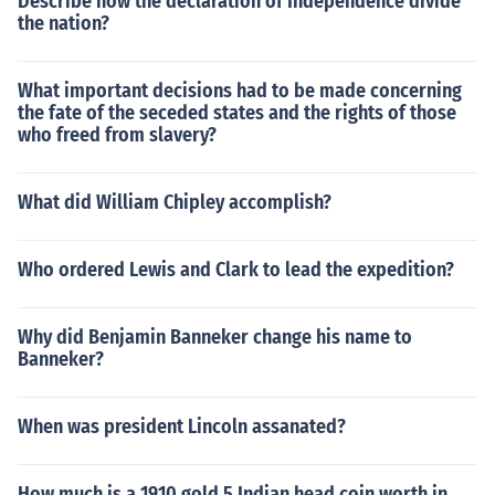
Describe how the declaration of Independence divide
the nation?
What important decisions had to be made concerning
the fate of the seceded states and the rights of those
who freed from slavery?
What did William Chipley accomplish?
Who ordered Lewis and Clark to lead the expedition?
Why did Benjamin Banneker change his name to
Banneker?
When was president Lincoln assanated?
How much is a 1910 gold 5 Indian head coin worth in