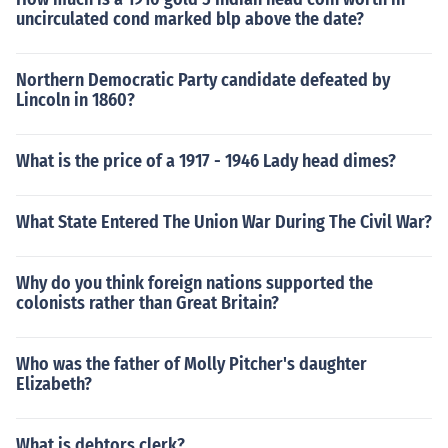
uncirculated cond marked blp above the date?
Northern Democratic Party candidate defeated by
Lincoln in 1860?
What is the price of a 1917 - 1946 Lady head dimes?
What State Entered The Union War During The Civil War?
Why do you think foreign nations supported the
colonists rather than Great Britain?
Who was the father of Molly Pitcher's daughter
Elizabeth?
What is debtors clerk?