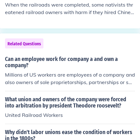
with paid labor. Additionally, the institution of slavery
When the railroads were completed, some nativists thr
was deeply entrenched in societal and economic syste
eatened railroad owners with harm if they hired Chines
ms, making it a norm for the time that enabled plantatio
e people. This resulted in some of the railroads in the w
n owners to maintain their wealth and power.
est hiring more workers out of Mexico.
Related Questions
Can an employee work for company a and own a
company?
Millions of US workers are employees of a company and
also owners of sole proprietorships, partnerships or sm
all corporations. Millions of US workers own common st
ock, making them part owners of US corporations.
What union and owners of the company were forced
into arbitration by president Theodore roosevelt?
United Railroad Workers
Why didn't labor unions ease the condition of workers
in the 1800s?