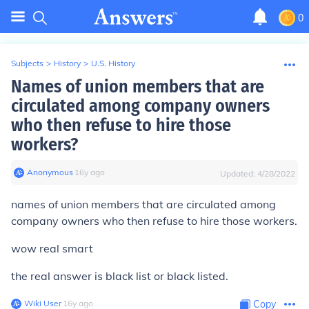
0
Subjects
>
History
>
U.S. History
Names of union members that are
circulated among company owners
who then refuse to hire those
workers?
Anonymous
∙
16
y
ago
Updated:
4/28/2022
names of union members that are circulated among
company owners who then refuse to hire those workers.
wow real smart
the real answer is
black list
or
black listed
.
Wiki User
∙
16
y
ago
Copy