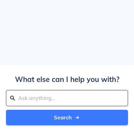
What else can I help you with?
Search