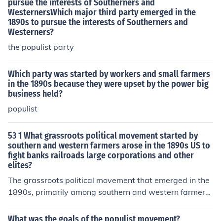
pursue the interests of Southerners and
WesternersWhich major third party emerged in the
1890s to pursue the interests of Southerners and
Westerners?
the populist party
Which party was started by workers and small farmers
in the 1890s because they were upset by the power big
business held?
populist
53 1 What grassroots political movement started by
southern and western farmers arose in the 1890s US to
fight banks railroads large corporations and other
elites?
The grassroots political movement that emerged in the
1890s, primarily among southern and western farmers,
is known as the Populist Movement or the People's Part
y. This movement aimed to address the economic strug
What was the goals of the populist movement?