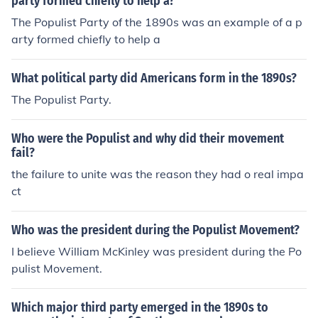
party formed chiefly to help a?
The Populist Party of the 1890s was an example of a p
arty formed chiefly to help a
What political party did Americans form in the 1890s?
The Populist Party.
Who were the Populist and why did their movement
fail?
the failure to unite was the reason they had o real impa
ct
Who was the president during the Populist Movement?
I believe William McKinley was president during the Po
pulist Movement.
Which major third party emerged in the 1890s to