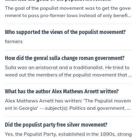
gles faced by farmers and sought to combat the influen
The goal of the populist movement was to get the gove
ce of banks, railroads, and large corporations. It advoca
rnment to pass pro-farmer laws instead of only benefitt
ted for policies such as the regulation of railroads, the di
ing industry and big business.
rect election of senators, and the establishment of a bi
Who supported the views of the populist movement?
metallic standard to increase the money supply. The Po
pulist Movement played a significant role in shaping A
farmers
merican political discourse during that era.
How did the genral sulla change roman government?
Sulla was an aristocrat and a traditionalist. He tried to
weed out the members of the populist movement that b
egan with Marius, and to reestablish the authority of th
e senate.Sulla was an aristocrat and a traditionalist. H
What has the author Alex Mathews Arnett written?
e tried to weed out the members of the populist movem
Alex Mathews Arnett has written: 'The Populist movem
ent that began with Marius, and to reestablish the auth
ent in Georgia' -- subject(s): Politics and government, P
ority of the senate.Sulla was an aristocrat and a traditi
opulist Party, Populist Party (Ga.), Populist party. Georg
onalist. He tried to weed out the members of the populi
ia, Populist Party (Georgia)
Did the populist party free silver movement?
st movement that began with Marius, and to reestablis
h the authority of the senate.Sulla was an aristocrat an
Yes, the Populist Party, established in the 1890s, strong