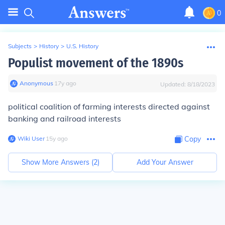
0
Subjects
>
History
>
U.S. History
Populist movement of the 1890s
Anonymous
∙
17
y
ago
Updated:
8/18/2023
political coalition of farming interests directed against
banking and railroad interests
Wiki User
∙
15
y
ago
Copy
Show More Answers (
2
)
Add Your Answer