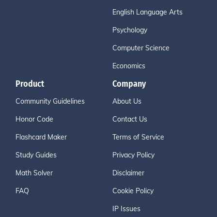
English Language Arts
Psychology
Computer Science
Economics
Product
Company
Community Guidelines
About Us
Honor Code
Contact Us
Flashcard Maker
Terms of Service
Study Guides
Privacy Policy
Math Solver
Disclaimer
FAQ
Cookie Policy
IP Issues