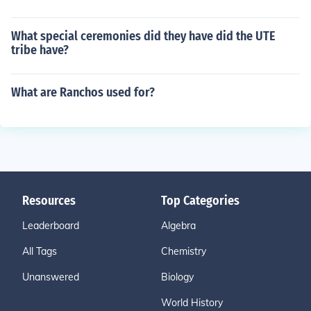
What special ceremonies did they have did the UTE
tribe have?
What are Ranchos used for?
Resources
Top Categories
Leaderboard
Algebra
All Tags
Chemistry
Unanswered
Biology
World History