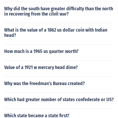
Why did the south have greater difficulty than the north
in recovering from the cilvil war?
What is the value of a 1862 us dollar coin with Indian
head?
How much is a 1965 us qaurter worth?
Value of a 1921 w mercury head dime?
Why was the Freedman's Bureau created?
Which had greater number of states confederate or US?
Which state became a state first?