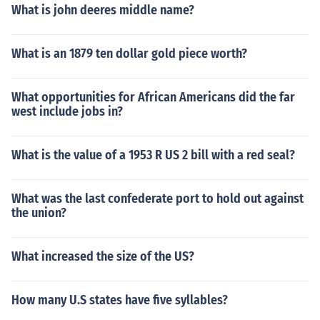
What is john deeres middle name?
What is an 1879 ten dollar gold piece worth?
What opportunities for African Americans did the far
west include jobs in?
What is the value of a 1953 R US 2 bill with a red seal?
What was the last confederate port to hold out against
the union?
What increased the size of the US?
How many U.S states have five syllables?