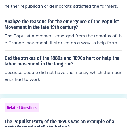
neither republican or democrats satisfied the farmers.
Analyze the reasons for the emergence of the Populist
Movement in the late 19th century?
The Populist movement emerged from the remains of th
e Grange movement. It started as a way to help farmer
s and the poor who were tired of their horrible treatmen
t. - government ownership of railroads - poor economic
Did the strikes of the 1880s and 1890s hurt or help the
status of farmers - government indifference
labor movement in the long run?
because people did not have the money which theri par
ents had to work
Related Questions
The Populist Party of the 1890s was an example of a