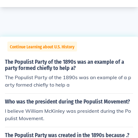
Continue Learning about U.S. History
The Populist Party of the 1890s was an example of a
party formed chiefly to help a?
The Populist Party of the 1890s was an example of a p
arty formed chiefly to help a
Who was the president during the Populist Movement?
I believe William McKinley was president during the Po
pulist Movement.
The Populist Party was created in the 1890s because .?