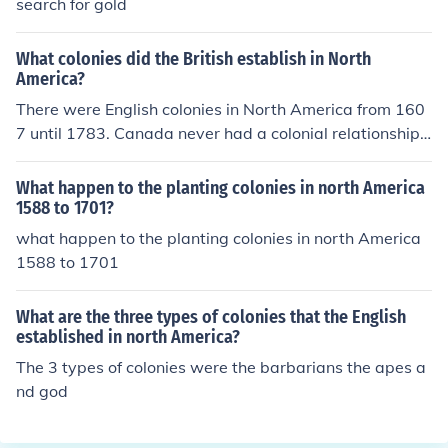
search for gold
What colonies did the British establish in North
America?
There were English colonies in North America from 160
7 until 1783. Canada never had a colonial relationship
with Great Britain.
What happen to the planting colonies in north America
1588 to 1701?
what happen to the planting colonies in north America
1588 to 1701
What are the three types of colonies that the English
established in north America?
The 3 types of colonies were the barbarians the apes a
nd god