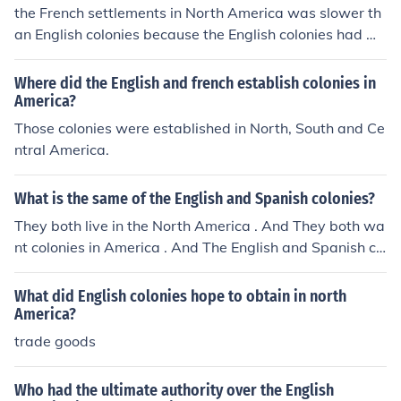
the French settlements in North America was slower th
an English colonies because the English colonies had mo
re slaves
Where did the English and french establish colonies in
America?
Those colonies were established in North, South and Ce
ntral America.
What is the same of the English and Spanish colonies?
They both live in the North America . And They both wa
nt colonies in America . And The English and Spanish co
lonies were established for complete different reasons.
What did English colonies hope to obtain in north
America?
trade goods
Who had the ultimate authority over the English