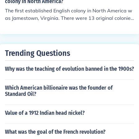
colony in North America?
The first established English colony in North America w
as Jamestown, Virginia. There were 13 original colonies
in the United States.
Trending Questions
Why was the teaching of evolution banned in the 1900s?
Which American billionaire was the founder of
Standard Oil?
Value of a 1912 Indian head nickel?
What was the goal of the French revolution?