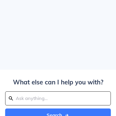
What else can I help you with?
Search