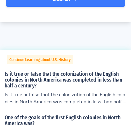
Continue Learning about U.S. History
Is it true or false that the colonization of the English
colonies in North America was completed in less than
half a century?
Is it true or false that the colonization of the English colo
nies in North America was completed in less than half a
century?
One of the goals of the first English colonies in North
America was?