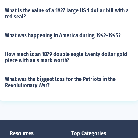
What is the value of a 1927 large US 1 dollar bill with a
red seal?
What was happening in America during 1942-1945?
How much is an 1879 double eagle twenty dollar gold
piece with an s mark worth?
What was the biggest loss for the Patriots in the
Revolutionary War?
Resources
Top Categories