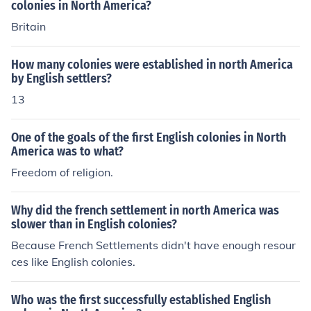
colonies in North America?
Britain
How many colonies were established in north America
by English settlers?
13
One of the goals of the first English colonies in North
America was to what?
Freedom of religion.
Why did the french settlement in north America was
slower than in English colonies?
Because French Settlements didn't have enough resour
ces like English colonies.
Who was the first successfully established English