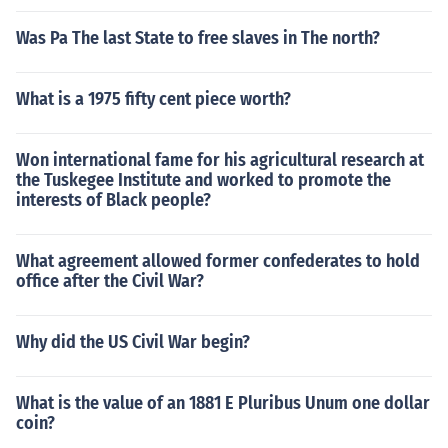
Was Pa The last State to free slaves in The north?
What is a 1975 fifty cent piece worth?
Won international fame for his agricultural research at
the Tuskegee Institute and worked to promote the
interests of Black people?
What agreement allowed former confederates to hold
office after the Civil War?
Why did the US Civil War begin?
What is the value of an 1881 E Pluribus Unum one dollar
coin?