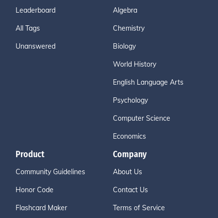
Leaderboard
Algebra
All Tags
Chemistry
Unanswered
Biology
World History
English Language Arts
Psychology
Computer Science
Economics
Product
Company
Community Guidelines
About Us
Honor Code
Contact Us
Flashcard Maker
Terms of Service