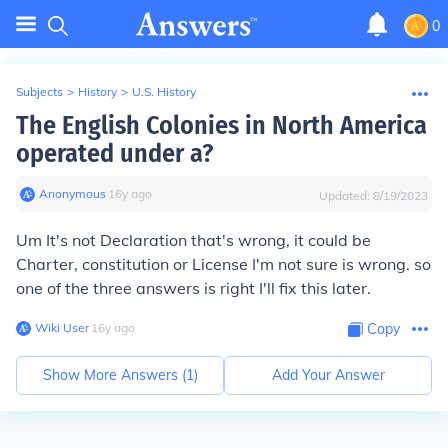
0
Subjects
>
History
>
U.S. History
The English Colonies in North America
operated under a?
Anonymous
∙
16
y
ago
Updated:
8/19/2023
Um It's not Declaration that's wrong, it could be
Charter, constitution or License I'm not sure is wrong. so
one of the three answers is right I'll fix this later.
Wiki User
∙
16
y
ago
Copy
Show More Answers (
1
)
Add Your Answer