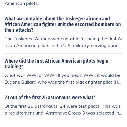
e broader civil rights movement in the United States.
American pilots.
What was notable about the Tuskegee airmen and
African American fighter unit the escorted bombers on
their attacks?
The Tuskegee Airmen were notable for being the first Af
rican American pilots in the U.S. military, serving during
World War II. They formed the 332nd Fighter Group an
d were renowned for their exceptional skill and bravery,
Where did the first African American pilots begin
successfully escorting bombers on missions while facin
training?
g significant racial discrimination. Their impressive com
what war WWI or WWII If you mean WWI, it would be
bat record helped challenge and change perceptions a
Eugene Bullard who was the first black fighter pilot (He
bout African Americans in the military, paving the way f
flew for the French Lafayette Escadrille ) and he earned
or the eventual desegregation of the armed forces. Thei
his wings in Tours, France in May of 1917...but he was o
23 out of the first 26 astronauts were what?
r legacy continues to inspire discussions about equality
nly one person. The Tuskegee Airmen began pilot traini
Of the first 26 astronauts, 24 were test pilots. This was
and representation in the military and beyond.
ng in WWII, at Moton Field, in Tuskegee Alabama.
a requirement until Astronaut Group 3 was selected in
1963. Buzz Aldrin and Eugene Cernan were fighter pilot
s instead.