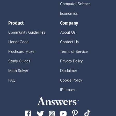
Computer Science
Economics
Product
Company
Community Guidelines
About Us
Honor Code
Contact Us
Flashcard Maker
Terms of Service
Study Guides
Privacy Policy
Math Solver
Disclaimer
FAQ
Cookie Policy
IP Issues