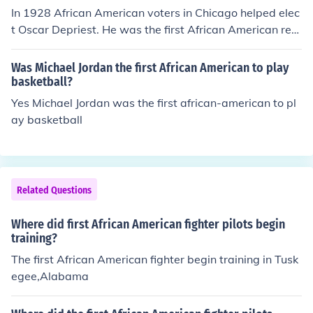
In 1928 African American voters in Chicago helped elec
t Oscar Depriest. He was the first African American rep
resentative to congress from a northern state.
Was Michael Jordan the first African American to play
basketball?
Yes Michael Jordan was the first african-american to pl
ay basketball
Related Questions
Where did first African American fighter pilots begin
training?
The first African American fighter begin training in Tusk
egee,Alabama