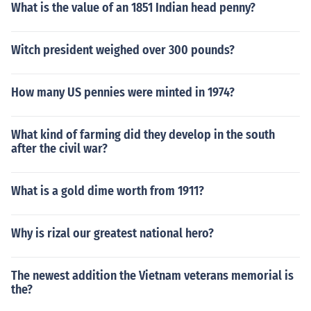
What is the value of an 1851 Indian head penny?
Witch president weighed over 300 pounds?
How many US pennies were minted in 1974?
What kind of farming did they develop in the south
after the civil war?
What is a gold dime worth from 1911?
Why is rizal our greatest national hero?
The newest addition the Vietnam veterans memorial is
the?