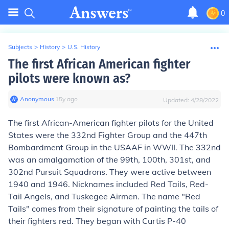
0
Subjects
>
History
>
U.S. History
The first African American fighter
pilots were known as?
Anonymous
∙
15
y
ago
Updated:
4/28/2022
The first African-American fighter pilots for the United
States were the 332nd Fighter Group and the 447th
Bombardment Group in the USAAF in WWII. The 332nd
was an amalgamation of the 99th, 100th, 301st, and
302nd Pursuit Squadrons. They were active between
1940 and 1946. Nicknames included Red Tails, Red-
Tail Angels, and Tuskegee Airmen. The name "Red
Tails" comes from their signature of painting the tails of
their fighters red. They began with Curtis P-40