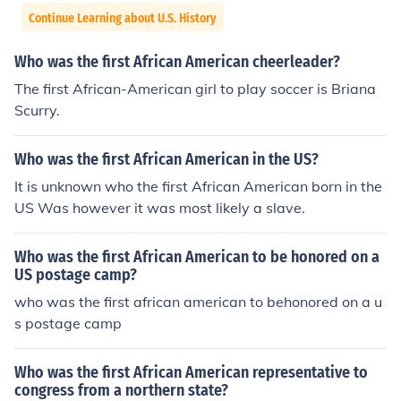
Continue Learning about U.S. History
Who was the first African American cheerleader?
The first African-American girl to play soccer is Briana
Scurry.
Who was the first African American in the US?
It is unknown who the first African American born in the
US Was however it was most likely a slave.
Who was the first African American to be honored on a
US postage camp?
who was the first african american to behonored on a u
s postage camp
Who was the first African American representative to
congress from a northern state?