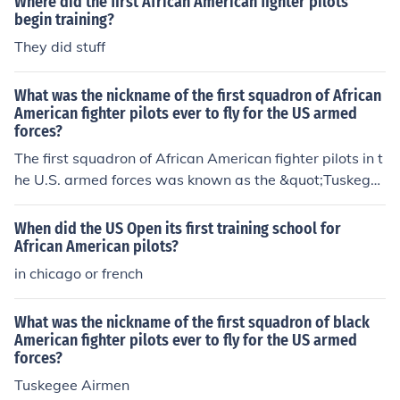
Where did the first African American fighter pilots
begin training?
They did stuff
What was the nickname of the first squadron of African
American fighter pilots ever to fly for the US armed
forces?
The first squadron of African American fighter pilots in t
he U.S. armed forces was known as the &quot;Tuskege
e Airmen.&quot; Formed during World War II, this group
of pilots was trained at Tuskegee Institute in Alabama
When did the US Open its first training school for
and played a crucial role in combat, earning a distingui
African American pilots?
shed reputation for their bravery and skill. Their contrib
in chicago or french
utions helped pave the way for the eventual integration
of the U.S. military.
What was the nickname of the first squadron of black
American fighter pilots ever to fly for the US armed
forces?
Tuskegee Airmen