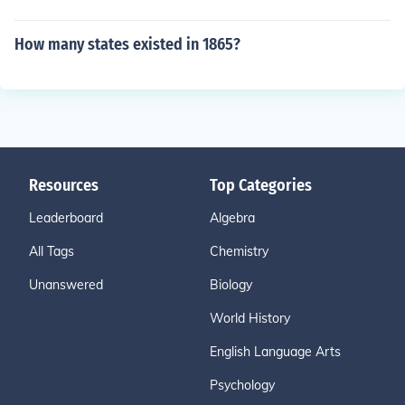
How many states existed in 1865?
Resources
Top Categories
Leaderboard
Algebra
All Tags
Chemistry
Unanswered
Biology
World History
English Language Arts
Psychology