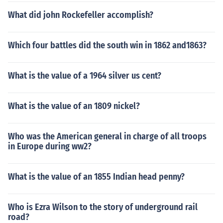
What did john Rockefeller accomplish?
Which four battles did the south win in 1862 and1863?
What is the value of a 1964 silver us cent?
What is the value of an 1809 nickel?
Who was the American general in charge of all troops
in Europe during ww2?
What is the value of an 1855 Indian head penny?
Who is Ezra Wilson to the story of underground rail
road?