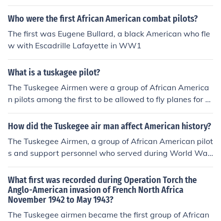
Who were the first African American combat pilots?
The first was Eugene Bullard, a black American who fle
w with Escadrille Lafayette in WW1
What is a tuskagee pilot?
The Tuskegee Airmen were a group of African America
n pilots among the first to be allowed to fly planes for th
e US.
How did the Tuskegee air man affect American history?
The Tuskegee Airmen, a group of African American pilot
s and support personnel who served during World War
II, had a significant impact on American history. They pr
oved their skill and bravery in combat, earning a comm
What first was recorded during Operation Torch the
endable record and challenging racial stereotypes abo
Anglo-American invasion of French North Africa
November 1942 to May 1943?
ut African Americans. Their service played a crucial role
in the eventual desegregation of the US military and th
The Tuskegee airmen became the first group of African