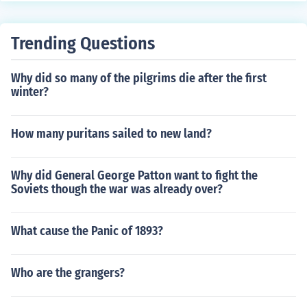
Trending Questions
Why did so many of the pilgrims die after the first
winter?
How many puritans sailed to new land?
Why did General George Patton want to fight the
Soviets though the war was already over?
What cause the Panic of 1893?
Who are the grangers?