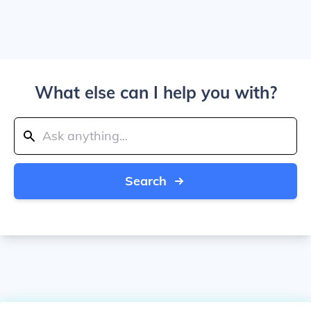
What else can I help you with?
Search