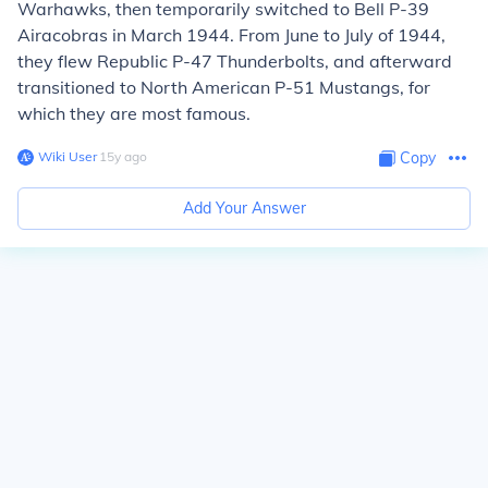
Warhawks, then temporarily switched to Bell P-39
Airacobras in March 1944. From June to July of 1944,
they flew Republic P-47 Thunderbolts, and afterward
transitioned to North American P-51 Mustangs, for
which they are most famous.
Wiki User
∙
15
y
ago
Copy
Add Your Answer