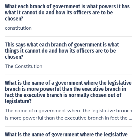
What each branch of government is what powers it has
what it cannot do and how its officers are to be
chosen?
constitution
This says what each branch of government is what
things it cannot do and how its officers are to be
chosen?
The Constitution
What is the name of a government where the legislative
branch is more powerful than the executive branch in
fact the executive branch is normally chosen out of
legislature?
The name of a government where the legislative branch
is more powerful than the executive branch In fact the e
xecutive branch is normally chosen out of the legislatur
e, is known as a Parliamentary government.
What is the name of government where the legislative