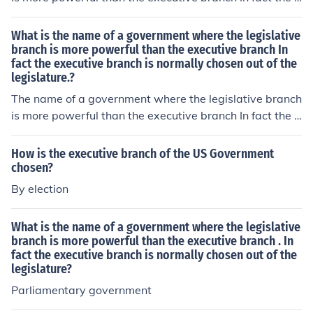
xecutive branch is normally chosen out of the legislatur
e, is known as a Parliamentary government.
What is the name of a government where the legislative
branch is more powerful than the executive branch In
fact the executive branch is normally chosen out of the
legislature.?
The name of a government where the legislative branch
is more powerful than the executive branch In fact the e
xecutive branch is normally chosen out of the legislatur
e, is known as a Parliamentary government.
How is the executive branch of the US Government
chosen?
By election
What is the name of a government where the legislative
branch is more powerful than the executive branch . In
fact the executive branch is normally chosen out of the
legislature?
Parliamentary government