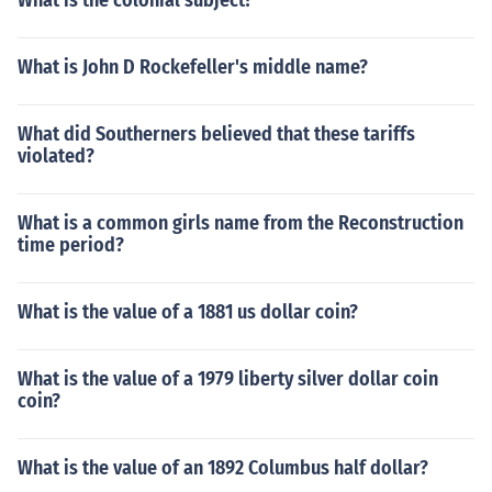
What is the colonial subject?
What is John D Rockefeller's middle name?
What did Southerners believed that these tariffs
violated?
What is a common girls name from the Reconstruction
time period?
What is the value of a 1881 us dollar coin?
What is the value of a 1979 liberty silver dollar coin
coin?
What is the value of an 1892 Columbus half dollar?