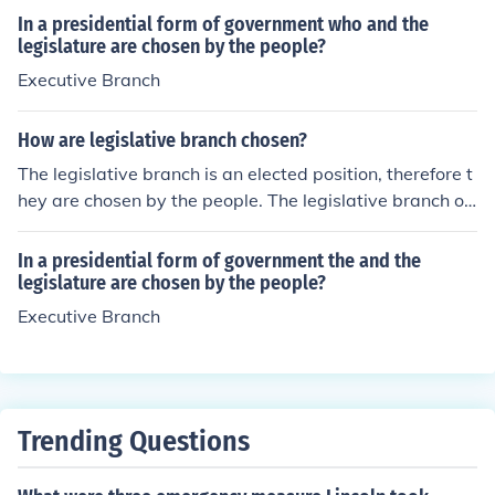
In a presidential form of government who and the
legislature are chosen by the people?
Executive Branch
How are legislative branch chosen?
The legislative branch is an elected position, therefore t
hey are chosen by the people. The legislative branch of
the federal government is made up of the congress whi
ch is broken down into two chambers, the senate and th
In a presidential form of government the and the
e House of Representatives.
legislature are chosen by the people?
Executive Branch
Trending Questions