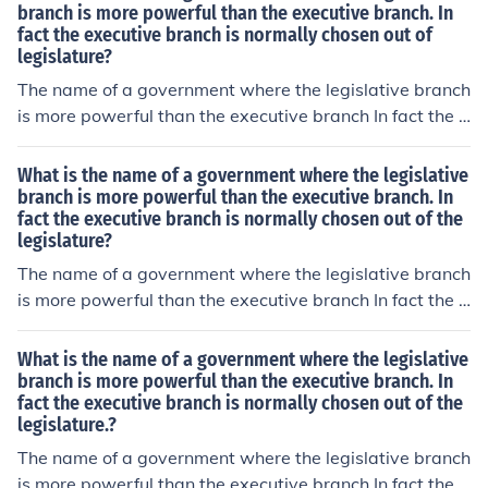
branch is more powerful than the executive branch. In
fact the executive branch is normally chosen out of
legislature?
The name of a government where the legislative branch
is more powerful than the executive branch In fact the e
xecutive branch is normally chosen out of the legislatur
e, is known as a Parliamentary government.
What is the name of a government where the legislative
branch is more powerful than the executive branch. In
fact the executive branch is normally chosen out of the
legislature?
The name of a government where the legislative branch
is more powerful than the executive branch In fact the e
xecutive branch is normally chosen out of the legislatur
e, is known as a Parliamentary government.
What is the name of a government where the legislative
branch is more powerful than the executive branch. In
fact the executive branch is normally chosen out of the
legislature.?
The name of a government where the legislative branch
is more powerful than the executive branch In fact the e