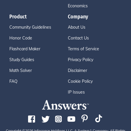
Economics
Product
Company
Community Guidelines
About Us
Honor Code
Contact Us
Flashcard Maker
Terms of Service
Study Guides
Privacy Policy
Math Solver
Disclaimer
FAQ
Cookie Policy
IP Issues
Copyright ©2026 Infospace Holdings LLC, A System1 Company. All Rights