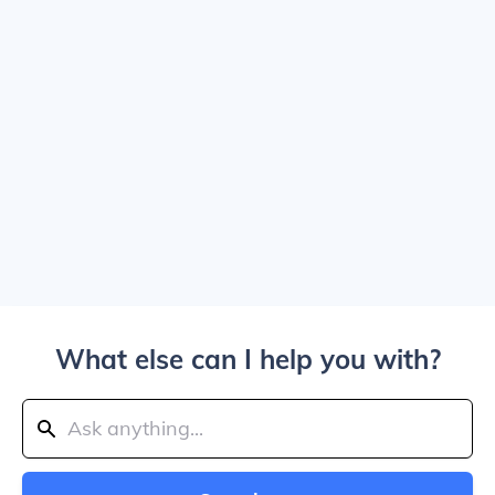
What else can I help you with?