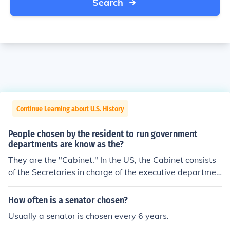
Search
Continue Learning about U.S. History
People chosen by the resident to run government
departments are know as the?
They are the "Cabinet." In the US, the Cabinet consists
of the Secretaries in charge of the executive departmen
ts, along with the Attorney General for the Department
of Justice.
How often is a senator chosen?
Usually a senator is chosen every 6 years.