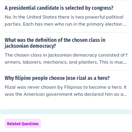
A presidential candidate is selected by congress?
No. In the United States there is two powerful political
parties. Each has men who run in the primary election a
nd from the man who wins the primary becomes the ca
ndidate who is selected at a party convention. The con
What was the definition of the chosen class in
ventions meet and people from across the United State
jacksonian democracy?
s come to represent their state. On the last night they v
The chosen class in Jacksonian democracy consisted of f
ote for the man who has won the primary election and t
armers, laborers, mechanics, and planters. This is much
he ticket. The ticket is also the man chosen by the presi
more extensive than the Jeffersonian democracy&acir
dential canadate for the office of Vice President. The VP
c;??s definition of the chosen class, which was limited to
Why filipino people choose Jose rizal as a hero?
is selcted for various reasons and for what he can bring
the yeoman farmer.
Rizal was never chosen by Filipinos to become a hero. It
to the ticket to help them win.
was the American government who declared him as a n
ational hero to become a rallying focal. The real hero is
Andres Bonifacio. If Rizal was not a member of an elite f
amily, he may not be declared as national hero.
Related Questions