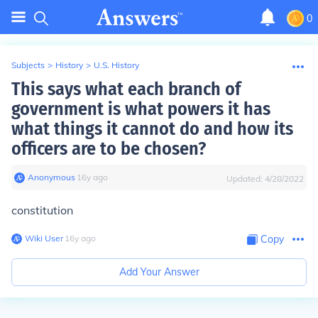
0
Subjects
>
History
>
U.S. History
This says what each branch of
government is what powers it has
what things it cannot do and how its
officers are to be chosen?
Anonymous
∙
16
y
ago
Updated:
4/28/2022
constitution
Wiki User
∙
16
y
ago
Copy
Add Your Answer