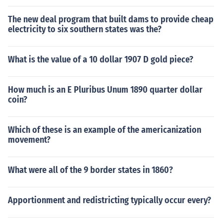
The new deal program that built dams to provide cheap
electricity to six southern states was the?
What is the value of a 10 dollar 1907 D gold piece?
How much is an E Pluribus Unum 1890 quarter dollar
coin?
Which of these is an example of the americanization
movement?
What were all of the 9 border states in 1860?
Apportionment and redistricting typically occur every?