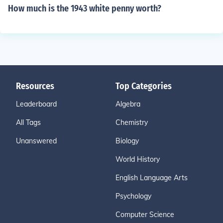
How much is the 1943 white penny worth?
Resources
Top Categories
Leaderboard
Algebra
All Tags
Chemistry
Unanswered
Biology
World History
English Language Arts
Psychology
Computer Science