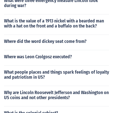
What were three emergency measure Lincoln took
during war?
What is the value of a 1913 nickel with a bearded man
with a hat on the front and a buffalo on the back?
Where did the word dickey seat come from?
Where was Leon Czolgosz executed?
What people places and things spark feelings of loyalty
and patriotism in US?
Why are Lincoln Roosevelt Jefferson and Washington on
US coins and not other presidents?